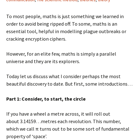
To most people, maths is just something we learned in
order to avoid being ripped off. To some, maths is an
essential tool, helpful in modelling plague outbreaks or
cracking encryption ciphers.
However, for an elite few, maths is simply a parallel
universe and they are its explorers.
Today let us discuss what I consider perhaps the most
beautiful discovery to date. But first, some introductions…
Part 1: Consider, to start, the circle
If you have a wheel a metre across, it will roll out
about 3.14159…metres each revolution. This number,
which we call π turns out to be some sort of fundamental
property of ‘space’.