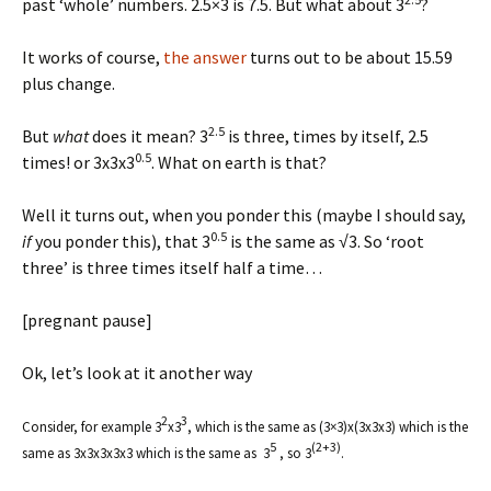
past ‘whole’ numbers. 2.5×3 is 7.5. But what about 3
?
It works of course,
the answer
turns out to be about 15.59
plus change.
2.5
But
what
does it mean? 3
is three, times by itself, 2.5
0.5
times! or 3x3x3
. What on earth is that?
Well it turns out, when you ponder this (maybe I should say,
0.5
if
you ponder this), that 3
is the same as √3. So ‘root
three’ is three times itself half a time…
[pregnant pause]
Ok, let’s look at it another way
2
3
Consider, for example 3
x3
, which is the same as (3×3)x(3x3x3) which is the
5
(2+3)
same as 3x3x3x3x3 which is the same as 3
, so 3
.