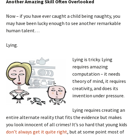
Another Amazing Skill Often Overlooked
Now – if you have ever caught a child being naughty, you
may have been lucky enough to see another remarkable
human talent…
Lying.
Lying is tricky. Lying
requires amazing
computation – it needs
theory of mind, it requires
creativity, and does its
invention under pressure.
Lying requires creating an
entire alternate reality that fits the evidence but makes
you look innocent of all crimes! It’s so hard that young kids
don’t always get it quite right
, but at some point most of