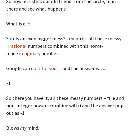
So now lets stick our old friend from the circle, π, in
there and see what happens:
iπ
What is e
?
Surely an even bigger mess? I mean its all these messy
irrational
numbers combined with this home-
made
imaginary
number…
Google can
do it for you
… and the answer is…..
-1.
So there you have it, all these messy numbers – π, e and
non-integer powers combine with i and the answer pops
out as -1.
Blows
my
mind.