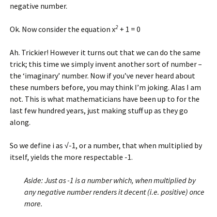
negative number.
2
Ok. Now consider the equation x
+ 1 = 0
Ah. Trickier! However it turns out that we can do the same
trick; this time we simply invent another sort of number –
the ‘imaginary’ number. Now if you’ve never heard about
these numbers before, you may think I’m joking. Alas I am
not. This is what mathematicians have been up to for the
last few hundred years, just making stuff up as they go
along.
So we define i as √-1, or a number, that when multiplied by
itself, yields the more respectable -1.
Aside: Just as -1 is a number which, when multiplied by
any negative number renders it decent (i.e. positive) once
more.