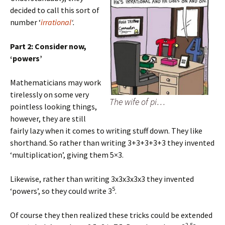
decided to call this sort of
number ‘
irrational
‘.
Part 2: Consider now,
‘powers’
Mathematicians may work
tirelessly on some very
The wife of pi…
pointless looking things,
however, they are still
fairly lazy when it comes to writing stuff down. They like
shorthand. So rather than writing 3+3+3+3+3 they invented
‘multiplication’, giving them 5×3.
Likewise, rather than writing 3x3x3x3x3 they invented
5
‘powers’, so they could write 3
.
Of course they then realized these tricks could be extended
2.5