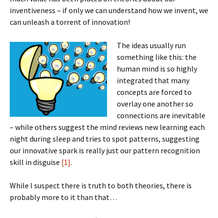
inventiveness – if only we can understand how we invent, we
can unleash a torrent of innovation!
The ideas usually run
something like this: the
human mind is so highly
integrated that many
concepts are forced to
overlay one another so
connections are inevitable
– while others suggest the mind reviews new learning each
night during sleep and tries to spot patterns, suggesting
our innovative spark is really just our pattern recognition
skill in disguise
[1]
.
While I suspect there is truth to both theories, there is
probably more to it than that…