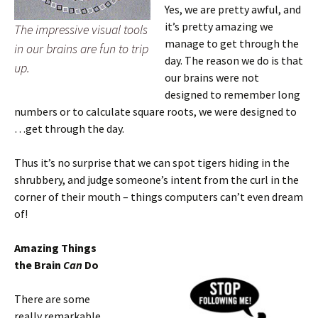
Yes, we are pretty awful, and
it’s pretty amazing we
The impressive visual tools
manage to get through the
in our brains are fun to trip
day. The reason we do is that
up.
our brains were not
designed to remember long
numbers or to calculate square roots, we were designed to
…get through the day.
Thus it’s no surprise that we can spot tigers hiding in the
shrubbery, and judge someone’s intent from the curl in the
corner of their mouth – things computers can’t even dream
of!
Amazing Things
the Brain
Can
Do
There are some
really remarkable