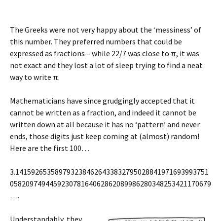
The Greeks were not very happy about the ‘messiness’ of
this number. They preferred numbers that could be
expressed as fractions – while 22/7 was close to π, it was
not exact and they lost a lot of sleep trying to find a neat
way to write π.
Mathematicians have since grudgingly accepted that it
cannot be written as a fraction, and indeed it cannot be
written down at all because it has no ‘pattern’ and never
ends, those digits just keep coming at (almost) random!
Here are the first 100…
3.1415926535897932384626433832795028841971693993751
058209749445923078164062862089986280348253421170679
….
Understandably, they