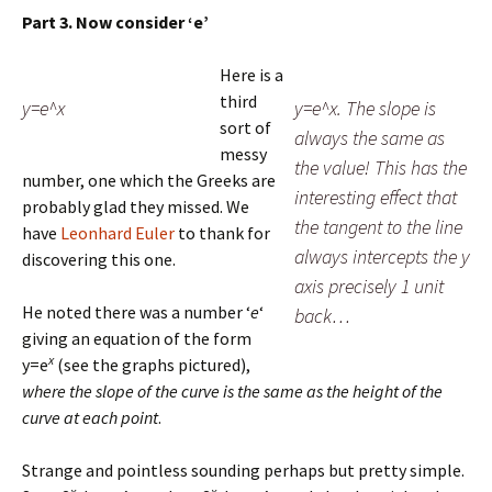
Part 3. Now consider ‘e’
Here is a
third
y=e^x
y=e^x. The slope is
sort of
always the same as
messy
the value! This has the
number, one which the Greeks are
interesting effect that
probably glad they missed. We
the tangent to the line
have
Leonhard Euler
to thank for
always intercepts the y
discovering this one.
axis precisely 1 unit
He noted there was a number ‘
e
‘
back…
giving an equation of the form
x
y=e
(see the graphs pictured),
where the slope of the curve is the same as the height of the
curve at each point
.
Strange and pointless sounding perhaps but pretty simple.
x
x