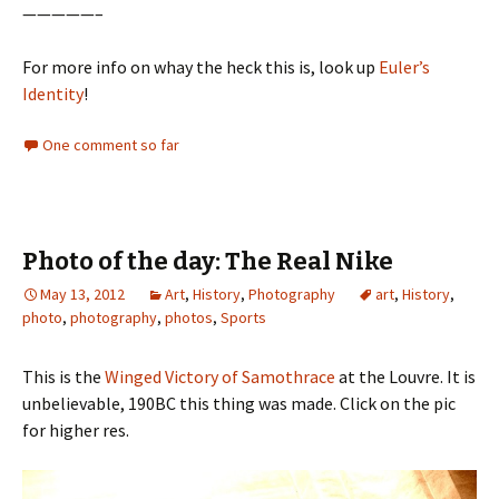
—————–
For more info on whay the heck this is, look up
Euler’s
Identity
!
One comment so far
Photo of the day: The Real Nike
May 13, 2012
Art
,
History
,
Photography
art
,
History
,
photo
,
photography
,
photos
,
Sports
This is the
Winged Victory of Samothrace
at the Louvre. It is
unbelievable, 190BC this thing was made. Click on the pic
for higher res.