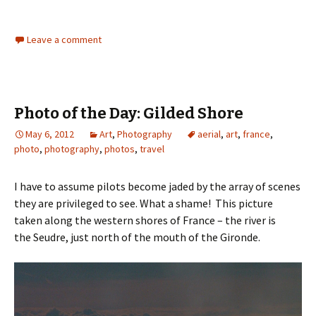
Leave a comment
Photo of the Day: Gilded Shore
May 6, 2012
Art
,
Photography
aerial
,
art
,
france
,
photo
,
photography
,
photos
,
travel
I have to assume pilots become jaded by the array of scenes
they are privileged to see. What a shame! This picture
taken along the western shores of France – the river is
the Seudre, just north of the mouth of the Gironde.