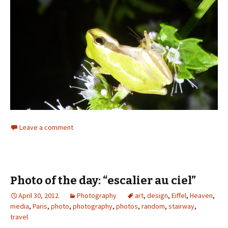
Leave a comment
Photo of the day: “escalier au ciel”
April 30, 2012
Photography
art
,
design
,
Eiffel
,
Heaven
,
media
,
Paris
,
photo
,
photography
,
photos
,
random
,
stairway
,
travel