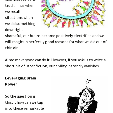
truth. Thus when
we recall
situations when
we did something
downright
shameful, our brains become positively electrified and we
will magic up perfectly good reasons for what we did out of
thin air.
Almost everyone can do it. However, if you ask us to write a
short bit of utter fiction, our ability instantly vanishes.
Leveraging Brain
Power
So the question is
this… how can we tap
into these remarkable