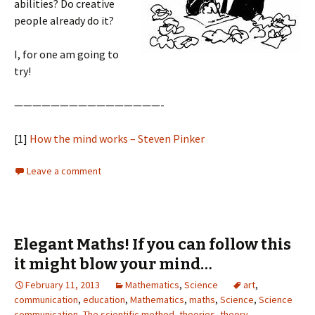
abilities? Do creative
people already do it?
I, for one am going to
try!
————————————————-
[1]
How the mind works – Steven Pinker
Leave a comment
Elegant Maths! If you can follow this
it might blow your mind…
February 11, 2013
Mathematics
,
Science
art
,
communication
,
education
,
Mathematics
,
maths
,
Science
,
Science
communication
,
The scientific method
,
theories
,
theory