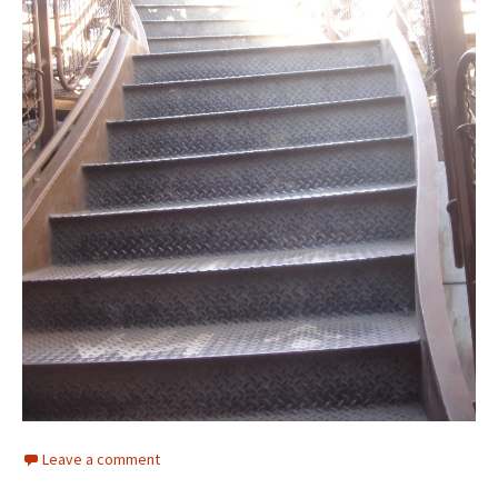
Leave a comment