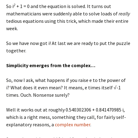
2
So i
+ 1 = 0 and the equation is solved. It turns out
mathematicians were suddenly able to solve loads of
really
tedious equations using this trick, which made their entire
week.
So we have now got i! At last we are ready to put the puzzle
together.
Simplicity emerges from the complex…
So, now I ask, what happens if you raise e to the power of
i? What does it even mean? It means, e times itself √-1
times. Ouch. Nonsense surely?
Well it works out at roughly 0.540302306 + 0.841470985 i,
which is a right mess, something they call, for fairly self-
explanatory reasons, a
complex number
.