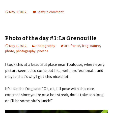
May 3, 2012
Leave a comment
Photo of the day #3: La Grenouille
May 1, 2012
Photography
art
,
france
,
frog
,
nature
,
photo
,
photography
,
photos
I took this at a beautiful place near Toulouse, where every
picture seemed to come out like, well, professional – and
maybe that’s why I got this nice shot.
It’s like the frog said: “Ok, ok, I’ll pose with this nice
contrast since you’re on a hot streak, don’t take too long
or I’ll be some bird’s lunch!”