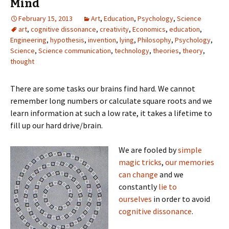
Mind
February 15, 2013
Art
,
Education
,
Psychology
,
Science
art
,
cognitive dissonance
,
creativity
,
Economics
,
education
,
Engineering
,
hypothesis
,
invention
,
lying
,
Philosophy
,
Psychology
,
Science
,
Science communication
,
technology
,
theories
,
theory
,
thought
There are some tasks our brains find hard. We cannot
remember long numbers or calculate square roots and we
learn information at such a low rate, it takes a lifetime to
fill up our hard drive/brain.
We are fooled by
simple
magic tricks
,
our memories
can change
and we
constantly
lie to
ourselves
in order to avoid
cognitive dissonance
.