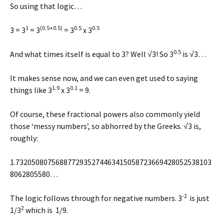
So using that logic…
1
(0.5+0.5)
0.5
0.5
3 = 3
= 3
= 3
x 3
0.5
And what times itself is equal to 3? Well √3! So 3
is √3…
It makes sense now, and we can even get used to saying
1.9
0.1
things like 3
x 3
= 9.
Of course, these fractional powers also commonly yield
those ‘messy numbers’, so abhorred by the Greeks. √3 is,
roughly:
1.7320508075688772935274463415058723669428052538103
8062805580…
-2
The logic follows through for negative numbers. 3
is just
2
1/3
which is 1/9.