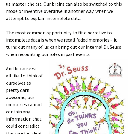
us master the art. Our brains can also be switched to this
mode of inventive overdrive in another way: when we
attempt to explain incomplete data.
The most common opportunity to fit a narrative to
incomplete data is when we recall faded memories – it
turns out many of us can bring out our internal Dr. Seuss
when recounting our roles in past events.
And because we
all like to think of
ourselves as
pretty darn
awesome, our
memories cannot
contain any
information that
could contradict
this most evident