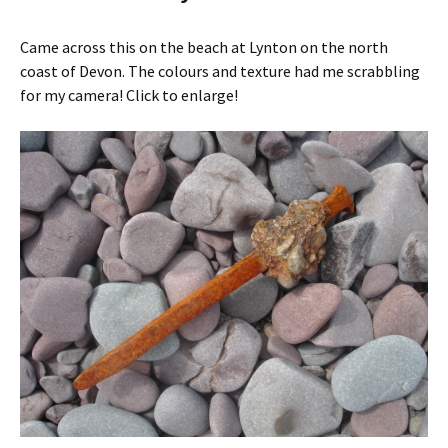
Came across this on the beach at Lynton on the north
coast of Devon. The colours and texture had me scrabbling
for my camera! Click to enlarge!