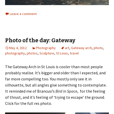
Leave a comment
Photo of the day: Gateway
May 4, 2012
Photography
art
,
Gateway arch
,
photo
,
photography
,
photos
,
Sculpture
,
St Louis
,
travel
The Gateway Arch in St Louis is cooler than most people
probably realise. It’s bigger and older than I expected, and
far more compelling too. You mostly only see it in
silhouette, but all angles give something to contemplate.
It reminded me of Brancusi’s
Bird in Space
, for the feeling
of thrust, and it’s feeling of ‘trying to escape’ the ground.
Click for the full res photo.