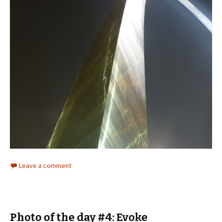
Leave a comment
Photo of the day #4: Evoke