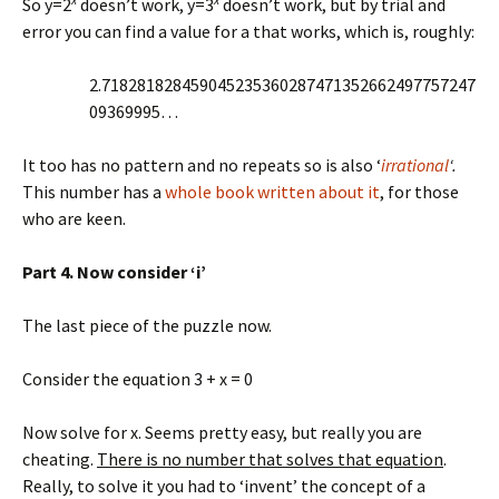
So y=2
doesn’t work, y=3
doesn’t work, but by trial and
error you can find a value for a that works, which is, roughly:
2.718281828459045235360287471352662497757247
09369995…
It too has no pattern and no repeats so is also ‘
irrational
‘.
This number has a
whole book written about it
, for those
who are keen.
Part 4. Now consider ‘i’
The last piece of the puzzle now.
Consider the equation 3 + x = 0
Now solve for x. Seems pretty easy, but really you are
cheating.
There is no number that solves that equation
.
Really, to solve it you had to ‘invent’ the concept of a