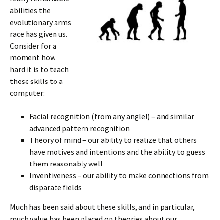
abilities the
evolutionary arms
race has given us.
Consider for a
moment how
hard it is to teach
these skills to a
computer:
Facial recognition (from any angle!) – and similar
advanced pattern recognition
Theory of mind – our ability to realize that others
have motives and intentions and the ability to guess
them reasonably well
Inventiveness – our ability to make connections from
disparate fields
Much has been said about these skills, and in particular,
much value has been placed on theories about our