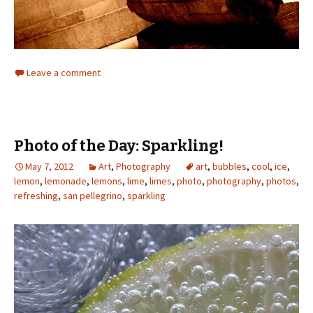
Leave a comment
Photo of the Day: Sparkling!
May 7, 2012
Art
,
Photography
art
,
bubbles
,
cool
,
ice
,
lemon
,
lemonade
,
lemons
,
lime
,
limes
,
photo
,
photography
,
photos
,
refreshing
,
san pellegrino
,
sparkling