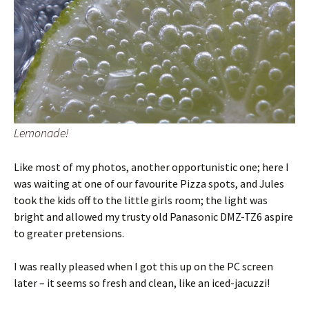
Lemonade!
Like most of my photos, another opportunistic one; here I
was waiting at one of our favourite Pizza spots, and Jules
took the kids off to the little girls room; the light was
bright and allowed my trusty old Panasonic DMZ-TZ6 aspire
to greater pretensions.
I was really pleased when I got this up on the PC screen
later – it seems so fresh and clean, like an iced-jacuzzi!