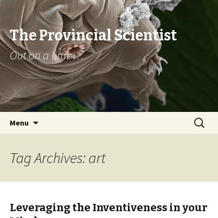
The Provincial Scientist
Out on a limb…
Skip
Search
Menu
to
for:
content
Tag Archives: art
Leveraging the Inventiveness in your