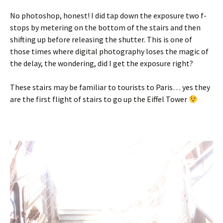
No photoshop, honest! I did tap down the exposure two f-
stops by metering on the bottom of the stairs and then
shifting up before releasing the shutter. This is one of
those times where digital photography loses the magic of
the delay, the wondering, did I get the exposure right?
These stairs may be familiar to tourists to Paris… yes they
are the first flight of stairs to go up the Eiffel Tower