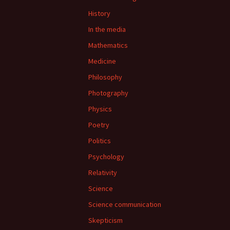
History
In the media
Mathematics
Medicine
Philosophy
Photography
Physics
Poetry
Politics
Psychology
Relativity
Science
Science communication
Skepticism