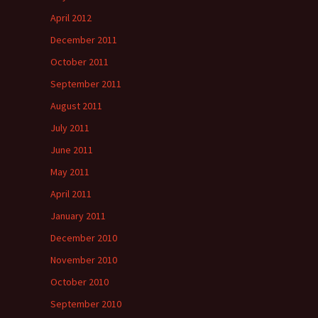
April 2012
December 2011
October 2011
September 2011
August 2011
July 2011
June 2011
May 2011
April 2011
January 2011
December 2010
November 2010
October 2010
September 2010