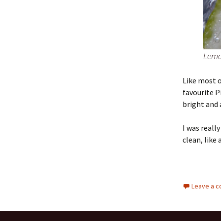
Lemo
Like most o
favourite P
bright and 
I was reall
clean, like 
Leave a 