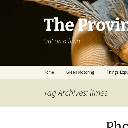
The Provin
Out on a limb…
Skip
Home
Green Motoring
Things Expl
to
content
Tag Archives: limes
Pho