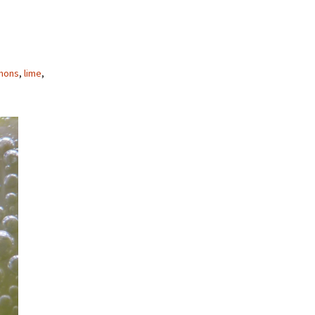
mons
,
lime
,