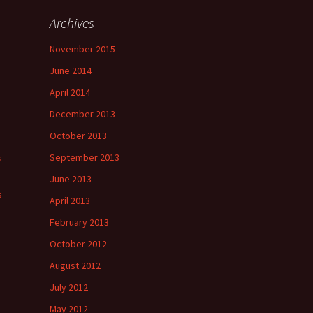
Archives
November 2015
June 2014
April 2014
December 2013
October 2013
September 2013
s
June 2013
s
April 2013
February 2013
October 2012
August 2012
July 2012
May 2012