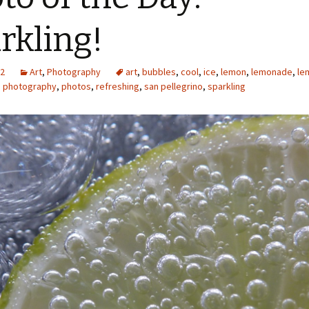
rkling!
12
Art
,
Photography
art
,
bubbles
,
cool
,
ice
,
lemon
,
lemonade
,
le
,
photography
,
photos
,
refreshing
,
san pellegrino
,
sparkling