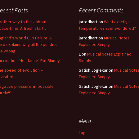
ecent Posts
Recent Comments
nother way to think about
jarrodhart
on
What exactly is
pace-Time: A fresh start…
temperature? Ever wondered?
ngland’s World Cup Failure: A
jarrodhart
on
Musical Notes
erd explains why all the pundits
Explained Simply
re wrong
L
on
Musical Notes Explained
accination ‘Hesitance’ Put Bluntly
Simply
he speed of evolution –
Satish Joglekar
on
Musical Note
evisited…
Explained Simply
egative pressure: impossible
Satish Joglekar
on
Musical Note
rely!!?
Explained Simply
Meta
Log in