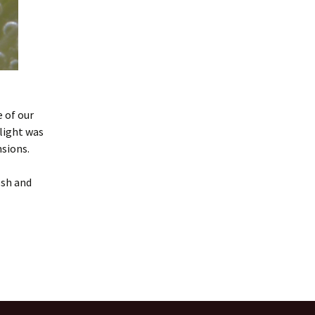
 of our
 light was
sions.
esh and