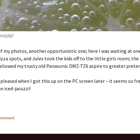
nade!
f my photos, another opportunistic one; here I was waiting at one
izza spots, and Jules took the kids off to the little girls room; the
allowed my trusty old Panasonic DMZ-TZ6 aspire to greater preten
y pleased when I got this up on the PC screen later – it seems so fr
an iced-jacuzzi!
comment