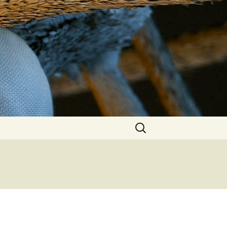
Search
for: