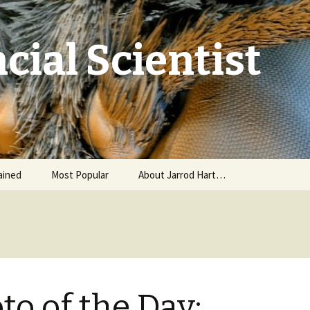
cial Scientist
ained
Most Popular
About Jarrod Hart…
to of the Day: