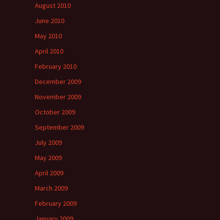
August 2010
June 2010
May 2010
April 2010
February 2010
December 2009
November 2009
October 2009
September 2009
July 2009
May 2009
April 2009
March 2009
February 2009
January 2009