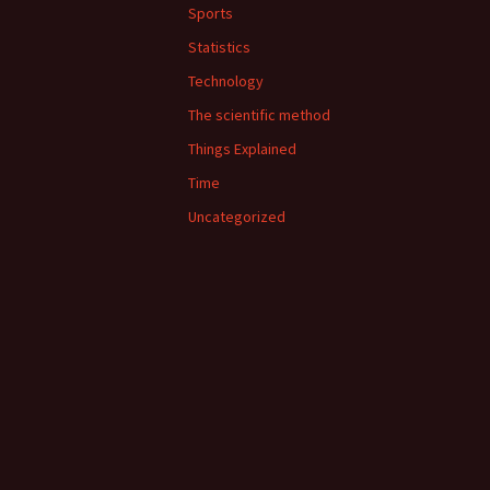
Sports
Statistics
Technology
The scientific method
Things Explained
Time
Uncategorized