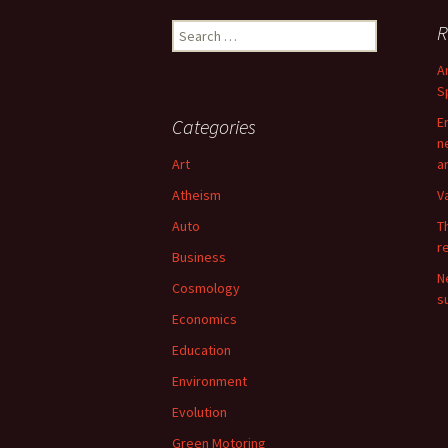
Search
R
for:
A
S
E
Categories
n
Art
a
Atheism
V
Auto
T
r
Business
N
Cosmology
su
Economics
Education
Environment
Evolution
Green Motoring