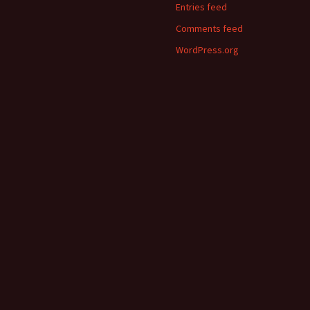
Entries feed
Comments feed
WordPress.org