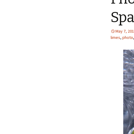
Spa
May 7, 20
limes
,
photo