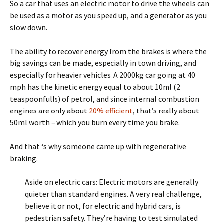
So a car that uses an electric motor to drive the wheels can
be used as a motor as you speed up, and a generator as you
slow down.
The ability to recover energy from the brakes is where the
big savings can be made, especially in town driving, and
especially for heavier vehicles. A 2000kg car going at 40
mph has the kinetic energy equal to about 10ml (2
teaspoonfulls) of petrol, and since internal combustion
engines are only about
20% efficient
, that’s really about
50ml worth – which you burn every time you brake.
And that ‘s why someone came up with regenerative
braking.
Aside on electric cars: Electric motors are generally
quieter than standard engines. A very real challenge,
believe it or not, for electric and hybrid cars, is
pedestrian safety. They’re having to test simulated