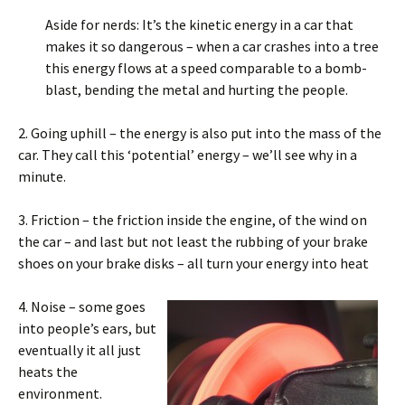
Aside for nerds: It’s the kinetic energy in a car that
makes it so dangerous – when a car crashes into a tree
this energy flows at a speed comparable to a bomb-
blast, bending the metal and hurting the people.
2. Going uphill – the energy is also put into the mass of the
car. They call this ‘potential’ energy – we’ll see why in a
minute.
3. Friction – the friction inside the engine, of the wind on
the car – and last but not least the rubbing of your brake
shoes on your brake disks – all turn your energy into heat
4. Noise – some goes
into people’s ears, but
eventually it all just
heats the
environment.