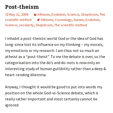
Post-theism
May 22, 2009
Atheism
,
Evolution
,
Science
,
Skepticism
,
The
scientific method
Atheism
,
Cosmology
,
Darwin
,
Evolution
,
Science
,
secularity
,
Skepticism
,
The scientific method
I inhabit a post-theistic world. God or the idea of God has
long-since lost its influence on my thinking – my morals,
my emotions or my research. I am thus not so much an
atheist as a “post-theist”. To me the debate is over, so the
categorisation into the do’s and do-nots is now only an
interesting study of human gullibility rather than a deep &
heart-rending dilemma.
Anyway, I thought it would be good to put into words my
position on the whole God-vs-Science debate, which is
really rather important and most certainly cannot be
ignored.