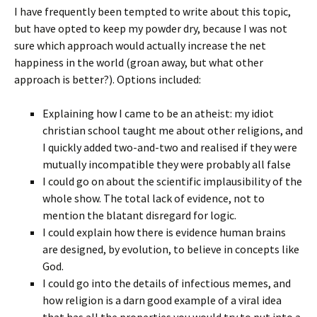
I have frequently been tempted to write about this topic,
but have opted to keep my powder dry, because I was not
sure which approach would actually increase the net
happiness in the world (groan away, but what other
approach is better?). Options included:
Explaining how I came to be an atheist: my idiot
christian school taught me about other religions, and
I quickly added two-and-two and realised if they were
mutually incompatible they were probably all false
I could go on about the scientific implausibility of the
whole show. The total lack of evidence, not to
mention the blatant disregard for logic.
I could explain how there is evidence human brains
are designed, by evolution, to believe in concepts like
God.
I could go into the details of infectious memes, and
how religion is a darn good example of a viral idea