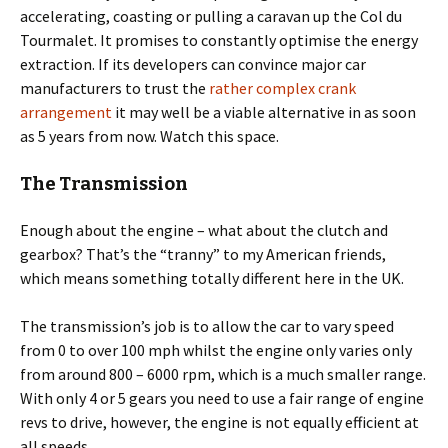
accelerating, coasting or pulling a caravan up the Col du
Tourmalet. It promises to constantly optimise the energy
extraction. If its developers can convince major car
manufacturers to trust the
rather complex crank
arrangement
it may well be a viable alternative in as soon
as 5 years from now. Watch this space.
The Transmission
Enough about the engine – what about the clutch and
gearbox? That’s the “tranny” to my American friends,
which means something totally different here in the UK.
The transmission’s job is to allow the car to vary speed
from 0 to over 100 mph whilst the engine only varies only
from around 800 – 6000 rpm, which is a much smaller range.
With only 4 or 5 gears you need to use a fair range of engine
revs to drive, however, the engine is not equally efficient at
all speeds.