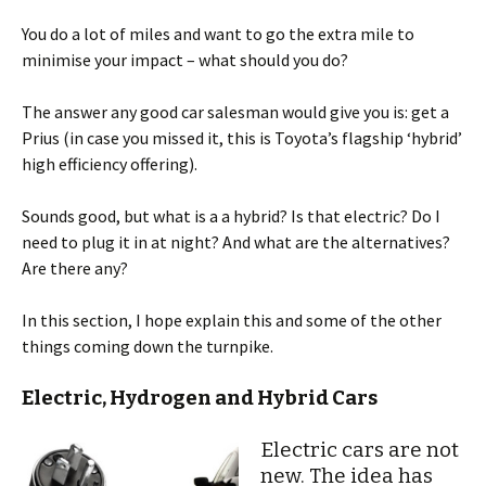
You do a lot of miles and want to go the extra mile to
minimise your impact – what should you do?
The answer any good car salesman would give you is: get a
Prius (in case you missed it, this is Toyota’s flagship ‘hybrid’
high efficiency offering).
Sounds good, but what is a a hybrid? Is that electric? Do I
need to plug it in at night? And what are the alternatives?
Are there any?
In this section, I hope explain this and some of the other
things coming down the turnpike.
Electric, Hydrogen and Hybrid Cars
Electric cars are not
new. The idea has