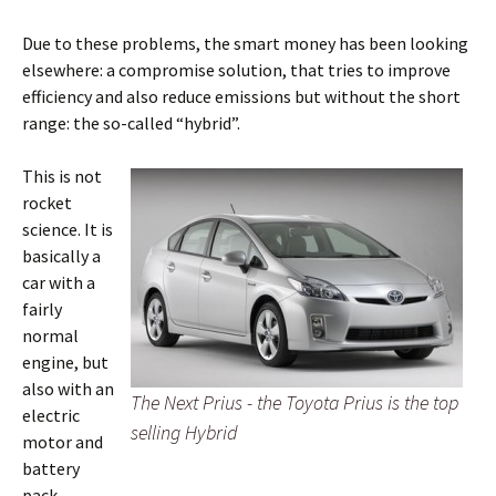
Due to these problems, the smart money has been looking
elsewhere: a compromise solution, that tries to improve
efficiency and also reduce emissions but without the short
range: the so-called “hybrid”.
This is not
rocket
science. It is
basically a
car with a
fairly
normal
engine, but
also with an
The Next Prius - the Toyota Prius is the top
electric
selling Hybrid
motor and
battery
pack.