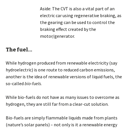
Aside: The CVT is also a vital part of an
electric car using regenerative braking, as
the gearing can be used to control the
braking effect created by the
motor/generator.
The fuel…
While hydrogen produced from renewable electricity (say
hydroelectric) is one route to reduced carbon emissions,
another is the idea of renewable versions of liquid fuels, the
so-called
bio-fuels
.
While bio-fuels do not have as many issues to overcome as
hydrogen, they are still far from a clear-cut solution.
Bio-fuels are simply flammable liquids made from plants
(nature’s solar panels) – not only is it a renewable energy