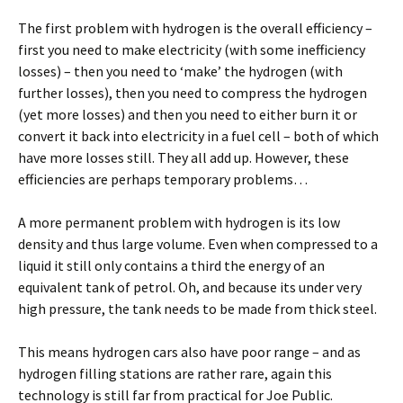
The first problem with hydrogen is the overall efficiency –
first you need to make electricity (with some inefficiency
losses) – then you need to ‘make’ the hydrogen (with
further losses), then you need to compress the hydrogen
(yet more losses) and then you need to either burn it or
convert it back into electricity in a fuel cell – both of which
have more losses still. They all add up. However, these
efficiencies are perhaps temporary problems…
A more permanent problem with hydrogen is its low
density and thus large volume. Even when compressed to a
liquid it still only contains a third the energy of an
equivalent tank of petrol. Oh, and because its under very
high pressure, the tank needs to be made from thick steel.
This means hydrogen cars also have poor range – and as
hydrogen filling stations are rather rare, again this
technology is still far from practical for Joe Public.