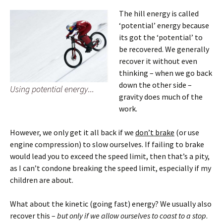
The hill energy is called
‘potential’ energy because
its got the ‘potential’ to
be recovered. We generally
recover it without even
thinking – when we go back
down the other side –
Using potential energy...
gravity does much of the
work.
However, we only get it all back if we
don’t brake
(or use
engine compression) to slow ourselves. If failing to brake
would lead you to exceed the speed limit, then that’s a pity,
as I can’t condone breaking the speed limit, especially if my
children are about.
What about the kinetic (going fast) energy? We usually also
recover this –
but only if we allow ourselves to coast to a stop
.