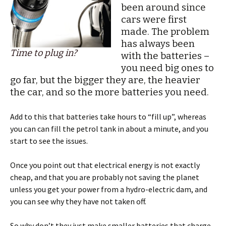
been around since
cars were first
made. The problem
has always been
Time to plug in?
with the batteries –
you need big ones to
go far, but the bigger they are, the heavier
the car, and so the more batteries you need.
Add to this that batteries take hours to “fill up”, whereas
you can can fill the petrol tank in about a minute, and you
start to see the issues.
Once you point out that electrical energy is not exactly
cheap, and that you are probably not saving the planet
unless you get your power from a hydro-electric dam, and
you can see why they have not taken off.
So why don’t they just make smaller batteries that charge-