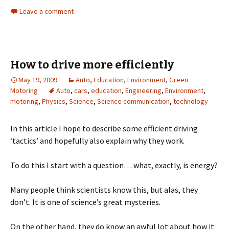
Leave a comment
How to drive more efficiently
May 19, 2009
Auto
,
Education
,
Environment
,
Green
Motoring
Auto
,
cars
,
education
,
Engineering
,
Environment
,
motoring
,
Physics
,
Science
,
Science communication
,
technology
In this article I hope to describe some efficient driving
‘tactics’ and hopefully also explain why they work.
To do this I start with a question… what, exactly, is energy?
Many people think scientists know this, but alas, they
don’t. It is one of science’s great mysteries.
On the other hand, they do know an awful lot about how it