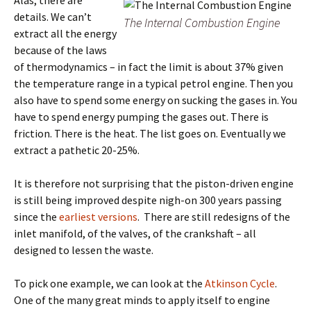
Alas, there are
details. We can’t
The Internal Combustion Engine
extract all the energy
because of the laws
of thermodynamics – in fact the limit is about 37% given
the temperature range in a typical petrol engine. Then you
also have to spend some energy on sucking the gases in. You
have to spend energy pumping the gases out. There is
friction. There is the heat. The list goes on. Eventually we
extract a pathetic 20-25%.
It is therefore not surprising that the piston-driven engine
is still being improved despite nigh-on 300 years passing
since the
earliest versions
. There are still redesigns of the
inlet manifold, of the valves, of the crankshaft – all
designed to lessen the waste.
To pick one example, we can look at the
Atkinson Cycle
.
One of the many great minds to apply itself to engine