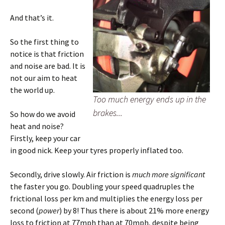
And that’s it.
So the first thing to
notice is that friction
and noise are bad. It is
not our aim to heat
the world up.
Too much energy ends up in the
brakes...
So how do we avoid
heat and noise?
Firstly, keep your car
in good nick. Keep your tyres properly inflated too.
Secondly, drive slowly. Air friction is
much more significant
the faster you go. Doubling your speed quadruples the
frictional loss per km and multiplies the energy loss per
second (
power
) by 8! Thus there is about 21% more energy
loss to friction at 77mph than at 70mph, despite being