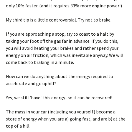
only 10% faster. (and it requires 33% more engine power!)
My third tip is a little controversial. Try not to brake.
If you are approaching a stop, try to coast to a halt by
taking your foot off the gas far in advance. If you do this,
you will avoid heating your brakes and rather spend your
energy on air friction, which was inevitable anyway. We will
come back to braking in a minute.
Now can we do anything about the energy required to
accelerate and go uphill?
Yes, we still ‘have’ this energy- so it can be recovered!
The mass in your car (including you yourself) become a
store of energy when you are a) going fast, and are b) at the
top of a hill.