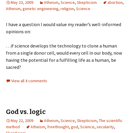
May 23, 2009
Atheism
,
Science
,
Skepticism
abortion
,
Atheism
,
genetic engineering
,
religion
,
Science
I have a question I would value my reader’s well-informed
opinions on:
…if science develops the technology to clone a human
from a single donor cell, would every cell in our body, now
having the potential for a fulfilling life as a human, be
sacred?
View all 4 comments
God vs. logic
May 22, 2009
Atheism
,
Science
,
Skepticism
,
The scientific
method
Atheism
,
freethought
,
god
,
Science
,
secularity
,