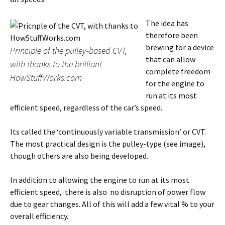
The idea has
therefore been
brewing for a device
Principle of the pulley-based CVT,
that can allow
with thanks to the brilliant
complete freedom
HowStuffWorks.com
for the engine to
run at its most
efficient speed, regardless of the car’s speed.
Its called the ‘continuously variable transmission’ or CVT.
The most practical design is the pulley-type (see image),
though others are also being developed.
In addition to allowing the engine to run at its most
efficient speed, there is also no disruption of power flow
due to gear changes. All of this will add a few vital % to your
overall efficiency.