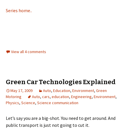
Series home..
View all 4 comments
Green Car Technologies Explained
May 17, 2009
Auto
,
Education
,
Environment
,
Green
Motoring
Auto
,
cars
,
education
,
Engineering
,
Environment
,
Physics
,
Science
,
Science communication
Let’s say you are a big-shot. You need to get around. And
public transport is just not going to cut it.