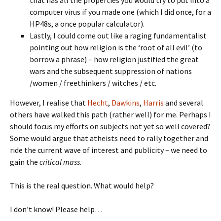
that has all the properties you would try to put into a
computer virus if you made one (which I did once, for a
HP48s, a once popular calculator).
Lastly, I could come out like a raging fundamentalist
pointing out how religion is the ‘root of all evil’ (to
borrow a phrase) – how religion justified the great
wars and the subsequent suppression of nations
/women / freethinkers / witches / etc.
However, I realise that
Hecht
,
Dawkins
,
Harris
and several
others have walked this path (rather well) for me. Perhaps I
should focus my efforts on subjects not yet so well covered?
Some would argue that atheists need to rally together and
ride the current wave of interest and publicity – we need to
gain the
critical mass
.
This is the real question. What would help?
I don’t know! Please help…