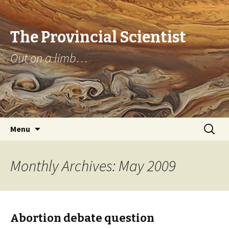
The Provincial Scientist
Out on a limb…
Skip
Search
Menu
to
for:
content
Monthly Archives: May 2009
Abortion debate question