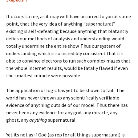
Skepticism
It occurs to me, as it may well have occurred to you at some
point, that the very idea of anything “supernatural”
existing is self-defeating because anything that blatantly
defies our methods of analysis and understanding would
totally undermine the entire show. Thus our system of
understanding which is so incredibly consistent that it’s
able to convince electrons to run such complex mazes that
the whole internet results, would be fatally flawed if even
the smallest miracle were possible.
The application of logic has yet to be shown to fail. The
world has
never
thrown up any scientifically verifiable
evidence of anything outside of our model. Thus there has
never been any evidence for any god, any miracle, any
ghost, any
anything
supernatural.
Yet its not as if God (as rep for all things supernatural) is