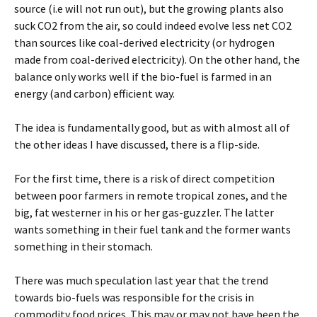
source (i.e will not run out), but the growing plants also
suck CO2 from the air, so could indeed evolve less net CO2
than sources like coal-derived electricity (or hydrogen
made from coal-derived electricity). On the other hand, the
balance only works well if the bio-fuel is farmed in an
energy (and carbon) efficient way.
The idea is fundamentally good, but as with almost all of
the other ideas I have discussed, there is a flip-side.
For the first time, there is a risk of direct competition
between poor farmers in remote tropical zones, and the
big, fat westerner in his or her gas-guzzler. The latter
wants something in their fuel tank and the former wants
something in their stomach.
There was much speculation last year that the trend
towards bio-fuels was responsible for the crisis in
commodity food prices. This may or may not have been the