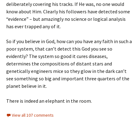
deliberately covering his tracks. If He was, no one would
know about Him. Clearly his followers have detected some
“evidence” – but amazingly no science or logical analysis
has ever trapped any of it.
So if you believe in God, how can you have any faith in such a
poor system, that can’t detect this God you see so
evidently? The system so good it cures diseases,
determines the compositions of distant stars and
genetically engineers mice so they glow in the dark can’t
see something so big and important three quarters of the
planet believe in it.
There is indeed an elephant in the room.
View all 107 comments