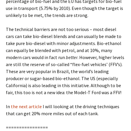
percentage of bio-fuel and the EU has targets for bio-fuel
use in transport (5.75% by 2010). Even though the target is
unlikely to be met, the trends are strong.
The technical barriers are not too serious – most diesel
cars can take bio-diesel blends and can usually be made to
take pure bio-diesel with minor adjustments. Bio-ethanol
can equally be blended with petrol, and at 10%, many
modern cars would in fact run
better
. However, higher levels
are still the reserve of so-called “flex-fuel vehicles’ (FFV’s).
These are very popular in Brazil, the world’s leading
producer or sugar-based bio-ethanol. The US (especially
California) is also leading in this initiative. Although to be
fair, this too is not a new idea: the Model-T Ford was a FFV!
In
the next article
I will looking at the driving techniques
that can get 20% more miles out of each tank.
================