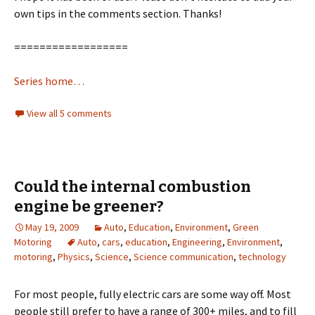
own tips in the comments section. Thanks!
==================
Series home…
View all 5 comments
Could the internal combustion
engine be greener?
May 19, 2009
Auto
,
Education
,
Environment
,
Green
Motoring
Auto
,
cars
,
education
,
Engineering
,
Environment
,
motoring
,
Physics
,
Science
,
Science communication
,
technology
For most people, fully electric cars are some way off. Most
people still prefer to have a range of 300+ miles, and to fill