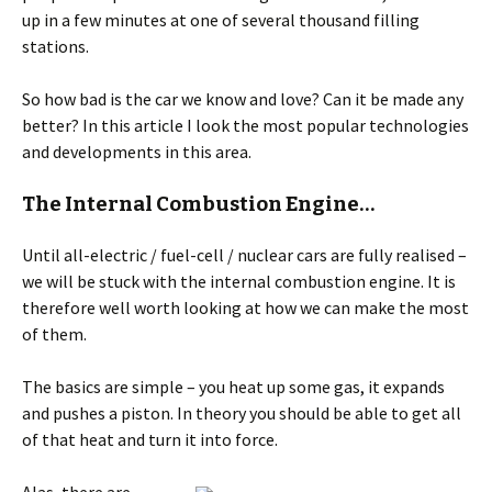
up in a few minutes at one of several thousand filling
stations.
So how bad is the car we know and love? Can it be made any
better? In this article I look the most popular technologies
and developments in this area.
The Internal Combustion Engine…
Until all-electric / fuel-cell / nuclear cars are fully realised –
we will be stuck with the internal combustion engine. It is
therefore well worth looking at how we can make the most
of them.
The basics are simple – you heat up some gas, it expands
and pushes a piston. In theory you should be able to get all
of that heat and turn it into force.