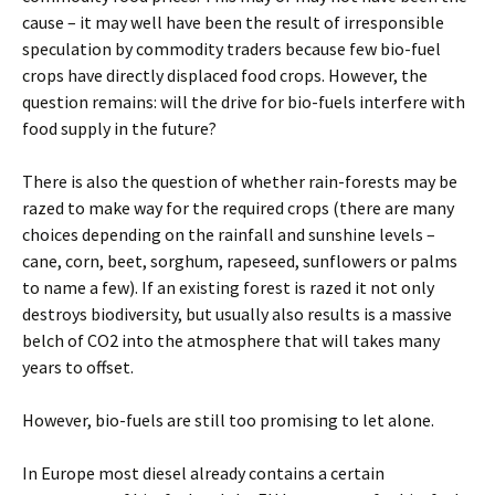
cause – it may well have been the result of irresponsible
speculation by commodity traders because few bio-fuel
crops have directly displaced food crops. However, the
question remains: will the drive for bio-fuels interfere with
food supply in the future?
There is also the question of whether rain-forests may be
razed to make way for the required crops (there are many
choices depending on the rainfall and sunshine levels –
cane, corn, beet, sorghum, rapeseed, sunflowers or palms
to name a few). If an existing forest is razed it not only
destroys biodiversity, but usually also results is a massive
belch of CO2 into the atmosphere that will takes many
years to offset.
However, bio-fuels are still too promising to let alone.
In Europe most diesel already contains a certain