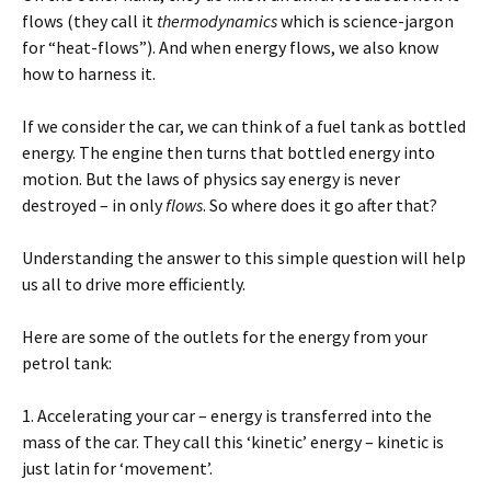
flows (they call it
thermodynamics
which is science-jargon
for “heat-flows”). And when energy flows, we also know
how to harness it.
If we consider the car, we can think of a fuel tank as bottled
energy. The engine then turns that bottled energy into
motion. But the laws of physics say energy is never
destroyed – in only
flows
. So where does it go after that?
Understanding the answer to this simple question will help
us all to drive more efficiently.
Here are some of the outlets for the energy from your
petrol tank:
1. Accelerating your car – energy is transferred into the
mass of the car. They call this ‘kinetic’ energy – kinetic is
just latin for ‘movement’.