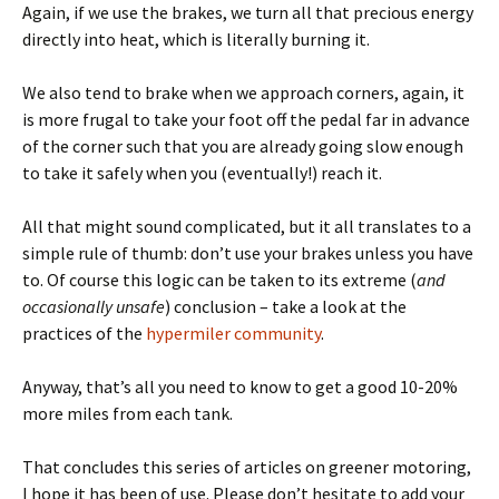
Again, if we use the brakes, we turn all that precious energy
directly into heat, which is literally burning it.
We also tend to brake when we approach corners, again, it
is more frugal to take your foot off the pedal far in advance
of the corner such that you are already going slow enough
to take it safely when you (eventually!) reach it.
All that might sound complicated, but it all translates to a
simple rule of thumb: don’t use your brakes unless you have
to. Of course this logic can be taken to its extreme (
and
occasionally unsafe
) conclusion – take a look at the
practices of the
hypermiler community
.
Anyway, that’s all you need to know to get a good 10-20%
more miles from each tank.
That concludes this series of articles on greener motoring,
I hope it has been of use. Please don’t hesitate to add your