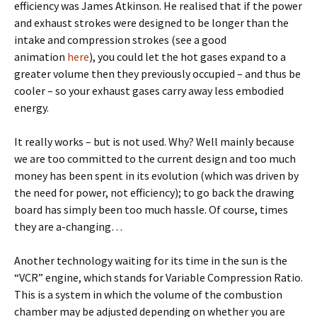
efficiency was James Atkinson. He realised that if the power
and exhaust strokes were designed to be longer than the
intake and compression strokes (see a good
animation
here
), you could let the hot gases expand to a
greater volume then they previously occupied – and thus be
cooler – so your exhaust gases carry away less embodied
energy.
It really works – but is not used. Why? Well mainly because
we are too committed to the current design and too much
money has been spent in its evolution (which was driven by
the need for power, not efficiency); to go back the drawing
board has simply been too much hassle. Of course, times
they are a-changing…
Another technology waiting for its time in the sun is the
“VCR” engine, which stands for Variable Compression Ratio.
This is a system in which the volume of the combustion
chamber may be adjusted depending on whether you are