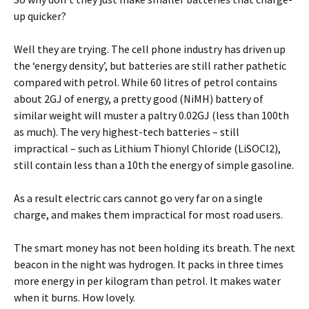
up quicker?
Well they are trying. The cell phone industry has driven up
the ‘energy density’, but batteries are still rather pathetic
compared with petrol. While 60 litres of petrol contains
about 2GJ of energy, a pretty good (NiMH) battery of
similar weight will muster a paltry 0.02GJ (less than 100th
as much). The very highest-tech batteries – still
impractical – such as Lithium Thionyl Chloride (LiSOCl2),
still contain less than a 10th the energy of simple gasoline.
As a result electric cars cannot go very far on a single
charge, and makes them impractical for most road users.
The smart money has not been holding its breath. The next
beacon in the night was hydrogen. It packs in three times
more energy in per kilogram than petrol. It makes water
when it burns. How lovely.