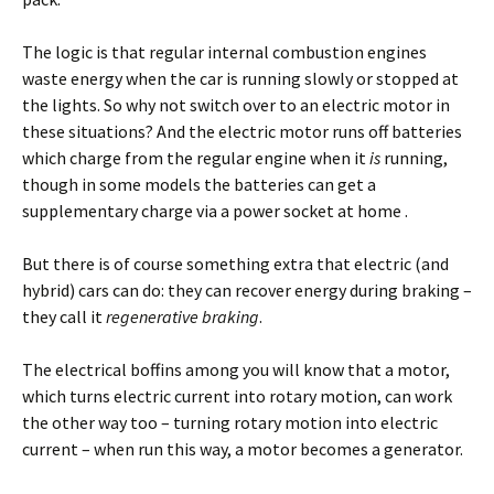
The logic is that regular internal combustion engines
waste energy when the car is running slowly or stopped at
the lights. So why not switch over to an electric motor in
these situations? And the electric motor runs off batteries
which charge from the regular engine when it
is
running,
though in some models the batteries can get a
supplementary charge via a power socket at home .
But there is of course something extra that electric (and
hybrid) cars can do: they can recover energy during braking –
they call it
regenerative braking
.
The electrical boffins among you will know that a motor,
which turns electric current into rotary motion, can work
the other way too – turning rotary motion into electric
current – when run this way, a motor becomes a
generator.