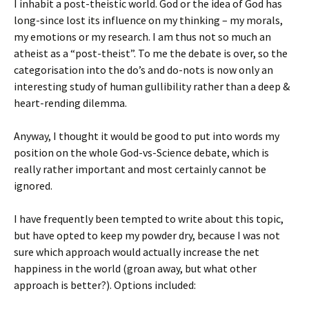
I inhabit a post-theistic world. God or the idea of God has
long-since lost its influence on my thinking – my morals,
my emotions or my research. I am thus not so much an
atheist as a “post-theist”. To me the debate is over, so the
categorisation into the do’s and do-nots is now only an
interesting study of human gullibility rather than a deep &
heart-rending dilemma.
Anyway, I thought it would be good to put into words my
position on the whole God-vs-Science debate, which is
really rather important and most certainly cannot be
ignored.
I have frequently been tempted to write about this topic,
but have opted to keep my powder dry, because I was not
sure which approach would actually increase the net
happiness in the world (groan away, but what other
approach is better?). Options included: