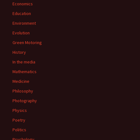
Economics
Education
Environment
Evolution
Green Motoring
History
In the media
Mathematics
Medicine
Philosophy
Photography
Physics
Poetry
Politics
Psychology