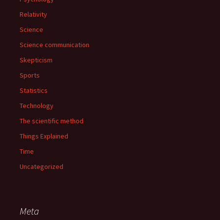
Relativity
Science
Science communication
Skepticism
Sports
Statistics
Technology
The scientific method
Things Explained
Time
Uncategorized
Meta