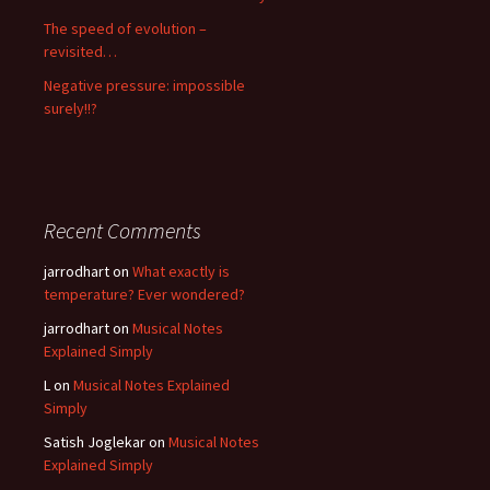
The speed of evolution –
revisited…
Negative pressure: impossible
surely!!?
Recent Comments
jarrodhart
on
What exactly is
temperature? Ever wondered?
jarrodhart
on
Musical Notes
Explained Simply
L
on
Musical Notes Explained
Simply
Satish Joglekar
on
Musical Notes
Explained Simply