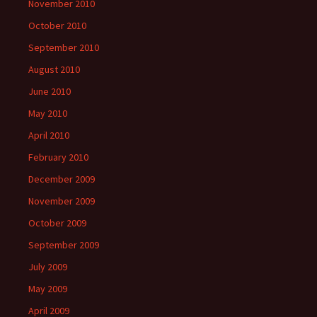
November 2010
October 2010
September 2010
August 2010
June 2010
May 2010
April 2010
February 2010
December 2009
November 2009
October 2009
September 2009
July 2009
May 2009
April 2009