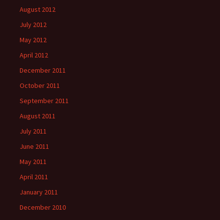
August 2012
July 2012
May 2012
April 2012
December 2011
October 2011
September 2011
August 2011
July 2011
June 2011
May 2011
April 2011
January 2011
December 2010