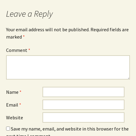
navigation
Leave a Reply
Your email address will not be published.
Required fields are
marked
*
Comment
*
Name
*
Email
*
Website
Save my name, email, and website in this browser for the