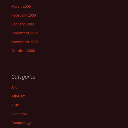
March 2009
February 2009
January 2009
December 2008
November 2008
October 2008
Categories
Art
Atheism
Auto
Business
Cosmology