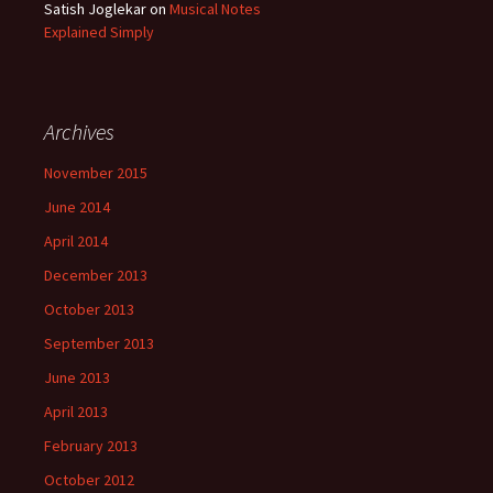
Satish Joglekar
on
Musical Notes
Explained Simply
Archives
November 2015
June 2014
April 2014
December 2013
October 2013
September 2013
June 2013
April 2013
February 2013
October 2012