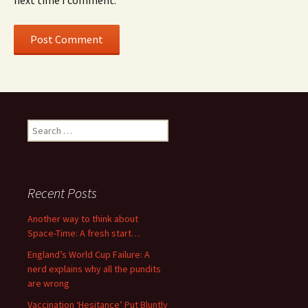
next time I comment.
Search
for:
Recent Posts
Another way to think about
Space-Time: A fresh start…
England’s World Cup Failure: A
nerd explains why all the pundits
are wrong
Vaccination ‘Hesitance’ Put Bluntly