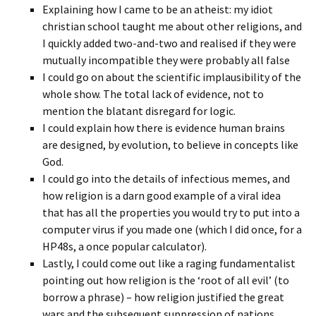
Explaining how I came to be an atheist: my idiot
christian school taught me about other religions, and
I quickly added two-and-two and realised if they were
mutually incompatible they were probably all false
I could go on about the scientific implausibility of the
whole show. The total lack of evidence, not to
mention the blatant disregard for logic.
I could explain how there is evidence human brains
are designed, by evolution, to believe in concepts like
God.
I could go into the details of infectious memes, and
how religion is a darn good example of a viral idea
that has all the properties you would try to put into a
computer virus if you made one (which I did once, for a
HP48s, a once popular calculator).
Lastly, I could come out like a raging fundamentalist
pointing out how religion is the ‘root of all evil’ (to
borrow a phrase) – how religion justified the great
wars and the subsequent suppression of nations