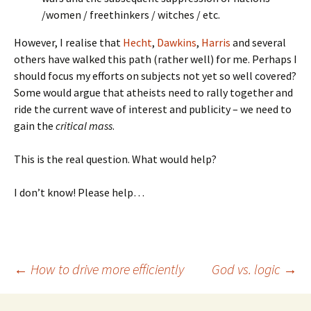
/women / freethinkers / witches / etc.
However, I realise that
Hecht
,
Dawkins
,
Harris
and several
others have walked this path (rather well) for me. Perhaps I
should focus my efforts on subjects not yet so well covered?
Some would argue that atheists need to rally together and
ride the current wave of interest and publicity – we need to
gain the
critical mass
.
This is the real question. What would help?
I don’t know! Please help…
Post
←
How to drive more efficiently
God vs. logic
→