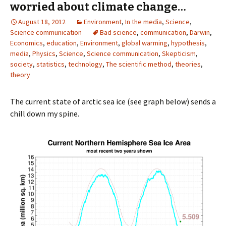
worried about climate change…
August 18, 2012
Environment
,
In the media
,
Science
,
Science communication
Bad science
,
communication
,
Darwin
,
Economics
,
education
,
Environment
,
global warming
,
hypothesis
,
media
,
Physics
,
Science
,
Science communication
,
Skepticism
,
society
,
statistics
,
technology
,
The scientific method
,
theories
,
theory
The current state of arctic sea ice (see graph below) sends a
chill down my spine.