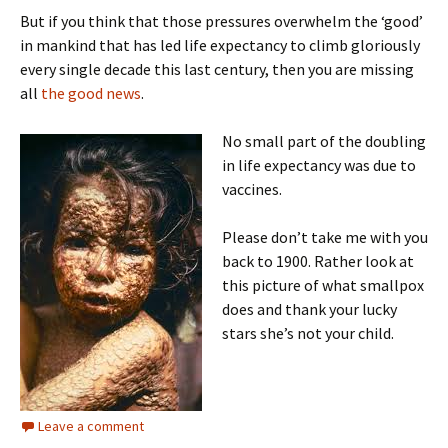
But if you think that those pressures overwhelm the ‘good’
in mankind that has led life expectancy to climb gloriously
every single decade this last century, then you are missing
all
the good news
.
No small part of the doubling
in life expectancy was due to
vaccines.
Please don’t take me with you
back to 1900. Rather look at
this picture of what smallpox
does and thank your lucky
stars she’s not your child.
Leave a comment