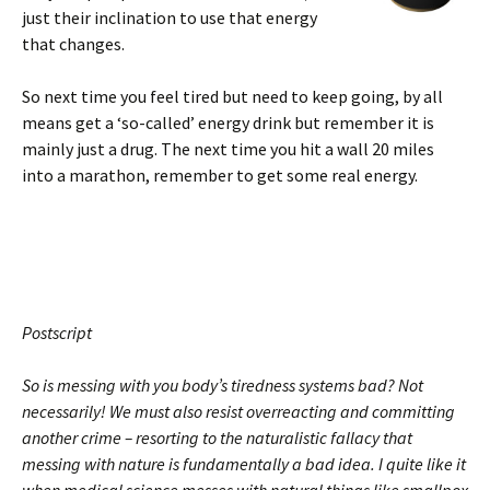
just their inclination to use that energy
that changes.
So next time you feel tired but need to keep going, by all
means get a ‘so-called’ energy drink but remember it is
mainly just a drug. The next time you hit a wall 20 miles
into a marathon, remember to get some real energy.
Postscript
So is messing with you body’s tiredness systems bad? Not
necessarily! We must also resist overreacting and committing
another crime – resorting to the naturalistic fallacy that
messing with nature is fundamentally a bad idea. I quite like it
when medical science messes with natural things like smallpox