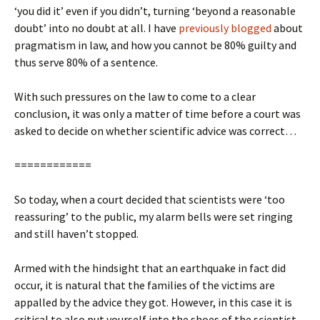
‘you did it’ even if you didn’t, turning ‘beyond a reasonable
doubt’ into no doubt at all. I have
previously blogged
about
pragmatism in law, and how you cannot be 80% guilty and
thus serve 80% of a sentence.
With such pressures on the law to come to a clear
conclusion, it was only a matter of time before a court was
asked to decide on whether scientific advice was correct…
============
So today, when a court decided that scientists were ‘too
reassuring’ to the public, my alarm bells were set ringing
and still haven’t stopped.
Armed with the hindsight that an earthquake in fact did
occur, it is natural that the families of the victims are
appalled by the advice they got. However, in this case it is
critical to also put yourself into the shoes of the scientist –