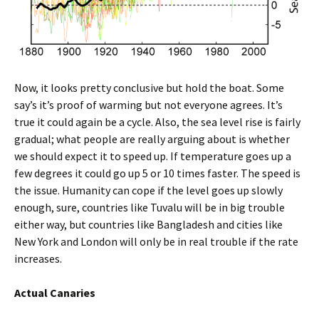
Now, it looks pretty conclusive but hold the boat. Some
say’s it’s proof of warming but not everyone agrees. It’s
true it could again be a cycle. Also, the sea level rise is fairly
gradual; what people are really arguing about is whether
we should expect it to speed up. If temperature goes up a
few degrees it could go up 5 or 10 times faster. The speed is
the issue. Humanity can cope if the level goes up slowly
enough, sure, countries like Tuvalu will be in big trouble
either way, but countries like Bangladesh and cities like
New York and London will only be in real trouble if the rate
increases.
Actual Canaries