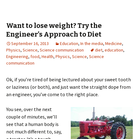
Want to lose weight? Try the
Engineer’s Approach to Diet
September 16, 2013
Education
,
In the media
,
Medicine
,
Physics
,
Science
,
Science communication
diet
,
education
,
Engineering
,
food
,
Health
,
Physics
,
Science
,
Science
communication
Ok, if you’re tired of being lectured about your sweet tooth
or laziness (or both), and just want the straight dope from
an engineer, you’ve come to the right place.
You see, over the next
couple of minutes, we’ll
see that a human body is
not much different to, say,