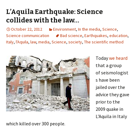
L’Aquila Earthquake: Science
collides with the law…
October 22, 2012
Environment
,
In the media
,
Science
,
Science communication
Bad science
,
Earthquakes
,
education
,
Italy
,
l'Aquila
,
law
,
media
,
Science
,
society
,
The scientific method
Today
we heard
that a group
of seismologist
s have been
jailed over the
advice they gave
prior to the
2009 quake in
L’Aquila in Italy
which killed over 300 people.