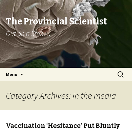
The Provincial Scientist
Out on a limb…
Skip
Search
Menu
to
for:
content
Category Archives: In the media
Vaccination ‘Hesitance’ Put Bluntly