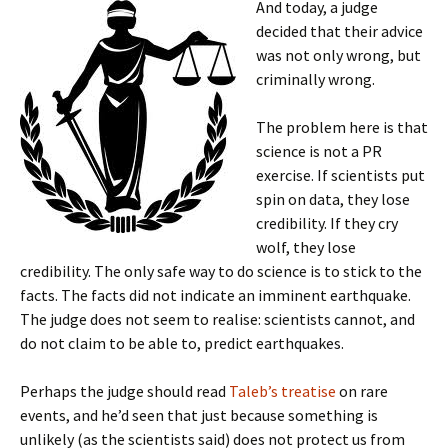
And today, a judge
decided that their advice
was not only wrong, but
criminally wrong.
The problem here is that
science is not a PR
exercise. If scientists put
spin on data, they lose
credibility. If they cry
wolf, they lose
credibility. The only safe way to do science is to stick to the
facts. The facts did not indicate an imminent earthquake.
The judge does not seem to realise: scientists cannot, and
do not claim to be able to, predict earthquakes.
Perhaps the judge should read
Taleb’s treatise
on rare
events, and he’d seen that just because something is
unlikely (as the scientists said) does not protect us from