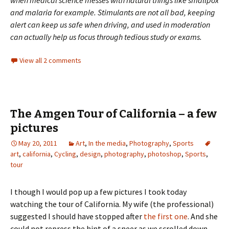
and malaria for example. Stimulants are not all bad, keeping
alert can keep us safe when driving, and used in moderation
can actually help us focus through tedious study or exams.
View all 2 comments
The Amgen Tour of California – a few
pictures
May 20, 2011
Art
,
In the media
,
Photography
,
Sports
art
,
california
,
Cycling
,
design
,
photography
,
photoshop
,
Sports
,
tour
I though I would pop up a few pictures I took today
watching the tour of California. My wife (the professional)
suggested I should have stopped after
the first one
. And she
could not repress the hint of a sneer as we scrolled down