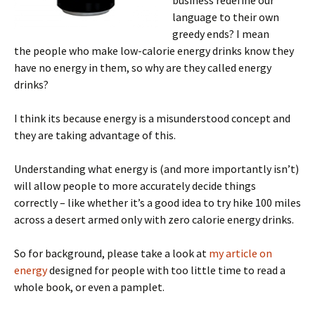
language to their own
greedy ends? I mean
the people who make low-calorie energy drinks know they
have no energy in them, so why are they called energy
drinks?
I think its because energy is a misunderstood concept and
they are taking advantage of this.
Understanding what energy is (and more importantly isn’t)
will allow people to more accurately decide things
correctly – like whether it’s a good idea to try hike 100 miles
across a desert armed only with zero calorie energy drinks.
So for background, please take a look at
my article on
energy
designed for people with too little time to read a
whole book, or even a pamplet.