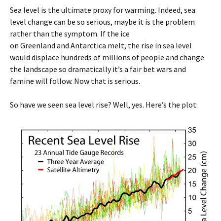
Sea level is the ultimate proxy for warming. Indeed, sea
level change can be so serious, maybe it is the problem
rather than the symptom. If the ice
on Greenland and Antarctica melt, the rise in sea level
would displace hundreds of millions of people and change
the landscape so dramatically it’s a fair bet wars and
famine will follow. Now that is serious.
So have we seen sea level rise? Well, yes. Here’s the plot: