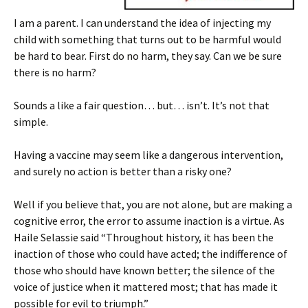
I am a parent. I can understand the idea of injecting my
child with something that turns out to be harmful would
be hard to bear. First do no harm, they say. Can we be sure
there is no harm?
Sounds a like a fair question… but… isn’t. It’s not that
simple.
Having a vaccine may seem like a dangerous intervention,
and surely no action is better than a risky one?
Well if you believe that, you are not alone, but are making a
cognitive error, the error to assume inaction is a virtue. As
Haile Selassie said “Throughout history, it has been the
inaction of those who could have acted; the indifference of
those who should have known better; the silence of the
voice of justice when it mattered most; that has made it
possible for evil to triumph.”