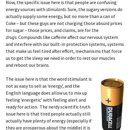
Now, the specific issue here is that people are confusing
energy sources with
stimulants
. Sure, the sugary versions do
actually supply some energy, but no more than a can of
Coke – but these guys are not charging those absurd prices
for sugar – those prices, and claims, are for the
drugs
. Compounds like caffeine affect our nervous system
and interfere with our built-in protection systems, systems
that make us feel tired after effort, mechanisms that force
us to get the sleep we need in order to rest our muscles
and reboot our brains.
The issue here is that the word stimulant is
not as easy to sell as ‘energy’, and the
English language does allow us to mix up
feeling ‘energetic’ with feeling alert and
ready for action. The nerdy scientific truth
issue here is that tired people actually still
actually have plenty of energy (especially if
they are prosperous about the middle) it is