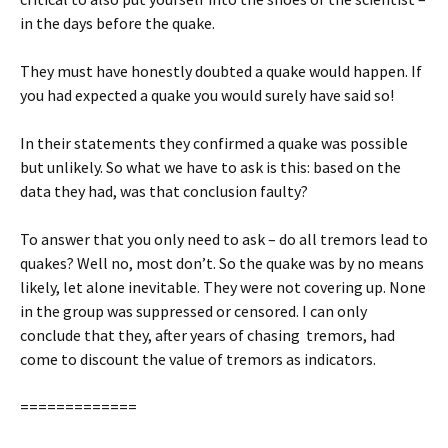
in the days before the quake.
They must have honestly doubted a quake would happen. If
you had expected a quake you would surely have said so!
In their statements they confirmed a quake was possible
but unlikely. So what we have to ask is this: based on the
data they had, was that conclusion faulty?
To answer that you only need to ask – do all tremors lead to
quakes? Well no, most don’t. So the quake was by no means
likely, let alone inevitable. They were not covering up. None
in the group was suppressed or censored. I can only
conclude that they, after years of chasing tremors, had
come to discount the value of tremors as indicators.
=============