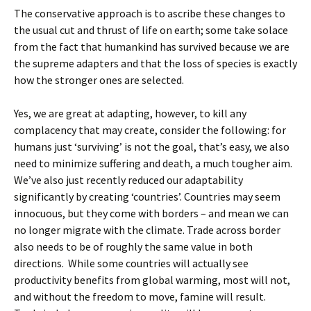
The conservative approach is to ascribe these changes to
the usual cut and thrust of life on earth; some take solace
from the fact that humankind has survived because we are
the supreme adapters and that the loss of species is exactly
how the stronger ones are selected.
Yes, we are great at adapting, however, to kill any
complacency that may create, consider the following: for
humans just ‘surviving’ is not the goal, that’s easy, we also
need to minimize suffering and death, a much tougher aim.
We’ve also just recently reduced our adaptability
significantly by creating ‘countries’. Countries may seem
innocuous, but they come with borders – and mean we can
no longer migrate with the climate. Trade across border
also needs to be of roughly the same value in both
directions. While some countries will actually see
productivity benefits from global warming, most will not,
and without the freedom to move, famine will result.