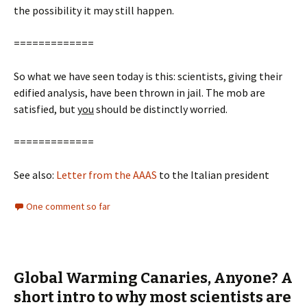
the possibility it may still happen.
=============
So what we have seen today is this: scientists, giving their
edified analysis, have been thrown in jail. The mob are
satisfied, but
you
should be distinctly worried.
=============
See also:
Letter from the AAAS
to the Italian president
One comment so far
Global Warming Canaries, Anyone? A
short intro to why most scientists are