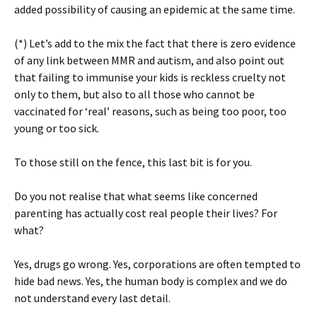
added possibility of causing an epidemic at the same time.
(*) Let’s add to the mix the fact that there is zero evidence
of any link between MMR and autism, and also point out
that failing to immunise your kids is reckless cruelty not
only to them, but also to all those who cannot be
vaccinated for ‘real’ reasons, such as being too poor, too
young or too sick.
To those still on the fence, this last bit is for you.
Do you not realise that what seems like concerned
parenting has actually cost real people their lives? For
what?
Yes, drugs go wrong. Yes, corporations are often tempted to
hide bad news. Yes, the human body is complex and we do
not understand every last detail.