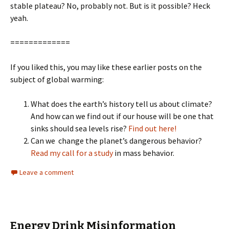
stable plateau? No, probably not. But is it possible? Heck
yeah.
=============
If you liked this, you may like these earlier posts on the
subject of global warming:
What does the earth’s history tell us about climate?
And how can we find out if our house will be one that
sinks should sea levels rise?
Find out here!
Can we change the planet’s dangerous behavior?
Read my call for a study
in mass behavior.
Leave a comment
Energy Drink Misinformation