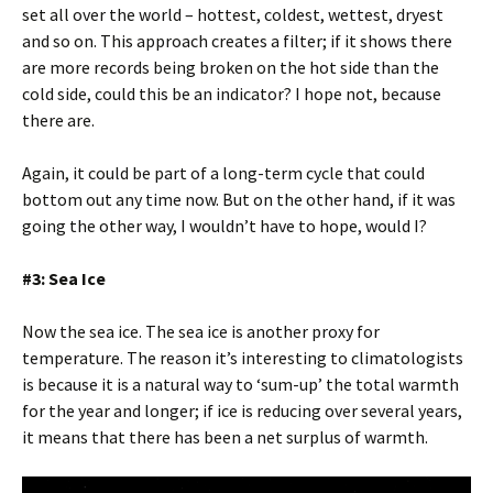
set all over the world – hottest, coldest, wettest, dryest
and so on. This approach creates a filter; if it shows there
are more records being broken on the hot side than the
cold side, could this be an indicator? I hope not, because
there are.
Again, it could be part of a long-term cycle that could
bottom out any time now. But on the other hand, if it was
going the other way, I wouldn’t have to hope, would I?
#3: Sea Ice
Now the sea ice. The sea ice is another proxy for
temperature. The reason it’s interesting to climatologists
is because it is a natural way to ‘sum-up’ the total warmth
for the year and longer; if ice is reducing over several years,
it means that there has been a net surplus of warmth.