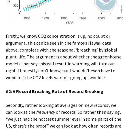
Firstly, we know CO2 concentration is up, no doubt or
argument, this can be seen in the famous Hawaii data
above, complete with the seasonal ‘breathing’ by global
plant-life. The argument is about whether the greenhouse
models that say this will result in warming will turn out
right. I honestly don’t know, but I wouldn’t even have to
wonder if the CO2 levels weren’t going up, would I?
#2: A Record Breaking Rate of Record Breaking
Secondly, rather looking at averages or ‘new records’, we
can look at the
frequency
of records. So rather than saying,
“we just had the hottest summer ever in some parts of the
US, there’s the proof” we can look at how often records are