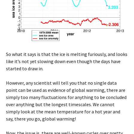
So what it says is that the ice is melting furiously, and looks
like it’s not yet slowing down even though the days have
started to draw in.
However, any scientist will tell you that no single data
point can be used as evidence of global warming, there are
simply too many fluctuations for anything to be concluded
over anything but the longest timescales. We cannot
simply look at the mean temperature for a hot year and
say, there you go, global warming!
Now, the issue is, there are well-known cycles over pretty