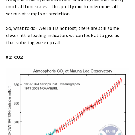
much all timescales – this pretty much undermines all
serious attempts at prediction.
So, what to do? Well all is not lost; there are still some
clever little leading indicators we can look at to give us
that sobering wake up call.
#1: CO2