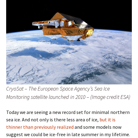
CryoSat – The European Space Agency’s Sea Ice
Monitoring satellite launched in 2010 – (Image credit ESA)
Today we are seeing a new record set for minimal northern
sea ice. And not only is there less area of ice,
but it is
thinner than previously realized
and some models now
suggest we could be ice-free in late summer in my lifetime.