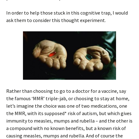
In order to help those stuck in this cognitive trap, I would
ask them to consider this thought experiment.
Rather than choosing to go to a doctor for a vaccine, say
the famous ‘MMR’ triple-jab, or choosing to stay at home,
let’s imagine the choice was one of two medications, one
the MMR, with its supposed* risk of autism, but which gives
immunity to measles, mumps and rubella – and the other is
a compound with no known benefits, but a known risk of
causing measles, mumps and rubella. And of course the