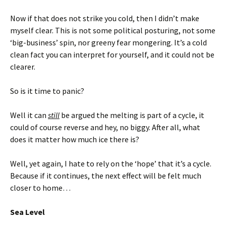
Now if that does not strike you cold, then I didn’t make
myself clear. This is not some political posturing, not some
‘big-business’ spin, nor greeny fear mongering. It’s a cold
clean fact you can interpret for yourself, and it could not be
clearer.
So is it time to panic?
Well it can
still
be argued the melting is part of a cycle, it
could of course reverse and hey, no biggy. After all, what
does it matter how much ice there is?
Well, yet again, I hate to rely on the ‘hope’ that it’s a cycle.
Because if it continues, the next effect will be felt much
closer to home…
Sea Level