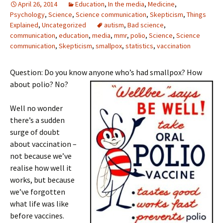
April 26, 2014
Education
,
In the media
,
Medicine
,
Psychology
,
Science
,
Science communication
,
Skepticism
,
Things
Explained
,
Uncategorized
autism
,
Bad science
,
communication
,
education
,
media
,
mmr
,
polio
,
Science
,
Science
communication
,
Skepticism
,
smallpox
,
statistics
,
vaccination
Question: Do you know anyone who’s had smallpox? How
about polio? No?
Well no wonder
there’s a sudden
surge of doubt
about vaccination –
not because we’ve
realise how well it
works, but because
we’ve forgotten
what life was like
before vaccines.