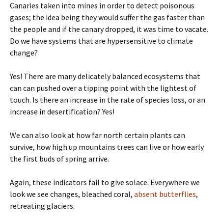
Canaries taken into mines in order to detect poisonous
gases; the idea being they would suffer the gas faster than
the people and if the canary dropped, it was time to vacate.
Do we have systems that are hypersensitive to climate
change?
Yes! There are many delicately balanced ecosystems that
can can pushed over a tipping point with the lightest of
touch. Is there an increase in the rate of species loss, or an
increase in desertification? Yes!
We can also look at how far north certain plants can
survive, how high up mountains trees can live or how early
the first buds of spring arrive.
Again, these indicators fail to give solace. Everywhere we
look we see changes, bleached coral,
absent butterflies
,
retreating glaciers.