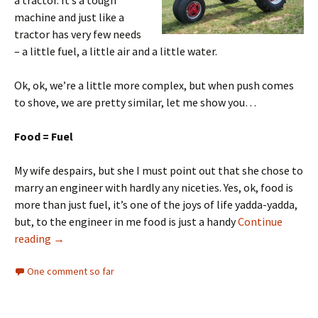
a tractor. It’s a tough
machine and just like a
tractor has very few needs
– a little fuel, a little air and a little water.
Ok, ok, we’re a little more complex, but when push comes
to shove, we are pretty similar, let me show you…
Food = Fuel
My wife despairs, but she I must point out that she chose to
marry an engineer with hardly any niceties. Yes, ok, food is
more than just fuel, it’s one of the joys of life yadda-yadda,
but, to the engineer in me food is just a handy
Continue
reading
→
One comment so far