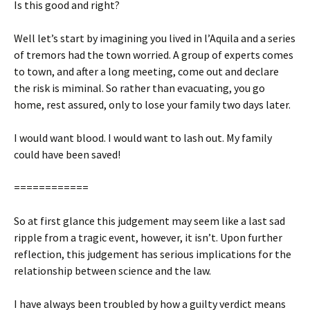
Is this good and right?
Well let’s start by imagining you lived in l’Aquila and a series
of tremors had the town worried. A group of experts comes
to town, and after a long meeting, come out and declare
the risk is miminal. So rather than evacuating, you go
home, rest assured, only to lose your family two days later.
I would want blood. I would want to lash out. My family
could have been saved!
============
So at first glance this judgement may seem like a last sad
ripple from a tragic event, however, it isn’t. Upon further
reflection, this judgement has serious implications for the
relationship between science and the law.
I have always been troubled by how a guilty verdict means