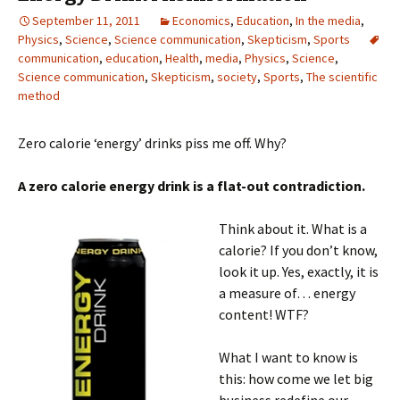
September 11, 2011
Economics
,
Education
,
In the media
,
Physics
,
Science
,
Science communication
,
Skepticism
,
Sports
communication
,
education
,
Health
,
media
,
Physics
,
Science
,
Science communication
,
Skepticism
,
society
,
Sports
,
The scientific
method
Zero calorie ‘energy’ drinks piss me off. Why?
A zero calorie energy drink is a flat-out contradiction.
Think about it. What is a
calorie? If you don’t know,
look it up. Yes, exactly, it is
a measure of… energy
content! WTF?
What I want to know is
this: how come we let big
business redefine our