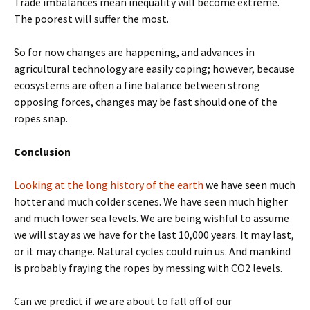
Trade imbalances mean inequality will become extreme.
The poorest will suffer the most.
So for now changes are happening, and advances in
agricultural technology are easily coping; however, because
ecosystems are often a fine balance between strong
opposing forces, changes may be fast should one of the
ropes snap.
Conclusion
Looking at the long history of the earth
we have seen much
hotter and much colder scenes. We have seen much higher
and much lower sea levels. We are being wishful to assume
we will stay as we have for the last 10,000 years. It may last,
or it may change. Natural cycles could ruin us. And mankind
is probably fraying the ropes by messing with CO2 levels.
Can we predict if we are about to fall off of our