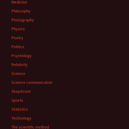
Medicine
Philosophy
Photography
Physics
Poetry
Politics
Psychology
Relativity
Science
Science communication
Skepticism
Sports
Statistics
Technology
The scientific method