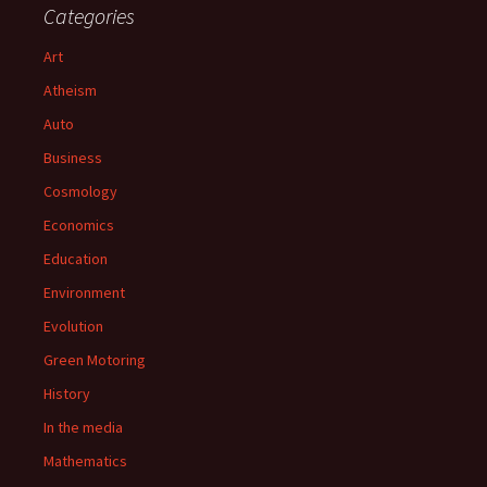
Categories
Art
Atheism
Auto
Business
Cosmology
Economics
Education
Environment
Evolution
Green Motoring
History
In the media
Mathematics