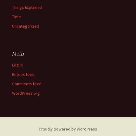
Things Explained
Time
Uncategorized
Meta
Log in
Entries feed
Comments feed
WordPress.org
Proudly powered by WordPress