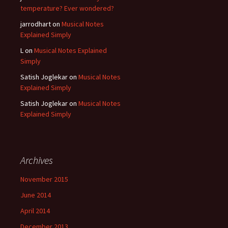
temperature? Ever wondered?
jarrodhart
on
Musical Notes
Explained Simply
L
on
Musical Notes Explained
Simply
Satish Joglekar
on
Musical Notes
Explained Simply
Satish Joglekar
on
Musical Notes
Explained Simply
Archives
November 2015
June 2014
April 2014
December 2013