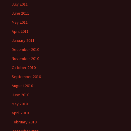
July 2011
June 2011
May 2011
April 2011
January 2011
December 2010
November 2010
October 2010
September 2010
August 2010
June 2010
May 2010
April 2010
February 2010