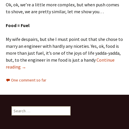
Ok, ok, we’re a little more complex, but when push comes
to shove, we are pretty similar, let me show you…
Food = Fuel
My wife despairs, but she I must point out that she chose to
marry an engineer with hardly any niceties. Yes, ok, food is
more than just fuel, it’s one of the joys of life yadda-yadda,
but, to the engineer in me food is just a handy
Continue
reading
→
One comment so far
Search
for: