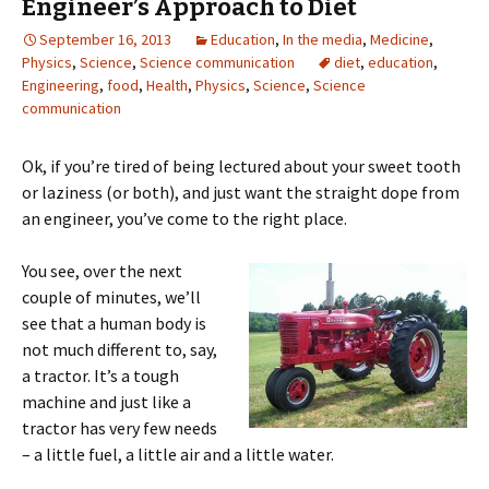
Engineer’s Approach to Diet
September 16, 2013
Education
,
In the media
,
Medicine
,
Physics
,
Science
,
Science communication
diet
,
education
,
Engineering
,
food
,
Health
,
Physics
,
Science
,
Science
communication
Ok, if you’re tired of being lectured about your sweet tooth
or laziness (or both), and just want the straight dope from
an engineer, you’ve come to the right place.
You see, over the next
couple of minutes, we’ll
see that a human body is
not much different to, say,
a tractor. It’s a tough
machine and just like a
tractor has very few needs
– a little fuel, a little air and a little water.