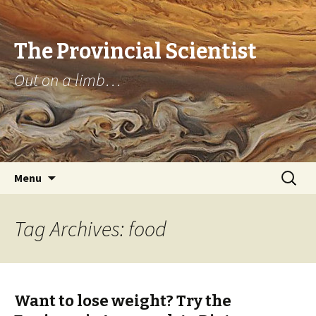
The Provincial Scientist
Out on a limb…
Skip
Search
Menu
to
for:
content
Tag Archives: food
Want to lose weight? Try the