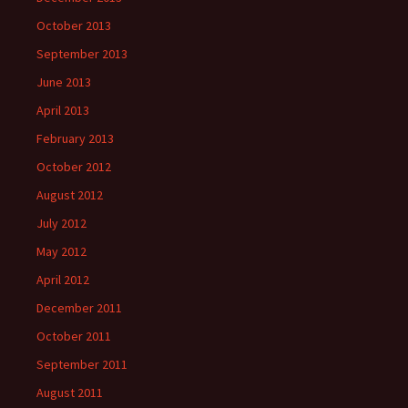
October 2013
September 2013
June 2013
April 2013
February 2013
October 2012
August 2012
July 2012
May 2012
April 2012
December 2011
October 2011
September 2011
August 2011