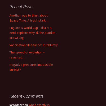
Recent Posts
Another way to think about
Space-Time: A fresh start…
England’s World Cup Failure: A
nerd explains why all the pundits
are wrong
Vaccination ‘Hesitance’ Put Bluntly
The speed of evolution –
revisited…
Negative pressure: impossible
surely!!?
Recent Comments
jarrodhart
on
What exactly is