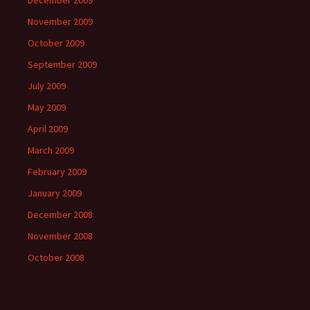
December 2009
November 2009
October 2009
September 2009
July 2009
May 2009
April 2009
March 2009
February 2009
January 2009
December 2008
November 2008
October 2008