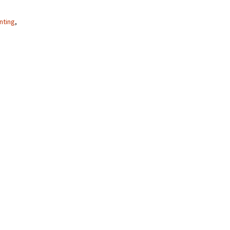
nting
,