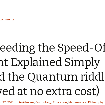
2 comments
eeding the Speed-O
ht Explained Simply
d the Quantum riddl
ved at no extra cost)
 27, 2011
Atheism
,
Cosmology
,
Education
,
Mathematics
,
Philosophy