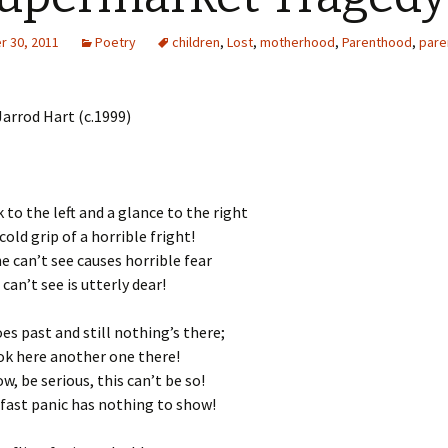
 30, 2011
Poetry
children
,
Lost
,
motherhood
,
Parenthood
,
pare
arrod Hart (c.1999)
 to the left and a glance to the right
old grip of a horrible fright!
e can’t see causes horrible fear
an’t see is utterly dear!
es past and still nothing’s there;
ok here another one there!
, be serious, this can’t be so!
 fast panic has nothing to show!