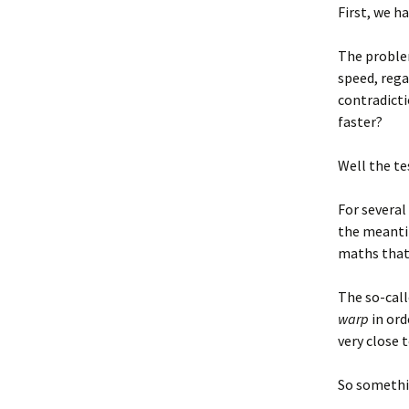
First, we h
The proble
speed, rega
contradictio
faster?
Well the te
For several
the meanti
maths that 
The so-cal
warp
in ord
very close 
So somethin