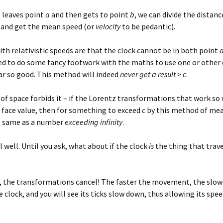
e leaves point
a
and then gets to point
b
, we can divide the distanc
 and get the mean speed (or
velocity
to be pedantic).
ith relativistic speeds are that the clock cannot be in both point
eed to do some fancy footwork with the maths to use one or other 
far so good. This method will indeed
never get a result > c
.
of space forbids it – if the Lorentz transformations that work so 
 face value, then for something to exceed
c
by this method of me
e same as a number
exceeding infinity
.
ill well. Until you ask, what about if the clock
is
the thing that trav
e, the transformations cancel! The faster the movement, the slow
e clock, and you will see its ticks slow down, thus allowing its spe