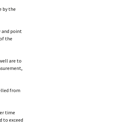
e by the
a
and point
of the
well are to
asurement,
elled from
er time
ed to exceed