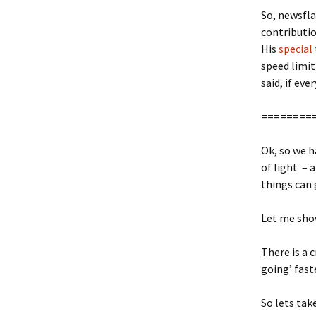
So, newsfla
contributi
His
special
speed limit
said, if eve
========
Ok, so we h
of light – 
things can 
Let me sh
There is a 
going’ fast
So lets tak