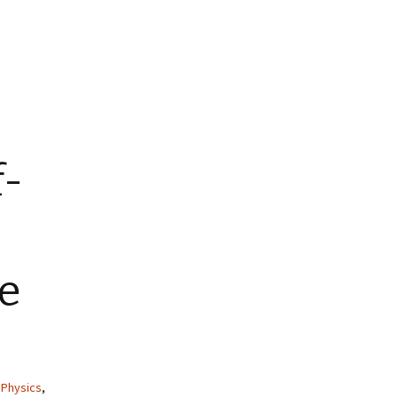
f-
e
,
Physics
,