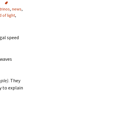
trinos
,
news
,
 of light
,
gal speed
 waves
ple)
. They
y to explain