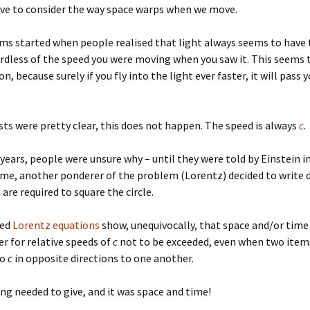
ave to consider the way space warps when we move.
ms started when people realised that light always seems to have
rdless of the speed you were moving when you saw it. This seems 
n, because surely if you fly into the light ever faster, it will pass 
sts were pretty clear, this does not happen. The speed is always
c
.
 years, people were unsure why – until they were told by Einstein in
me, another ponderer of the problem (Lorentz) decided to write
are required to square the circle.
led
Lorentz equations
show, unequivocally, that space and/or tim
er for relative speeds of
c
not to be exceeded, even when two item
to
c
in opposite directions to one another.
g needed to give, and it was space and time!