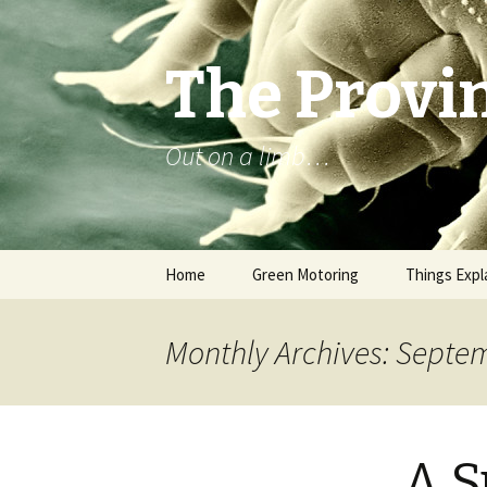
The Provin
Out on a limb…
Skip
Home
Green Motoring
Things Expl
to
content
Monthly Archives: Septe
A S