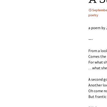
September
poetry
a poem by J
—-
From a look
Comes the c
For what sh
…what she c
A second go
Another lo
Oh come now
But frantic