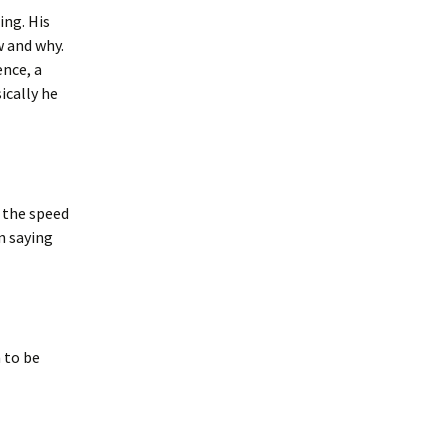
ing. His
w and why.
ence, a
ically he
 the speed
n saying
n to be