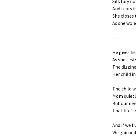
Silk fury no
And tears i
She closes 
As she won
—-
He gives he
As she test
The dizzine
Her child i
The child w
Mom quietly
But our ne
That life’s
And if we l
We gain ind