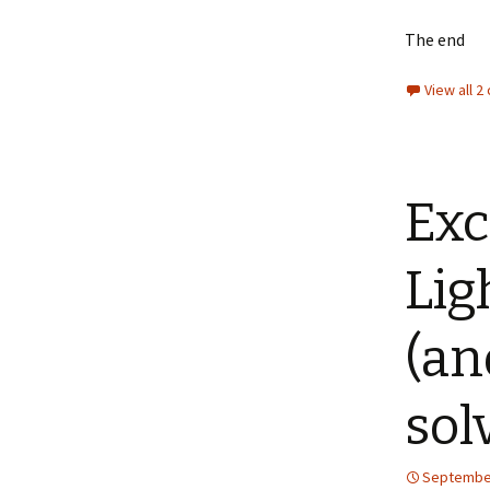
The end
View all 
Exc
Lig
(an
sol
September