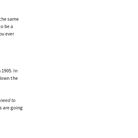
 the same
to be a
you ever
 1905. In
 down the
e
need to
s are going