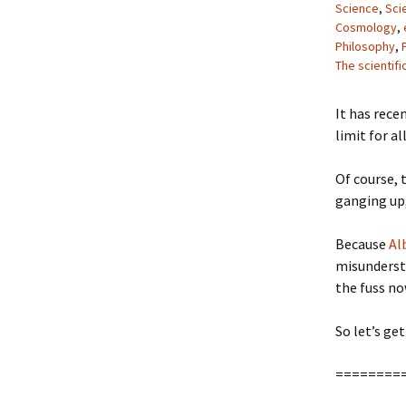
Science
,
Sci
Cosmology
,
Philosophy
,
The scientif
It has rece
limit for a
Of course, 
ganging up,
Because
Al
misundersta
the fuss no
So let’s get 
========