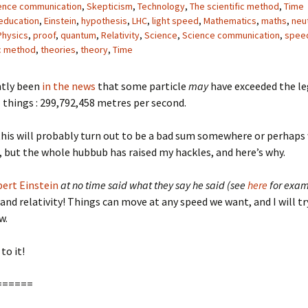
ence communication
,
Skepticism
,
Technology
,
The scientific method
,
Time
education
,
Einstein
,
hypothesis
,
LHC
,
light speed
,
Mathematics
,
maths
,
neu
Physics
,
proof
,
quantum
,
Relativity
,
Science
,
Science communication
,
speed
ic method
,
theories
,
theory
,
Time
ntly been
in the news
that some particle
may
have exceeded the le
ll things : 299,792,458 metres per second.
this will probably turn out to be a bad sum somewhere or perhaps
 but the whole hubbub has raised my hackles, and here’s why.
bert Einstein
at no time said what they say he said (see
here
for exam
nd relativity! Things can move at any speed we want, and I will tr
w.
to it!
======