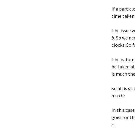
If a particl
time taken
The issue w
b
. So we n
clocks. So 
The nature 
be taken at
is much th
So all is st
a
to
b
?
In this cas
goes for th
c.