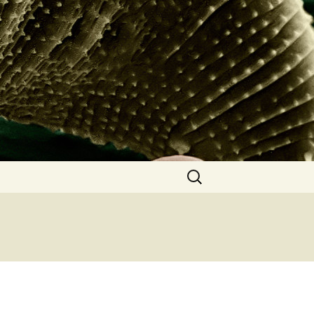
Search
for: