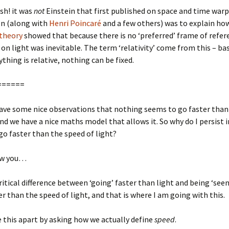
sh! it was
not
Einstein that first published on space and time warp
on (along with
Henri Poincaré
and a few others) was to explain ho
 theory
showed that because there is no ‘preferred’ frame of refer
 on light was inevitable. The term ‘relativity’ come from this – bas
rything is relative, nothing can be fixed.
======
ave some nice observations that nothing seems to go faster than
and we have a nice maths model that allows it. So why do I persist i
go faster than the speed of light?
ow you…
critical difference between ‘going’ faster than light and being ‘see
er than the speed of light, and that is where I am going with this.
e this apart by asking how we actually define
speed
.