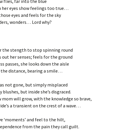
w flies, far into the blue
n her eyes show feelings too true…
those eyes and feels for the sky
ders, wonders… Lord why?
r the stength to stop spinning round
s out her senses; feels for the ground
ss passes, she looks down the aisle
n the distance, bearing a smile…
as not gone, but simply misplaced
 blushes, but inside she’s disgraced.
w mom will grow, with the knowledge so brave,
 ride’s a transient on the crest of a wave…
ive ‘moments’ and feel to the hilt,
ependence from the pain they call guilt.