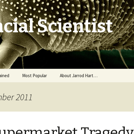
cial Scientist
ained
Most Popular
About Jarrod Hart…
mber 2011
upermarket Tragedy