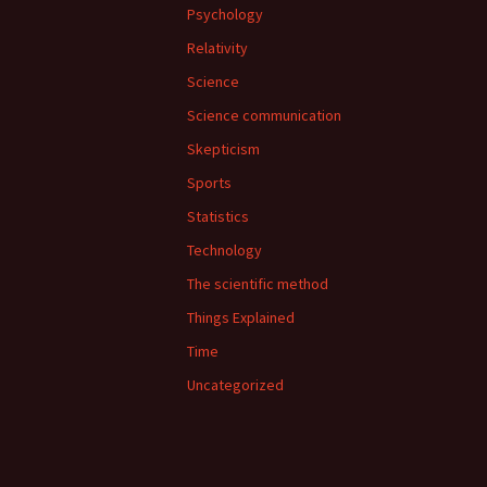
Psychology
Relativity
Science
Science communication
Skepticism
Sports
Statistics
Technology
The scientific method
Things Explained
Time
Uncategorized