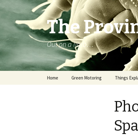
The Provin
Out on a limb…
Skip
Home
Green Motoring
Things Expl
to
content
Pho
Spa