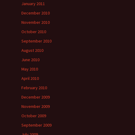
January 2011
December 2010
November 2010
October 2010
September 2010
August 2010
June 2010
May 2010
April 2010
February 2010
December 2009
November 2009
October 2009
September 2009
July 2009