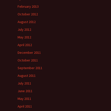
February 2013
October 2012
August 2012
July 2012
May 2012
April 2012
December 2011
October 2011
September 2011
August 2011
July 2011
June 2011
May 2011
April 2011