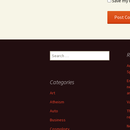
Save my 
Search
R
for:
A
S
E
Categories
n
Art
a
Atheism
V
Auto
T
r
Business
N
Cosmology