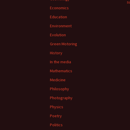
su
Economics
Education
Environment
Evolution
Green Motoring
History
In the media
Mathematics
Medicine
Philosophy
Photography
Physics
Poetry
Politics