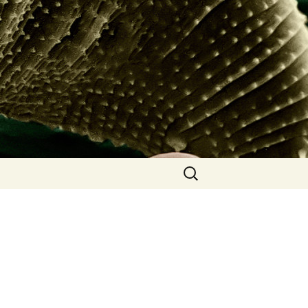
Search
for: