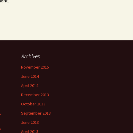
ment.
Archives
November 2015
June 2014
April 2014
December 2013
October 2013
September 2013
s
June 2013
s
April 2013