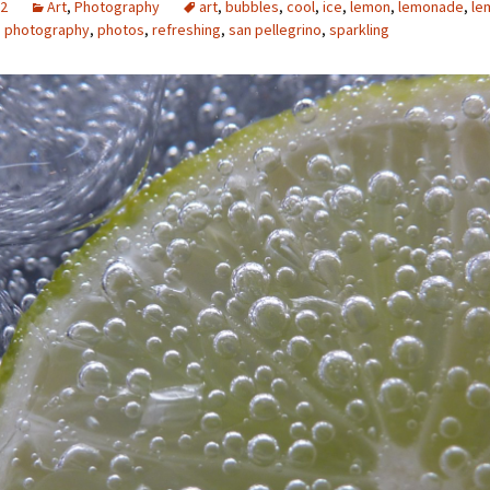
12
Art
,
Photography
art
,
bubbles
,
cool
,
ice
,
lemon
,
lemonade
,
le
,
photography
,
photos
,
refreshing
,
san pellegrino
,
sparkling