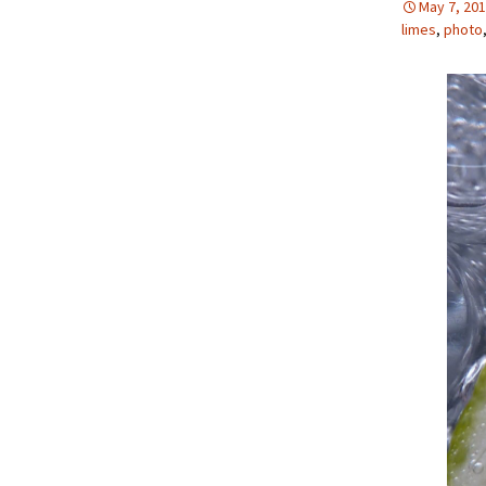
May 7, 20
limes
,
photo