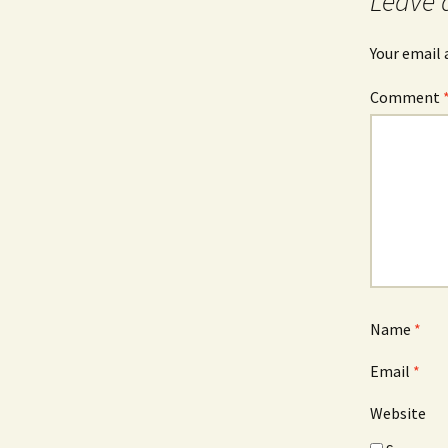
Leave 
Your email 
Comment
Name
*
Email
*
Website