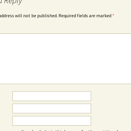
a Reply
address will not be published.
Required fields are marked
*
*