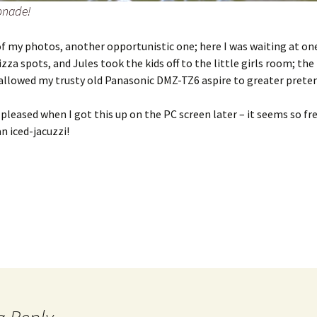
nade!
f my photos, another opportunistic one; here I was waiting at one
izza spots, and Jules took the kids off to the little girls room; the
allowed my trusty old Panasonic DMZ-TZ6 aspire to greater preten
y pleased when I got this up on the PC screen later – it seems so fr
an iced-jacuzzi!