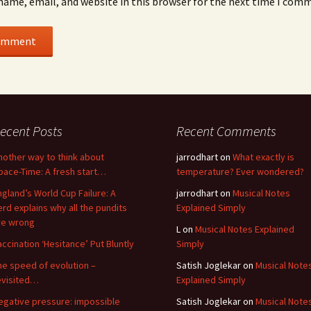
name, email, and website in this browser for the next time I com
ecent Posts
Recent Comments
nother way to think about
jarrodhart
on
What exactly is
pace-Time: A fresh start…
temperature? Ever wondered?
ngland’s World Cup Failure: A
jarrodhart
on
Musical Notes
erd explains why all the pundits
Explained Simply
re wrong
L
on
Musical Notes Explained
accination ‘Hesitance’ Put Bluntly
Simply
he speed of evolution –
Satish Joglekar
on
Musical Note
evisited…
Explained Simply
egative pressure: impossible
Satish Joglekar
on
Musical Note