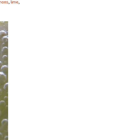
mons
,
lime
,