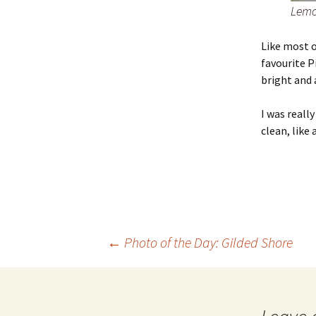
Lemo
Like most o
favourite P
bright and 
I was reall
clean, like 
Post
←
Photo of the Day: Gilded Shore
navigation