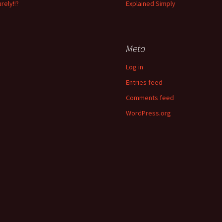
rely!!?
Explained Simply
Meta
Log in
Entries feed
Comments feed
WordPress.org