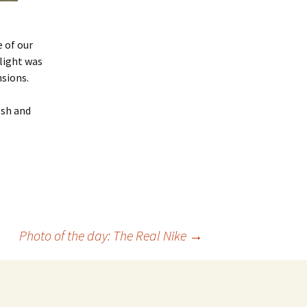
 of our
 light was
sions.
esh and
Photo of the day: The Real Nike
→