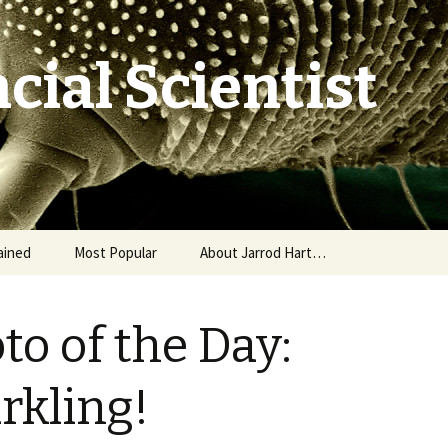
cial Scientist
ained
Most Popular
About Jarrod Hart…
to of the Day:
rkling!