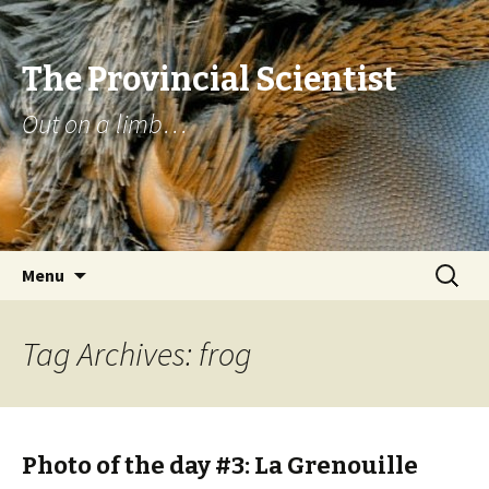
The Provincial Scientist
Out on a limb…
Skip
Search
Menu
to
for:
content
Tag Archives: frog
Photo of the day #3: La Grenouille