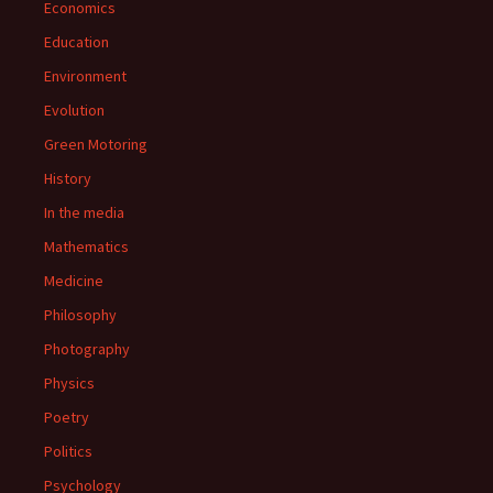
Economics
Education
Environment
Evolution
Green Motoring
History
In the media
Mathematics
Medicine
Philosophy
Photography
Physics
Poetry
Politics
Psychology