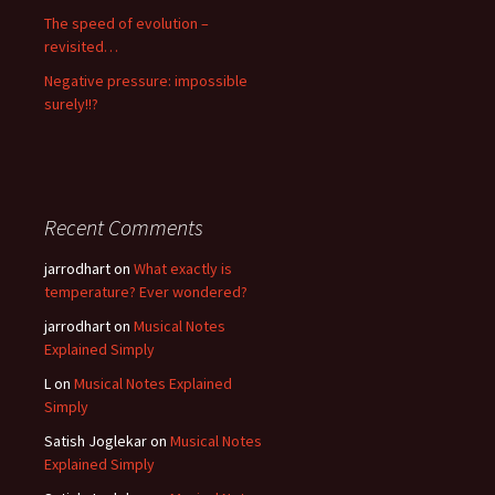
The speed of evolution –
revisited…
Negative pressure: impossible
surely!!?
Recent Comments
jarrodhart
on
What exactly is
temperature? Ever wondered?
jarrodhart
on
Musical Notes
Explained Simply
L
on
Musical Notes Explained
Simply
Satish Joglekar
on
Musical Notes
Explained Simply