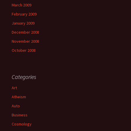
March 2009
February 2009
January 2009
December 2008
November 2008
October 2008
Categories
Art
Atheism
Auto
Business
Cosmology