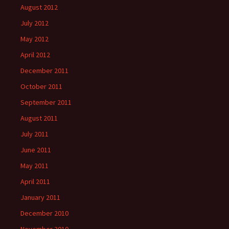
August 2012
July 2012
May 2012
April 2012
December 2011
October 2011
September 2011
August 2011
July 2011
June 2011
May 2011
April 2011
January 2011
December 2010
November 2010