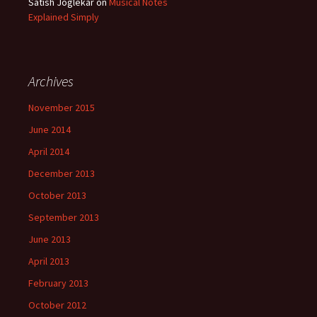
Satish Joglekar
on
Musical Notes
Explained Simply
Archives
November 2015
June 2014
April 2014
December 2013
October 2013
September 2013
June 2013
April 2013
February 2013
October 2012