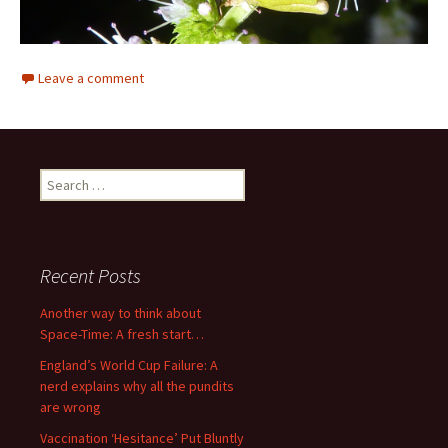
Leave a comment
Search
for:
Recent Posts
Another way to think about
Space-Time: A fresh start…
England’s World Cup Failure: A
nerd explains why all the pundits
are wrong
Vaccination ‘Hesitance’ Put Bluntly