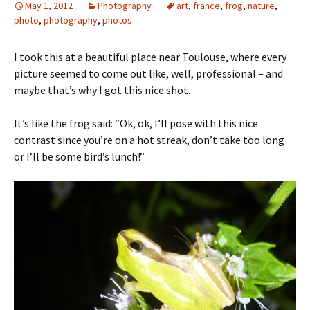
May 1, 2012
Photography
art
,
france
,
frog
,
nature
,
photo
,
photography
,
photos
I took this at a beautiful place near Toulouse, where every
picture seemed to come out like, well, professional – and
maybe that’s why I got this nice shot.
It’s like the frog said: “Ok, ok, I’ll pose with this nice
contrast since you’re on a hot streak, don’t take too long
or I’ll be some bird’s lunch!”