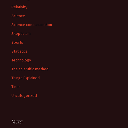
Relativity
Science
Science communication
Skepticism
Sports
Statistics
Technology
The scientific method
Things Explained
Time
Uncategorized
Meta