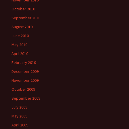
October 2010
September 2010
August 2010
June 2010
May 2010
April 2010
February 2010
December 2009
November 2009
October 2009
September 2009
July 2009
May 2009
April 2009