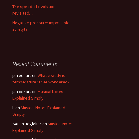
The speed of evolution –
revisited…
Negative pressure: impossible
surely!!?
Recent Comments
jarrodhart
on
What exactly is
temperature? Ever wondered?
jarrodhart
on
Musical Notes
Explained Simply
L
on
Musical Notes Explained
Simply
Satish Joglekar
on
Musical Notes
Explained Simply