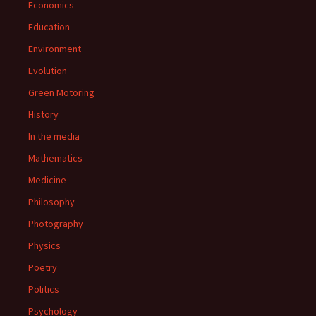
Economics
Education
Environment
Evolution
Green Motoring
History
In the media
Mathematics
Medicine
Philosophy
Photography
Physics
Poetry
Politics
Psychology