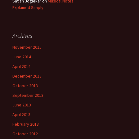
Satish Joglekar
on
Musical Notes
Explained Simply
Archives
November 2015
June 2014
April 2014
December 2013
October 2013
September 2013
June 2013
April 2013
February 2013
October 2012