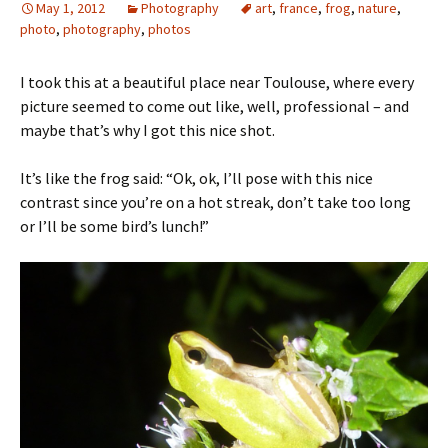
May 1, 2012
Photography
art
,
france
,
frog
,
nature
,
photo
,
photography
,
photos
I took this at a beautiful place near Toulouse, where every
picture seemed to come out like, well, professional – and
maybe that’s why I got this nice shot.
It’s like the frog said: “Ok, ok, I’ll pose with this nice
contrast since you’re on a hot streak, don’t take too long
or I’ll be some bird’s lunch!”