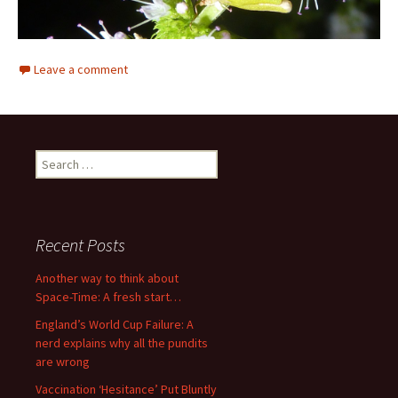
Leave a comment
Search
for:
Recent Posts
Another way to think about
Space-Time: A fresh start…
England’s World Cup Failure: A
nerd explains why all the pundits
are wrong
Vaccination ‘Hesitance’ Put Bluntly