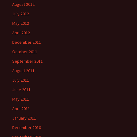
August 2012
July 2012
May 2012
April 2012
December 2011
October 2011
September 2011
August 2011
July 2011
June 2011
May 2011
April 2011
January 2011
December 2010
November 2010