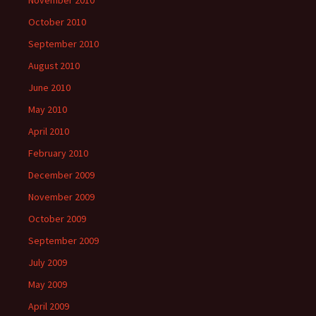
October 2010
September 2010
August 2010
June 2010
May 2010
April 2010
February 2010
December 2009
November 2009
October 2009
September 2009
July 2009
May 2009
April 2009