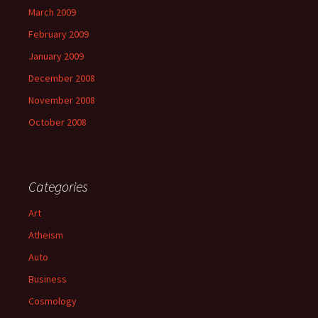
March 2009
February 2009
January 2009
December 2008
November 2008
October 2008
Categories
Art
Atheism
Auto
Business
Cosmology