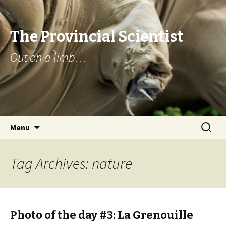
The Provincial Scientist
Out on a limb…
Skip
Search
Menu
to
for:
content
Tag Archives: nature
Photo of the day #3: La Grenouille