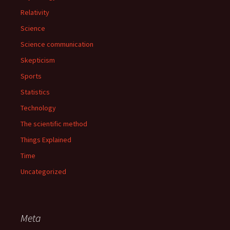
Relativity
Science
Science communication
Skepticism
Sports
Statistics
Technology
The scientific method
Things Explained
Time
Uncategorized
Meta