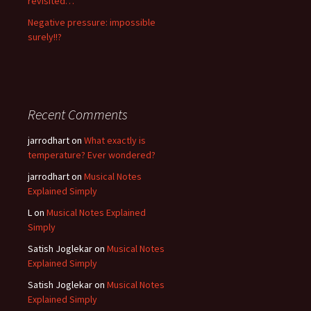
revisited…
Negative pressure: impossible
surely!!?
Recent Comments
jarrodhart
on
What exactly is
temperature? Ever wondered?
jarrodhart
on
Musical Notes
Explained Simply
L
on
Musical Notes Explained
Simply
Satish Joglekar
on
Musical Notes
Explained Simply
Satish Joglekar
on
Musical Notes
Explained Simply