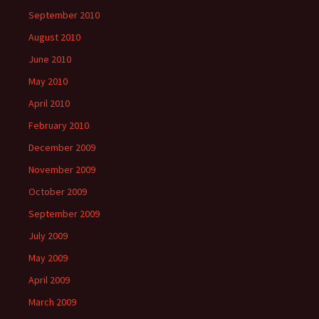
September 2010
August 2010
June 2010
May 2010
April 2010
February 2010
December 2009
November 2009
October 2009
September 2009
July 2009
May 2009
April 2009
March 2009