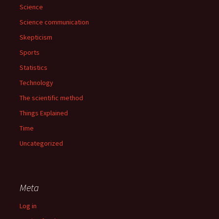
Science
Science communication
Skepticism
Sports
Statistics
Technology
The scientific method
Things Explained
Time
Uncategorized
Meta
Log in