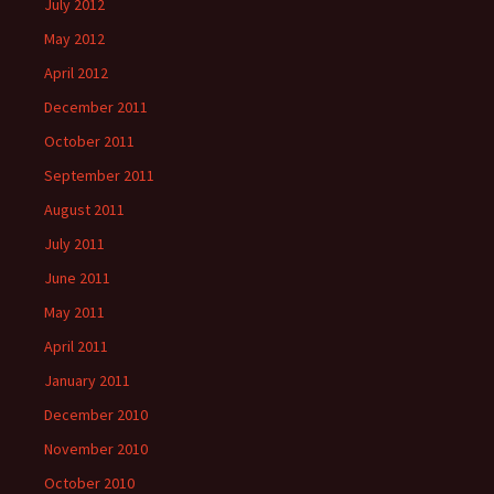
July 2012
May 2012
April 2012
December 2011
October 2011
September 2011
August 2011
July 2011
June 2011
May 2011
April 2011
January 2011
December 2010
November 2010
October 2010