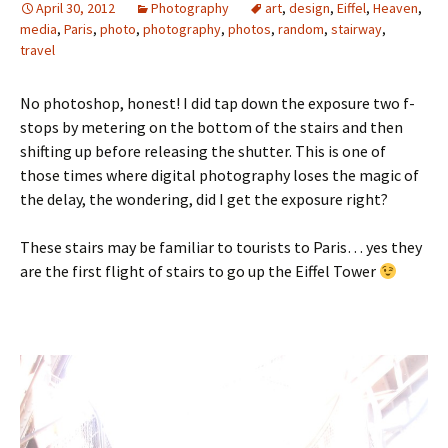
April 30, 2012
Photography
art
,
design
,
Eiffel
,
Heaven
,
media
,
Paris
,
photo
,
photography
,
photos
,
random
,
stairway
,
travel
No photoshop, honest! I did tap down the exposure two f-
stops by metering on the bottom of the stairs and then
shifting up before releasing the shutter. This is one of
those times where digital photography loses the magic of
the delay, the wondering, did I get the exposure right?
These stairs may be familiar to tourists to Paris… yes they
are the first flight of stairs to go up the Eiffel Tower