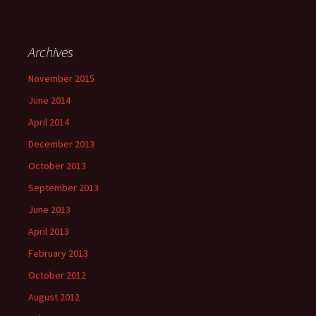
Archives
November 2015
June 2014
April 2014
December 2013
October 2013
September 2013
June 2013
April 2013
February 2013
October 2012
August 2012