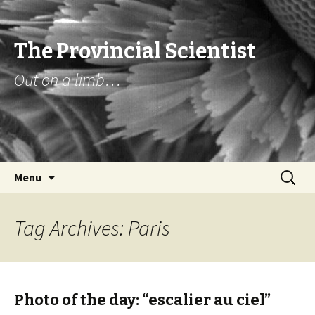
The Provincial Scientist
Out on a limb…
Skip
Search
Menu
to
for:
content
Tag Archives: Paris
Photo of the day: “escalier au ciel”