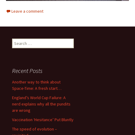
Leave a comment
Search
for:
Recent Posts
Another way to think about
Space-Time: A fresh start…
England’s World Cup Failure: A
nerd explains why all the pundits
are wrong
Vaccination ‘Hesitance’ Put Bluntly
The speed of evolution –