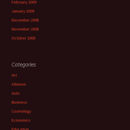
February 2009
January 2009
December 2008
November 2008
October 2008
Categories
Art
Atheism
Auto
Business
Cosmology
Economics
Education