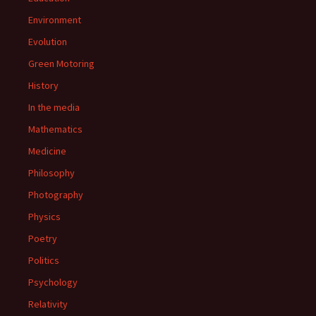
Environment
Evolution
Green Motoring
History
In the media
Mathematics
Medicine
Philosophy
Photography
Physics
Poetry
Politics
Psychology
Relativity