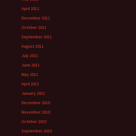
April 2012
December 2011
October 2011
September 2011
August 2011
July 2011
June 2011
May 2011
April 2011
January 2011
December 2010
November 2010
October 2010
September 2010