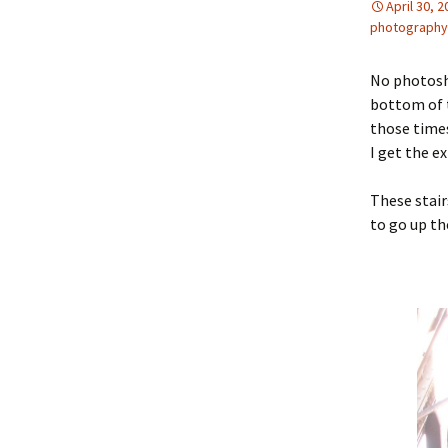
April 30, 
photography
No photosh
bottom of t
those times
I get the e
These stair
to go up th