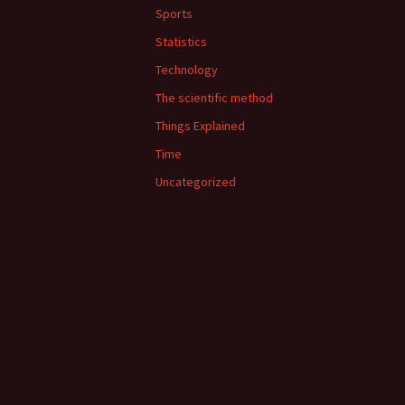
Sports
Statistics
Technology
The scientific method
Things Explained
Time
Uncategorized