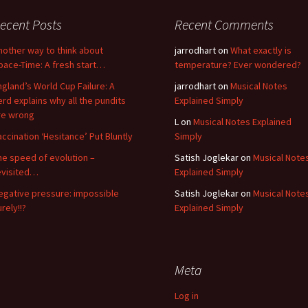
ecent Posts
Recent Comments
nother way to think about
jarrodhart
on
What exactly is
pace-Time: A fresh start…
temperature? Ever wondered?
ngland’s World Cup Failure: A
jarrodhart
on
Musical Notes
erd explains why all the pundits
Explained Simply
re wrong
L
on
Musical Notes Explained
accination ‘Hesitance’ Put Bluntly
Simply
he speed of evolution –
Satish Joglekar
on
Musical Note
evisited…
Explained Simply
egative pressure: impossible
Satish Joglekar
on
Musical Note
rely!!?
Explained Simply
Meta
Log in