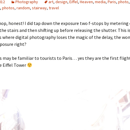
2012
Photography
art
,
design
,
Eiffel
,
Heaven
,
media
,
Paris
,
photo
,
,
photos
,
random
,
stairway
,
travel
op, honest! I did tap down the exposure two f-stops by metering
he stairs and then shifting up before releasing the shutter. This i
 where digital photography loses the magic of the delay, the won
xposure right?
s may be familiar to tourists to Paris… yes they are the first flight
e Eiffel Tower