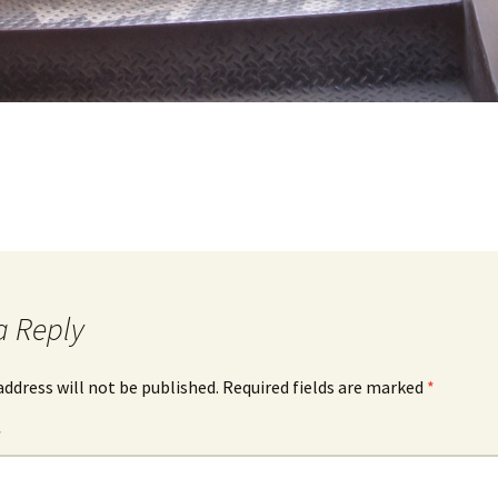
a Reply
address will not be published.
Required fields are marked
*
*