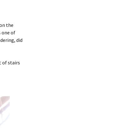
 on the
s one of
dering, did
 of stairs