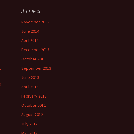
Archives
November 2015
June 2014
April 2014
December 2013
October 2013
September 2013
s
June 2013
s
April 2013
February 2013
October 2012
August 2012
July 2012
May 2012