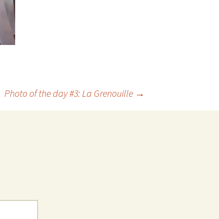
Photo of the day #3: La Grenouille
→