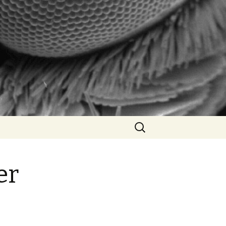
Search
for:
er