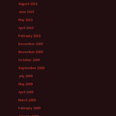
August 2010
June 2010
May 2010
April 2010
February 2010
December 2009
November 2009
October 2009
September 2009
July 2009
May 2009
April 2009
March 2009
February 2009