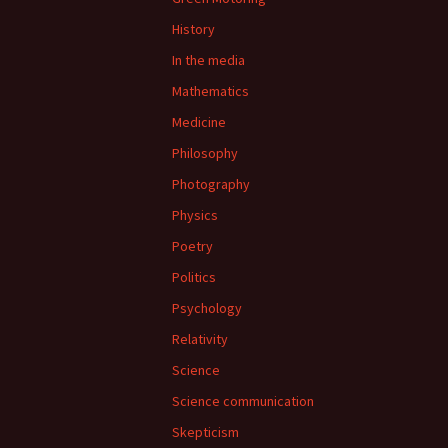
History
In the media
Mathematics
Medicine
Philosophy
Photography
Physics
Poetry
Politics
Psychology
Relativity
Science
Science communication
Skepticism