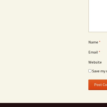
Name
*
Email
*
Website
Save my 