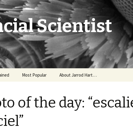
cial Scientist
ained
Most Popular
About Jarrod Hart…
to of the day: “escali
ciel”