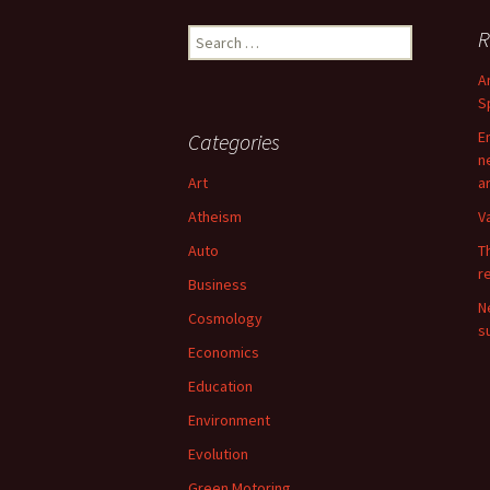
Search
R
for:
A
S
E
Categories
n
Art
a
Atheism
V
Auto
T
r
Business
N
Cosmology
su
Economics
Education
Environment
Evolution
Green Motoring