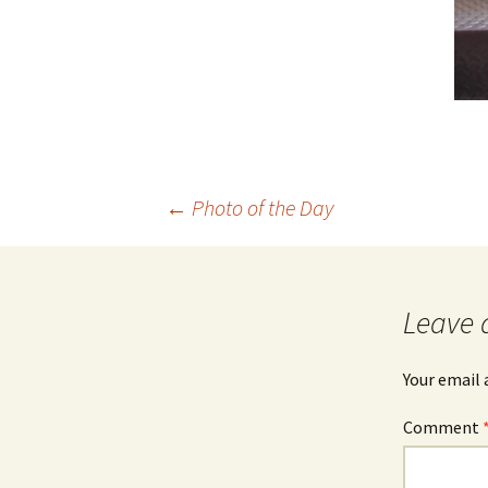
Post
←
Photo of the Day
navigation
Leave 
Your email 
Comment