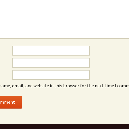
name, email, and website in this browser for the next time I com