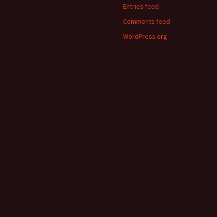
Entries feed
Comments feed
WordPress.org