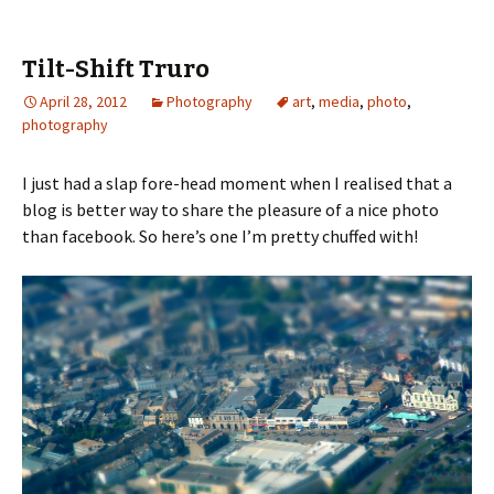
Tilt-Shift Truro
April 28, 2012
Photography
art
,
media
,
photo
,
photography
I just had a slap fore-head moment when I realised that a
blog is better way to share the pleasure of a nice photo
than facebook. So here’s one I’m pretty chuffed with!