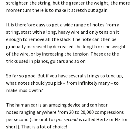
straighten the string, but the greater the weight, the more
momentum there is to make it stretch out again.
It is therefore easy to get a wide range of notes from a
string, start with a long, heavy wire and only tension it
enough to remove all the slack. The note can then be
gradually increased by decreased the length or the weight
of the wire, or by increasing the tension. These are the
tricks used in pianos, guitars and so on.
So far so good. But if you have several strings to tune up,
what notes should you pick – from infinitely many – to
make music with?
The human ear is an amazing device and can hear
notes ranging anywhere from 20 to 20,000 compressions
per second (the unit for
per second
is called Hertz or Hz for
short). That is a lot of choice!