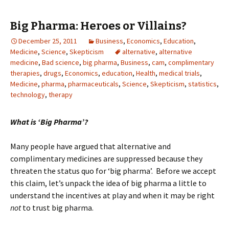
Big Pharma: Heroes or Villains?
December 25, 2011
Business
,
Economics
,
Education
,
Medicine
,
Science
,
Skepticism
alternative
,
alternative
medicine
,
Bad science
,
big pharma
,
Business
,
cam
,
complimentary
therapies
,
drugs
,
Economics
,
education
,
Health
,
medical trials
,
Medicine
,
pharma
,
pharmaceuticals
,
Science
,
Skepticism
,
statistics
,
technology
,
therapy
What is ‘Big Pharma’?
Many people have argued that alternative and
complimentary medicines are suppressed because they
threaten the status quo for ‘big pharma’. Before we accept
this claim, let’s unpack the idea of big pharma a little to
understand the incentives at play and when it may be right
not
to trust big pharma.