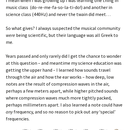
I mean when I was growing up I was learning one thing in
music class (do-re-me-fa-so-la-ti-do!) and another in
science class (440Hz) and never the twain did meet…
So what gives? I always suspected the musical community
were
being scientific, but their language was all Greek to
me.
Years passed and only rarely did I get the chance to wonder
at this question – and meantime my science education was
getting the upper hand – I learned how sounds travel
through the air and how the ear works – how deep, low
notes are the result of compression waves in the air,
perhaps a few meters apart, while higher pitched sounds
where compression waves much more tightly packed,
perhaps millimeters apart. I also learned a note could have
any
frequency, and so no reason to pick out any ‘special’
frequencies.