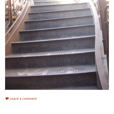
Leave a comment