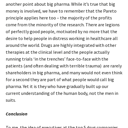
another point about big pharma. While it’s true that big
money is involved, we have to remember that the Pareto
principle applies here too – the majority of the profits
come from the minority of the research. There are legions
of perfectly good people, motivated by no more that the
desire to help people in distress working in healthcare all
around the world. Drugs are highly integrated with other
therapies at the clinical level and the people actually
running trials ‘in the trenches’ face-to-face with the
patients (and often dealing with terrible trauma) are rarely
shareholders in big pharma, and many would not even think
for a second they are part of what people would call big
pharma. Yet it is they who have gradually built up our
current understanding of the human body, not the men in
suits.
Conclusion
To me, the idea of executives at the top 5 drug companies