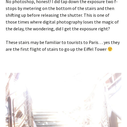
No photoshop, honest! I did tap down the exposure two f-
stops by metering on the bottom of the stairs and then
shifting up before releasing the shutter. This is one of
those times where digital photography loses the magic of
the delay, the wondering, did I get the exposure right?
These stairs may be familiar to tourists to Paris… yes they
are the first flight of stairs to go up the Eiffel Tower