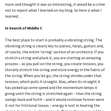
more and thought it was so interesting, it would be a crime
not to report what I learned on my blog. So here is what I
learned…
In Search of Middle C
The best place to start is probably a vibrating string. The
vibrating string is clearly key to pianos, harps, guitars and,
of course, the entire ‘string’ section of an orchestra. If you
stretch a string and pluck it, you are starting an amazing
process – as you pull on the string, you create tension, you
literally stretch the string and store energy in the fabric of
the string. When you let go, the string shrinks under that
tension, which pulls it straight. Alas, when its straight it
has picked up some speed and the momentum keeps it
going until the string is stretched again – thus the string
swings back and forth – and it would continue forever were
it not for frictional losses – energy is lost in heating the