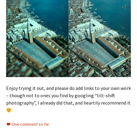
Enjoy trying it out, and please do add links to your own work
– though not to ones you find by googling “tilt-shift
photography”, I already did that, and heartily recommend it
One comment so far