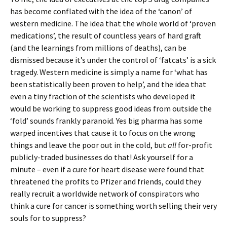
has become conflated with the idea of the ‘canon’ of
western medicine. The idea that the whole world of ‘proven
medications’, the result of countless years of hard graft
(and the learnings from millions of deaths), can be
dismissed because it’s under the control of ‘fatcats’ is a sick
tragedy. Western medicine is simply a name for ‘what has
been statistically been proven to help’, and the idea that
even a tiny fraction of the scientists who developed it
would be working to suppress good ideas from outside the
‘fold’ sounds frankly paranoid. Yes big pharma has some
warped incentives that cause it to focus on the wrong
things and leave the poor out in the cold, but
all
for-profit
publicly-traded businesses do that! Ask yourself for a
minute – even if a cure for heart disease were found that
threatened the profits to Pfizer and friends, could they
really recruit a worldwide network of conspirators who
think a cure for cancer is something worth selling their very
souls for to suppress?