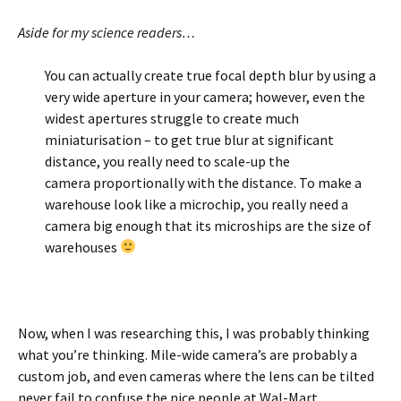
Aside for my science readers…
You can actually create true focal depth blur by using a
very wide aperture in your camera; however, even the
widest apertures struggle to create much
miniaturisation – to get true blur at significant
distance, you really need to scale-up the
camera proportionally with the distance. To make a
warehouse look like a microchip, you really need a
camera big enough that its microships are the size of
warehouses
Now, when I was researching this, I was probably thinking
what you’re thinking. Mile-wide camera’s are probably a
custom job, and even cameras where the lens can be tilted
never fail to confuse the nice people at Wal-Mart.