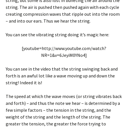
string, but some is also lost in buffeting the air around the
string. The air is pushed then pushed again with each cycle
creating compression waves that ripple out into the room
– and into our ears. Thus we hear the string.
You can see the vibrating string doing it’s magic here:
[youtube=http://www.youtube.com/watch?
NR=1&v=6JeyiM0YNo4]
You can see in the video that the string swinging back and
forth is an awful lot like a wave moving up and down the
string! Indeed it is!
The speed at which the wave moves (or string vibrates back
and forth) – and thus the note we hear – is determined by a
few simple factors – the tension in the string, and the
weight of the string and the length of the string. The
greater the tension, the greater the force trying to