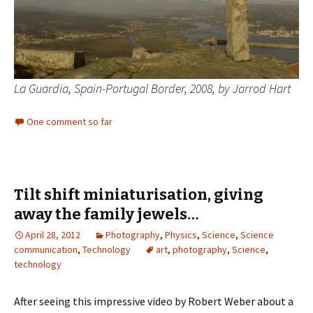
La Guardia, Spain-Portugal Border, 2008, by Jarrod Hart
One comment so far
Tilt shift miniaturisation, giving
away the family jewels…
April 28, 2012
Photography
,
Physics
,
Science
,
Science
communication
,
Technology
art
,
photography
,
Science
,
technology
After seeing this impressive video by Robert Weber about a