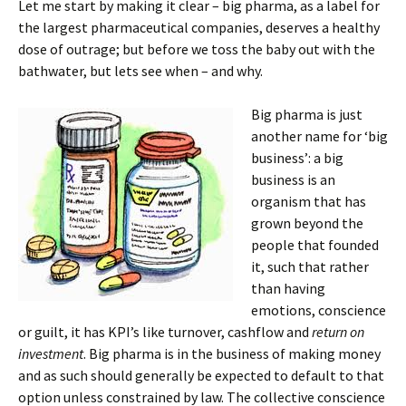
Let me start by making it clear – big pharma, as a label for
the largest pharmaceutical companies, deserves a healthy
dose of outrage; but before we toss the baby out with the
bathwater, but lets see when – and why.
Big pharma is just
another name for ‘big
business’: a big
business is an
organism that has
grown beyond the
people that founded
it, such that rather
than having
emotions, conscience
or guilt, it has KPI’s like turnover, cashflow and
return on
investment
. Big pharma is in the business of making money
and as such should generally be expected to default to that
option unless constrained by law. The collective conscience