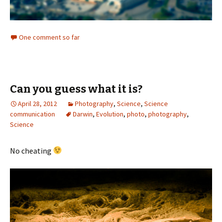
One comment so far
Can you guess what it is?
April 28, 2012
Photography
,
Science
,
Science
communication
Darwin
,
Evolution
,
photo
,
photography
,
Science
No cheating