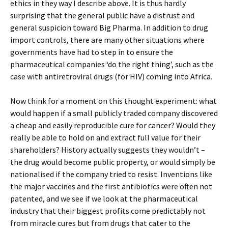
ethics in they way I describe above. It is thus hardly
surprising that the general public have a distrust and
general suspicion toward Big Pharma. In addition to drug
import controls, there are many other situations where
governments have had to step in to ensure the
pharmaceutical companies ‘do the right thing’, such as the
case with antiretroviral drugs (for HIV) coming into Africa.
Now think for a moment on this thought experiment: what
would happen if a small publicly traded company discovered
a cheap and easily reproducible cure for cancer? Would they
really be able to hold on and extract full value for their
shareholders? History actually suggests they wouldn’t –
the drug would become public property, or would simply be
nationalised if the company tried to resist. Inventions like
the major vaccines and the first antibiotics were often not
patented, and we see if we look at the pharmaceutical
industry that their biggest profits come predictably not
from miracle cures but from drugs that cater to the