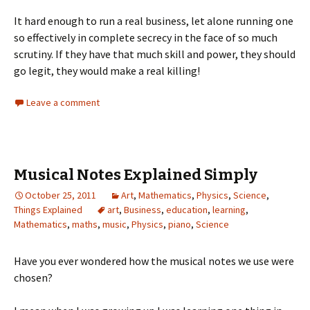
It hard enough to run a real business, let alone running one
so effectively in complete secrecy in the face of so much
scrutiny. If they have that much skill and power, they should
go legit, they would make a real killing!
Leave a comment
Musical Notes Explained Simply
October 25, 2011
Art
,
Mathematics
,
Physics
,
Science
,
Things Explained
art
,
Business
,
education
,
learning
,
Mathematics
,
maths
,
music
,
Physics
,
piano
,
Science
Have you ever wondered how the musical notes we use were
chosen?