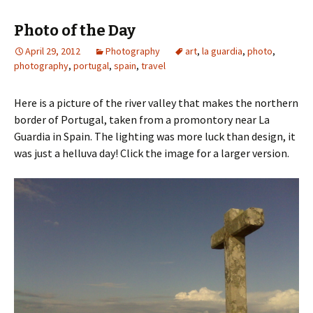
Photo of the Day
April 29, 2012
Photography
art
,
la guardia
,
photo
,
photography
,
portugal
,
spain
,
travel
Here is a picture of the river valley that makes the northern
border of Portugal, taken from a promontory near La
Guardia in Spain. The lighting was more luck than design, it
was just a helluva day! Click the image for a larger version.