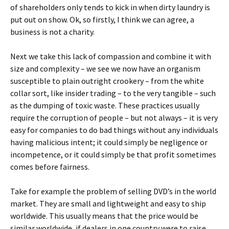
of shareholders only tends to kick in when dirty laundry is
put out on show. Ok, so firstly, I think we can agree, a
business is not a charity.
Next we take this lack of compassion and combine it with
size and complexity – we see we now have an organism
susceptible to plain outright crookery – from the white
collar sort, like insider trading – to the very tangible – such
as the dumping of toxic waste. These practices usually
require the corruption of people – but not always – it is very
easy for companies to do bad things without any individuals
having malicious intent; it could simply be negligence or
incompetence, or it could simply be that profit sometimes
comes before fairness.
Take for example the problem of selling DVD’s in the world
market. They are small and lightweight and easy to ship
worldwide. This usually means that the price would be
similar worldwide, if dealers in one country were to raise