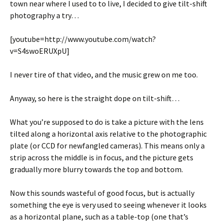
town near where I used to to live, I decided to give tilt-shift
photography a try…
[youtube=http://www.youtube.com/watch?
v=S4swoERUXpU]
I never tire of that video, and the music grew on me too.
Anyway, so here is the straight dope on tilt-shift…
What you’re supposed to do is take a picture with the lens
tilted along a horizontal axis relative to the photographic
plate (or CCD for newfangled cameras). This means only a
strip across the middle is in focus, and the picture gets
gradually more blurry towards the top and bottom.
Now this sounds wasteful of good focus, but is actually
something the eye is very used to seeing whenever it looks
as a horizontal plane, such as a table-top (one that’s