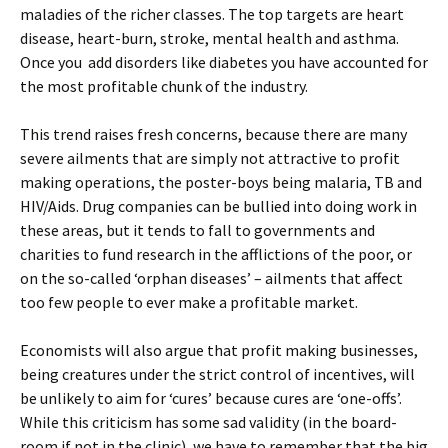
maladies of the richer classes. The top targets are heart
disease, heart-burn, stroke, mental health and asthma.
Once you add disorders like diabetes you have accounted for
the most profitable chunk of the industry.
This trend raises fresh concerns, because there are many
severe ailments that are simply not attractive to profit
making operations, the poster-boys being malaria, TB and
HIV/Aids. Drug companies can be bullied into doing work in
these areas, but it tends to fall to governments and
charities to fund research in the afflictions of the poor, or
on the so-called ‘orphan diseases’ – ailments that affect
too few people to ever make a profitable market.
Economists will also argue that profit making businesses,
being creatures under the strict control of incentives, will
be unlikely to aim for ‘cures’ because cures are ‘one-offs’.
While this criticism has some sad validity (in the board-
room if not in the clinic), we have to remember that the big