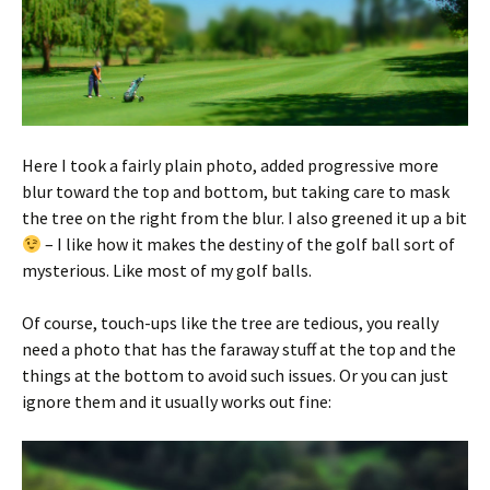
Here I took a fairly plain photo, added progressive more
blur toward the top and bottom, but taking care to mask
the tree on the right from the blur. I also greened it up a bit
– I like how it makes the destiny of the golf ball sort of
mysterious. Like most of my golf balls.
Of course, touch-ups like the tree are tedious, you really
need a photo that has the faraway stuff at the top and the
things at the bottom to avoid such issues. Or you can just
ignore them and it usually works out fine: