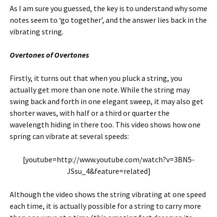
As I am sure you guessed, the key is to understand why some
notes seem to ‘go together’, and the answer lies back in the
vibrating string.
Overtones of Overtones
Firstly, it turns out that when you pluck a string, you
actually get more than one note. While the string may
swing back and forth in one elegant sweep, it may also get
shorter waves, with half or a third or quarter the
wavelength hiding in there too. This video shows how one
spring can vibrate at several speeds:
[youtube=http://www.youtube.com/watch?v=3BN5-
JSsu_4&feature=related]
Although the video shows the string vibrating at one speed
each time, it is actually possible for a string to carry more