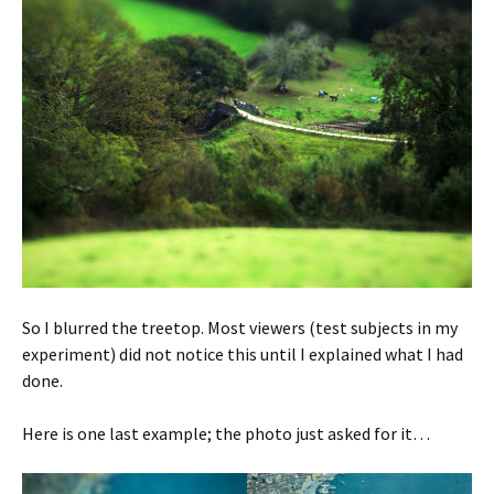
So I blurred the treetop. Most viewers (test subjects in my
experiment) did not notice this until I explained what I had
done.
Here is one last example; the photo just asked for it…