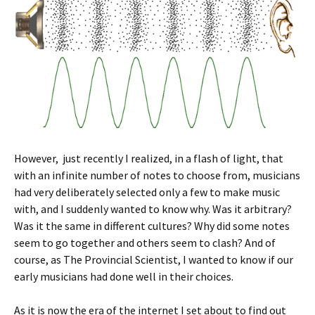
However, just recently I realized, in a flash of light, that
with an infinite number of notes to choose from, musicians
had very deliberately selected only a few to make music
with, and I suddenly wanted to know why. Was it arbitrary?
Was it the same in different cultures? Why did some notes
seem to go together and others seem to clash? And of
course, as The Provincial Scientist, I wanted to know if our
early musicians had done well in their choices.
As it is now the era of the internet I set about to find out