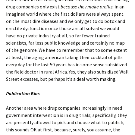
drug companies only exist
because they make profits
; in an
imagined world where the first dollars were always spent
on the most dire diseases and we only get to do botox and
erectile dysfunction once those are all solved we would
have no private industry at all, so far fewer trained
scientists, far less public knowledge and certainly no map
of the genome. We have to remember that to some extent
at least, the aging american taking their cocktail of pills
every day for the last 50 years has in some sense subsidized
the field doctor in rural Africa. Yes, they also subsidized Wall
Street excesses, but perhaps it’s a deal worth making.
Publication Bias
Another area where drug companies increasingly in need
government intervention is in drug trials; specifically, they
are presently allowed to pick and choose what to publish;
this sounds OK at first, because, surely, you assume, the