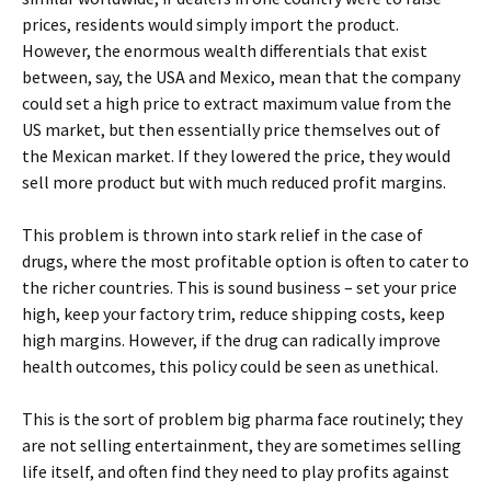
prices, residents would simply import the product.
However, the enormous wealth differentials that exist
between, say, the USA and Mexico, mean that the company
could set a high price to extract maximum value from the
US market, but then essentially price themselves out of
the Mexican market. If they lowered the price, they would
sell more product but with much reduced profit margins.
This problem is thrown into stark relief in the case of
drugs, where the most profitable option is often to cater to
the richer countries. This is sound business – set your price
high, keep your factory trim, reduce shipping costs, keep
high margins. However, if the drug can radically improve
health outcomes, this policy could be seen as unethical.
This is the sort of problem big pharma face routinely; they
are not selling entertainment, they are sometimes selling
life itself, and often find they need to play profits against