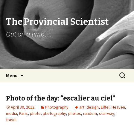
The Provincial Scientist
Out on a limb…
Skip
Search
Menu
to
for:
content
Photo of the day: “escalier au ciel”
April 30, 2012
Photography
art
,
design
,
Eiffel
,
Heaven
,
media
,
Paris
,
photo
,
photography
,
photos
,
random
,
stairway
,
travel