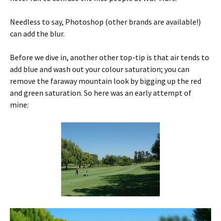
Needless to say, Photoshop (other brands are available!)
can add the blur.
Before we dive in, another other top-tip is that air tends to
add blue and wash out your colour saturation; you can
remove the faraway mountain look by bigging up the red
and green saturation. So here was an early attempt of
mine: