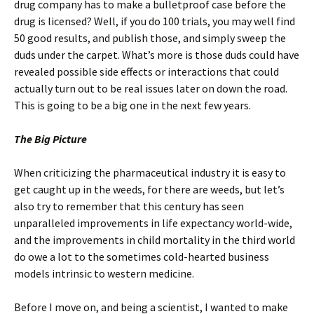
drug company has to make a bulletproof case before the
drug is licensed? Well, if you do 100 trials, you may well find
50 good results, and publish those, and simply sweep the
duds under the carpet. What’s more is those duds could have
revealed possible side effects or interactions that could
actually turn out to be real issues later on down the road.
This is going to be a big one in the next few years.
The Big Picture
When criticizing the pharmaceutical industry it is easy to
get caught up in the weeds, for there are weeds, but let’s
also try to remember that this century has seen
unparalleled improvements in life expectancy world-wide,
and the improvements in child mortality in the third world
do owe a lot to the sometimes cold-hearted business
models intrinsic to western medicine.
Before I move on, and being a scientist, I wanted to make