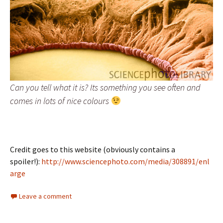
Can you tell what it is? Its something you see often and
comes in lots of nice colours
Credit goes to this website (obviously contains a
spoiler!):
http://www.sciencephoto.com/media/308891/enl
arge
Leave a comment