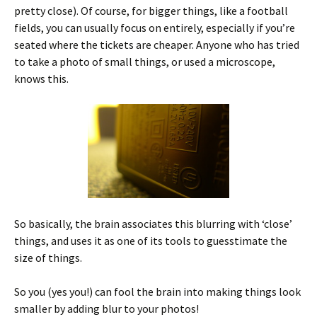
pretty close). Of course, for bigger things, like a football
fields, you can usually focus on entirely, especially if you’re
seated where the tickets are cheaper. Anyone who has tried
to take a photo of small things, or used a microscope,
knows this.
So basically, the brain associates this blurring with ‘close’
things, and uses it as one of its tools to guesstimate the
size of things.
So you (yes you!) can fool the brain into making things look
smaller by adding blur to your photos!