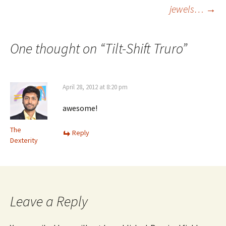
jewels…
→
navigation
One thought on “
Tilt-Shift Truro
”
April 28, 2012 at 8:20 pm
awesome!
The
Reply
Dexterity
Leave a Reply