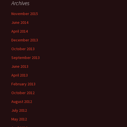
Archives
November 2015
June 2014
April 2014
December 2013
October 2013
September 2013
June 2013
April 2013
February 2013
October 2012
August 2012
July 2012
May 2012