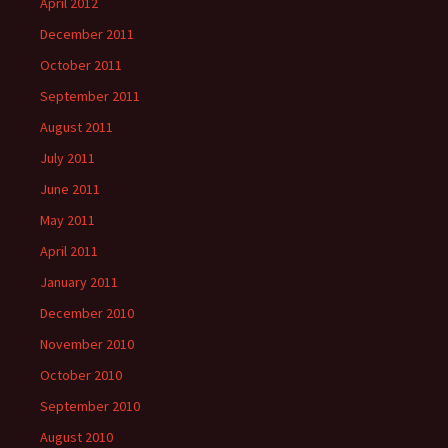
April 2012
December 2011
October 2011
September 2011
August 2011
July 2011
June 2011
May 2011
April 2011
January 2011
December 2010
November 2010
October 2010
September 2010
August 2010