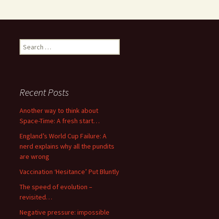
Search
for:
Recent Posts
Another way to think about
Space-Time: A fresh start…
England’s World Cup Failure: A
nerd explains why all the pundits
are wrong
Vaccination ‘Hesitance’ Put Bluntly
The speed of evolution –
revisited…
Negative pressure: impossible