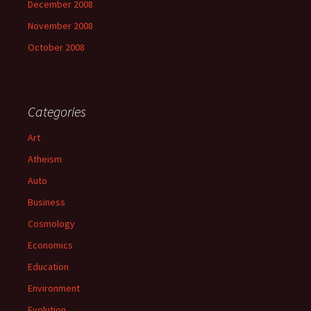
December 2008
November 2008
October 2008
Categories
Art
Atheism
Auto
Business
Cosmology
Economics
Education
Environment
Evolution