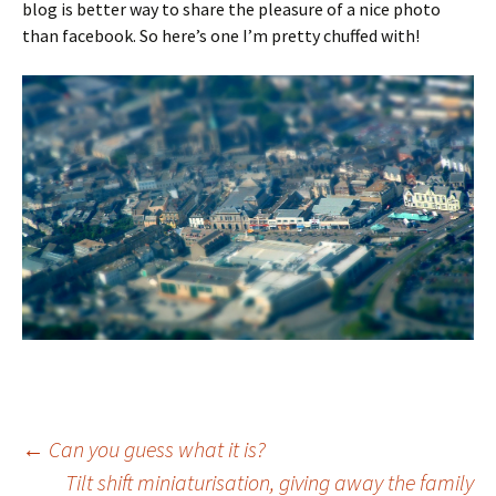
blog is better way to share the pleasure of a nice photo
than facebook. So here’s one I’m pretty chuffed with!
Post
←
Can you guess what it is?
Tilt shift miniaturisation, giving away the family