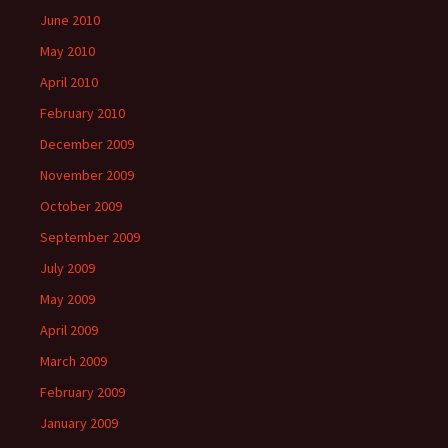
June 2010
May 2010
April 2010
February 2010
December 2009
November 2009
October 2009
September 2009
July 2009
May 2009
April 2009
March 2009
February 2009
January 2009