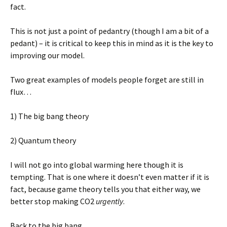
fact.
This is not just a point of pedantry (though I am a bit of a
pedant) – it is critical to keep this in mind as it is the key to
improving our model.
Two great examples of models people forget are still in
flux…
1) The big bang theory
2) Quantum theory
I will not go into global warming here though it is
tempting. That is one where it doesn’t even matter if it is
fact, because game theory tells you that either way, we
better stop making CO2
urgently
.
Back to the big bang.