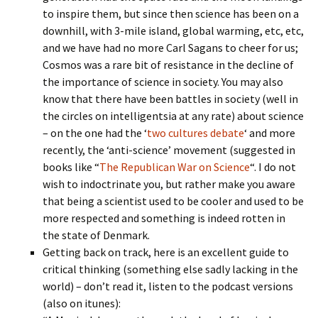
to inspire them, but since then science has been on a
downhill, with 3-mile island, global warming, etc, etc,
and we have had no more Carl Sagans to cheer for us;
Cosmos was a rare bit of resistance in the decline of
the importance of science in society. You may also
know that there have been battles in society (well in
the circles on intelligentsia at any rate) about science
– on the one had the ‘
two cultures debate
‘ and more
recently, the ‘anti-science’ movement (suggested in
books like “
The Republican War on Science
“. I do not
wish to indoctrinate you, but rather make you aware
that being a scientist used to be cooler and used to be
more respected and something is indeed rotten in
the state of Denmark.
Getting back on track, here is an excellent guide to
critical thinking (something else sadly lacking in the
world) – don’t read it, listen to the podcast versions
(also on itunes):