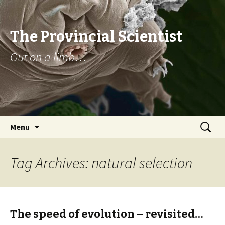
The Provincial Scientist
Out on a limb…
Skip
Search
Menu
to
for:
content
Tag Archives: natural selection
The speed of evolution – revisited…