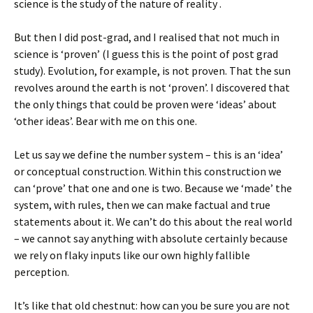
science is the study of the nature of reality .
But then I did post-grad, and I realised that not much in
science is ‘proven’ (I guess this is the point of post grad
study). Evolution, for example, is not proven. That the sun
revolves around the earth is not ‘proven’. I discovered that
the only things that could be proven were ‘ideas’ about
‘other ideas’. Bear with me on this one.
Let us say we define the number system – this is an ‘idea’
or conceptual construction. Within this construction we
can ‘prove’ that one and one is two. Because we ‘made’ the
system, with rules, then we can make factual and true
statements about it. We can’t do this about the real world
– we cannot say anything with absolute certainly because
we rely on flaky inputs like our own highly fallible
perception.
It’s like that old chestnut: how can you be sure you are not