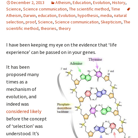
December 2, 2013
Atheism
,
Education
,
Evolution
,
History
,
Science
,
Science communication
,
The scientific method
,
Time
Atheism
,
Darwin
,
education
,
Evolution
,
hypothesis
,
media
,
natural
selection
,
proof
,
Science
,
Science communication
,
Skepticism
,
The
scientific method
,
theories
,
theory
I have been keeping my eye on the evidence that ‘life
experience’ can be passed on in your genes.
It has been
proposed many
times as a
mechanism of
evolution, and
indeed was
considered likely
before the concept
of ‘selection’ was
understood. It’s