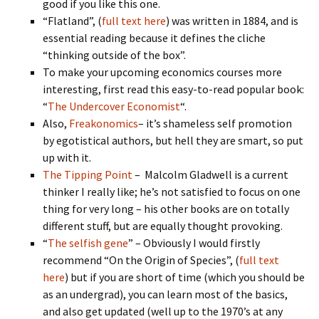
good if you like this one.
“Flatland”, (
full text here
) was written in 1884, and is
essential reading because it defines the cliche
“thinking outside of the box”.
To make your upcoming economics courses more
interesting, first read this easy-to-read popular book:
“
The Undercover Economist
“.
Also,
Freakonomics
– it’s shameless self promotion
by egotistical authors, but hell they are smart, so put
up with it.
The Tipping Point
– Malcolm Gladwell is a current
thinker I really like; he’s not satisfied to focus on one
thing for very long – his other books are on totally
different stuff, but are equally thought provoking.
“
The selfish gene
” – Obviously I would firstly
recommend “On the Origin of Species”, (
full text
here
) but if you are short of time (which you should be
as an undergrad), you can learn most of the basics,
and also get updated (well up to the 1970’s at any