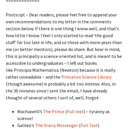
=============
Postscipt – Dear readers, please feel free to append your
own recommendations to my letter in the comments
section below. If there is one thing I know well, and that’s
how little I know. I feel I only started to read ‘the good
stuff’ far too late in life, and so those with more years than
me (or better mentors), please do share. But bear in mind,
this is principally a science oriented list, and is meant to be
accessible to undergraduates – I left out books
like Principia Mathematica (Newton) because it is really
rather unreadable – and the
Princeton Science Library
(though awesome) is probably a bit too intense. Also, in
the 30 minutes since I sent the email, I have already
thought of several others I sort of, well, forgot:
Machiavelli’s
The Prince
(
Full text
) – tyranny as
science!
Galileo’s
The Starry Messenger
(
Full Text
)