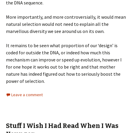
the DNA sequence.
More importantly, and more controversially, it would mean
natural selection would not need to explain all the
marvellous diversity we see around us on its own.
It remains to be seen what proportion of our ‘design’ is
coded for outside the DNA, or indeed how much this
mechanism can improve or speed up evolution, however I
for one hope it works out to be right and that mother
nature has indeed figured out how to seriously boost the
power of selection.
Leave a comment
Stuff I Wish I Had Read When I Was