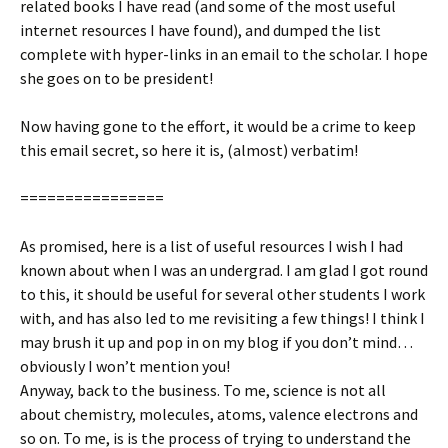
related books I have read (and some of the most useful
internet resources I have found), and dumped the list
complete with hyper-links in an email to the scholar. I hope
she goes on to be president!
Now having gone to the effort, it would be a crime to keep
this email secret, so here it is, (almost) verbatim!
================
As promised, here is a list of useful resources I wish I had
known about when I was an undergrad. I am glad I got round
to this, it should be useful for several other students I work
with, and has also led to me revisiting a few things! I think I
may brush it up and pop in on my blog if you don’t mind…
obviously I won’t mention you!
Anyway, back to the business. To me, science is not all
about chemistry, molecules, atoms, valence electrons and
so on. To me, is is the process of trying to understand the