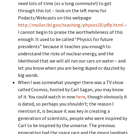
need lots of time (or a long commute!) to get
through this lot – look on the left menu for
Podacts/Webcasts on this webpage:
http://muller.lbl.gov/teaching/physics10/pffp.html
–
I cannot begin to praise the worthwhileness of this
enough. It used to be called “Physics for future
presidents” because it teaches you enough to
understand the risks of nuclear energy, and the
likelihood that we will all run our cars on water – and
let you know when you are being duped or dazzled by
big words.
When I was somewhat younger there was a TV show
called Cosmos, hosted by Carl Sagan, you may know
of it. You could watch in now
here
, though obviously it
is dated, so perhaps you shouldn’t; the reason I
mention it, is because it was key in creating a
generation of scientists, people who were inspired by
Carl to be inspired by the universe. The previous
generation had the space race and the moon landings