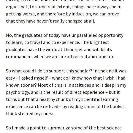
argue that, to some real extent, things have always been
getting worse, and therefore by induction, we can prove
that they have haven’t really changed at all.
No, the graduates of today have unparalleled opportunity
to learn, to travel and to experience. The brightest
graduates have the world at their feet and will be its
commanders when we are are all retired and done for.
So what could I do to support this scholar? In the end it was
easy – I asked myself – what do I know now that I wish I had
known sooner? Most of this is in attitudes and is deep in my
psychology, and is the result of direct experience – but it
turns out that a healthy chunk of my scientific learning
experience can be re-lived – by reading some of the books I
think steered my course.
So I made a point to summarize some of the best science