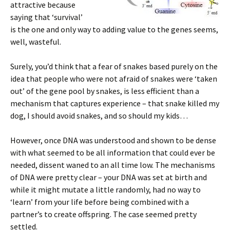
attractive because
saying that ‘survival’
is the one and only way to adding value to the genes seems,
well, wasteful.
Surely, you’d think that a fear of snakes based purely on the
idea that people who were not afraid of snakes were ‘taken
out’ of the gene pool by snakes, is less efficient than a
mechanism that captures experience – that snake killed my
dog, I should avoid snakes, and so should my kids…
However, once DNA was understood and shown to be dense
with what seemed to be all information that could ever be
needed, dissent waned to an all time low. The mechanisms
of DNA were pretty clear – your DNA was set at birth and
while it might mutate a little randomly, had no way to
‘learn’ from your life before being combined with a
partner’s to create offspring. The case seemed pretty
settled.