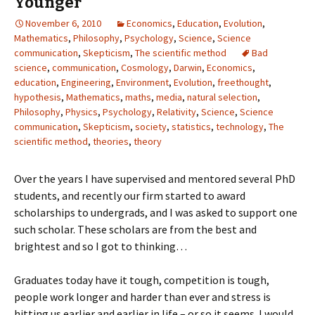
Younger
November 6, 2010
Economics
,
Education
,
Evolution
,
Mathematics
,
Philosophy
,
Psychology
,
Science
,
Science
communication
,
Skepticism
,
The scientific method
Bad
science
,
communication
,
Cosmology
,
Darwin
,
Economics
,
education
,
Engineering
,
Environment
,
Evolution
,
freethought
,
hypothesis
,
Mathematics
,
maths
,
media
,
natural selection
,
Philosophy
,
Physics
,
Psychology
,
Relativity
,
Science
,
Science
communication
,
Skepticism
,
society
,
statistics
,
technology
,
The
scientific method
,
theories
,
theory
Over the years I have supervised and mentored several PhD
students, and recently our firm started to award
scholarships to undergrads, and I was asked to support one
such scholar. These scholars are from the best and
brightest and so I got to thinking…
Graduates today have it tough, competition is tough,
people work longer and harder than ever and stress is
hitting us earlier and earlier in life – or so it seems. I would