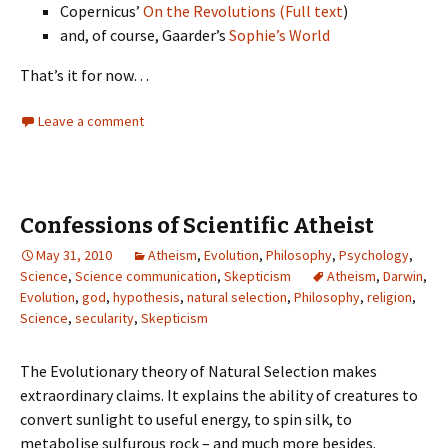
Copernicus’
On the Revolutions
(Full text
)
and, of course, Gaarder’s
Sophie’s World
That’s it for now…
Leave a comment
Confessions of Scientific Atheist
May 31, 2010
Atheism
,
Evolution
,
Philosophy
,
Psychology
,
Science
,
Science communication
,
Skepticism
Atheism
,
Darwin
,
Evolution
,
god
,
hypothesis
,
natural selection
,
Philosophy
,
religion
,
Science
,
secularity
,
Skepticism
The Evolutionary theory of Natural Selection makes
extraordinary claims. It explains the ability of creatures to
convert sunlight to useful energy, to spin silk, to
metabolise sulfurous rock – and much more besides.