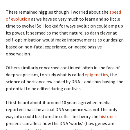
There remained niggles though. I worried about the
speed
of evolution
as we have so very much to learn and so little
time to evolve! So I looked for ways evolution could amp up
its power. It seemed to me that nature, so darn clever at
self-optimisation would make improvements to our design
based on non-fatal experience, or indeed passive
observation.
Others similarly concerned continued, often in the face of
deep scepticism, to study what is called
epigenetics
, the
science of heritance
not
coded by DNA – and thus having the
potential to be edited during our lives.
I first heard about it around 10 years ago when media
reported that the actual DNA sequence was not the only
way info could be stored in cells – in theory the
histones
present can affect how the DNA ‘works’ (how genes are