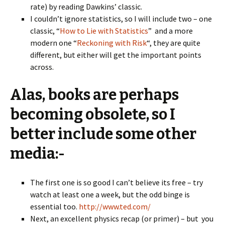
rate) by reading Dawkins’ classic.
I couldn’t ignore statistics, so I will include two – one
classic, “
How to Lie with Statistics
” and a more
modern one “
Reckoning with Risk
“, they are quite
different, but either will get the important points
across.
Alas, books are perhaps
becoming obsolete, so I
better include some other
media:-
The first one is so good I can’t believe its free – try
watch at least one a week, but the odd binge is
essential too.
http://www.ted.com/
Next, an excellent physics recap (or primer) – but you