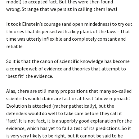
model) to accepted fact. But they were then found
wrong. Strange that we persist in calling them laws!
It took Einstein’s courage (and open mindedness) to try out
theories that dispensed with a key plank of the laws – that
time was utterly inflexible and completely constant and
reliable.
So it is that the canon of scientific knowledge has become
a complex web of evidence and theories that attempt to
‘best fit’ the evidence.
Alas, there are still many propositions that many so-called
scientists would claim are fact or at least ‘above reproach’.
Evolution is attacked (rather pathetically), but the
defenders would do well to take care before they call it
‘fact’. It is not fact, it is a superbly good explanation for the
evidence, which has yet to fail a test of its predictions. So it
is very very likely to be right, but it cannot be said to be