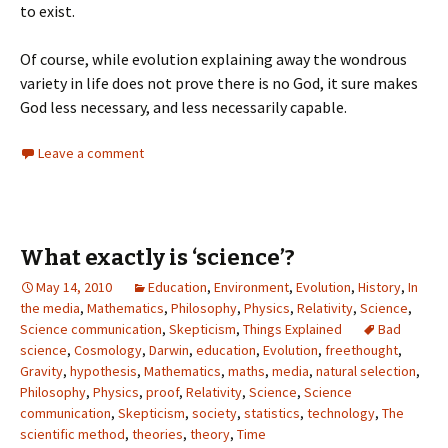
to exist.
Of course, while evolution explaining away the wondrous
variety in life does not prove there is no God, it sure makes
God less necessary, and less necessarily capable.
Leave a comment
What exactly is ‘science’?
May 14, 2010
Education
,
Environment
,
Evolution
,
History
,
In
the media
,
Mathematics
,
Philosophy
,
Physics
,
Relativity
,
Science
,
Science communication
,
Skepticism
,
Things Explained
Bad
science
,
Cosmology
,
Darwin
,
education
,
Evolution
,
freethought
,
Gravity
,
hypothesis
,
Mathematics
,
maths
,
media
,
natural selection
,
Philosophy
,
Physics
,
proof
,
Relativity
,
Science
,
Science
communication
,
Skepticism
,
society
,
statistics
,
technology
,
The
scientific method
,
theories
,
theory
,
Time