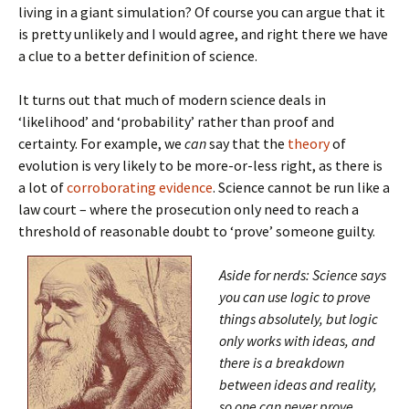
living in a giant simulation? Of course you can argue that it
is pretty unlikely and I would agree, and right there we have
a clue to a better definition of science.
It turns out that much of modern science deals in
‘likelihood’ and ‘probability’ rather than proof and
certainty. For example, we
can
say that the
theory
of
evolution is very likely to be more-or-less right, as there is
a lot of
corroborating evidence
. Science cannot be run like a
law court – where the prosecution only need to reach a
threshold of reasonable doubt to ‘prove’ someone guilty.
Aside for nerds: Science says
you can use logic to prove
things absolutely, but logic
only works with ideas, and
there is a breakdown
between ideas and reality,
so one can never prove