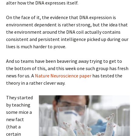
alter how the DNA expresses itself.
On the face of it, the evidence that DNA expression is
environment dependent is rather strong, but the idea that
the environment around the DNA coil actually contains
consistent and persistent intelligence picked up during our
lives is much harder to prove.
And so teams have been beavering away trying to get to
the bottom of this, and this week one such group has fresh
news for us. A
Nature Neuroscience paper
has tested the
theory in a rather clever way.
They started
by teaching
some mice a
new fact
(that a
certain