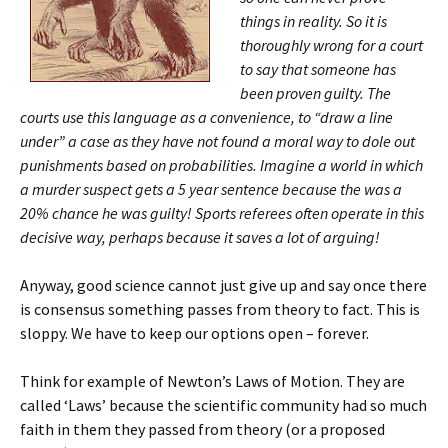
things in reality. So it is
thoroughly wrong for a court
to say that someone has
been proven guilty. The
courts use this language as a convenience, to “draw a line
under” a case as they have not found a moral way to dole out
punishments based on probabilities. Imagine a world in which
a murder suspect gets a 5 year sentence because the was a
20% chance he was guilty! Sports referees often operate in this
decisive way, perhaps because it saves a lot of arguing!
Anyway, good science cannot just give up and say once there
is consensus something passes from theory to fact. This is
sloppy. We have to keep our options open – forever.
Think for example of Newton’s Laws of Motion. They are
called ‘Laws’ because the scientific community had so much
faith in them they passed from theory (or a proposed