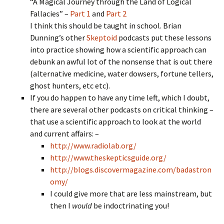
“A Magical Journey through the Land of Logical
Fallacies” –
Part 1
and
Part 2
I think this should be taught in school. Brian
Dunning’s other
Skeptoid
podcasts put these lessons
into practice showing how a scientific approach can
debunk an awful lot of the nonsense that is out there
(alternative medicine, water dowsers, fortune tellers,
ghost hunters, etc etc).
If you do happen to have any time left, which I doubt,
there are several other podcasts on critical thinking –
that use a scientific approach to look at the world
and current affairs: –
http://www.radiolab.org/
http://www.theskepticsguide.org/
http://blogs.discovermagazine.com/badastron
omy/
I could give more that are less mainstream, but
then I
would
be indoctrinating you!