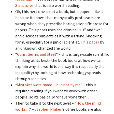
Structures
that is also worth reading.
Ok, this next one is not a book, but a paper; I like it
because it shows that many stuffy professors are
wrong when they prescribe boring scientific prose for
papers. This paper uses the criminal “us” and “we”
and discusses subjects as if with a friend. Shocking
form, especially for a junior scientist.
This paper
by
an unknown, changed the world.
“
Guns, Germs and Steel
” – this is large-scale scientific
thinking at its best- the book looks at how we can
explain why the world is the way it is (especially the
inequality) by looking at how technology spreads
through societies.
“
Mistakes were made…but not by me
” – this is
required reading if you want to work with other
people, so its basically for everyone then…
Then to take it to the next level – “
How the mind
works…
” –
Stephen Pinker
‘s other books are also