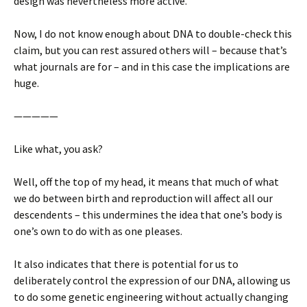
design was nevertheless more active.
Now, I do not know enough about DNA to double-check this
claim, but you can rest assured others will – because that’s
what journals are for – and in this case the implications are
huge.
—————
Like what, you ask?
Well, off the top of my head, it means that much of what
we do between birth and reproduction will affect all our
descendents – this undermines the idea that one’s body is
one’s own to do with as one pleases.
It also indicates that there is potential for us to
deliberately control the expression of our DNA, allowing us
to do some genetic engineering without actually changing