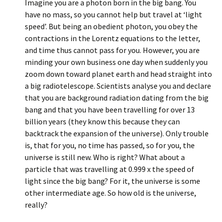
Imagine you are a photon born in the big bang. You
have no mass, so you cannot help but travel at ‘light
speed’. But being an obedient photon, you obey the
contractions in the Lorentz equations to the letter,
and time thus cannot pass for you. However, you are
minding your own business one day when suddenly you
zoom down toward planet earth and head straight into
a big radiotelescope. Scientists analyse you and declare
that you are background radiation dating from the big
bang and that you have been travelling for over 13
billion years (they know this because they can
backtrack the expansion of the universe). Only trouble
is, that for you, no time has passed, so for you, the
universe is still new. Who is right? What about a
particle that was travelling at 0.999 x the speed of
light since the big bang? For it, the universe is some
other intermediate age. So how old is the universe,
really?