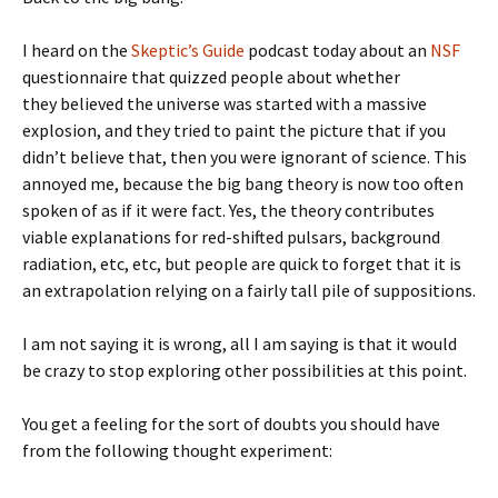
I heard on the
Skeptic’s Guide
podcast today about an
NSF
questionnaire that quizzed people about whether
they believed the universe was started with a massive
explosion, and they tried to paint the picture that if you
didn’t believe that, then you were ignorant of science. This
annoyed me, because the big bang theory is now too often
spoken of as if it were fact. Yes, the theory contributes
viable explanations for red-shifted pulsars, background
radiation, etc, etc, but people are quick to forget that it is
an extrapolation relying on a fairly tall pile of suppositions.
I am not saying it is wrong, all I am saying is that it would
be crazy to stop exploring other possibilities at this point.
You get a feeling for the sort of doubts you should have
from the following thought experiment: