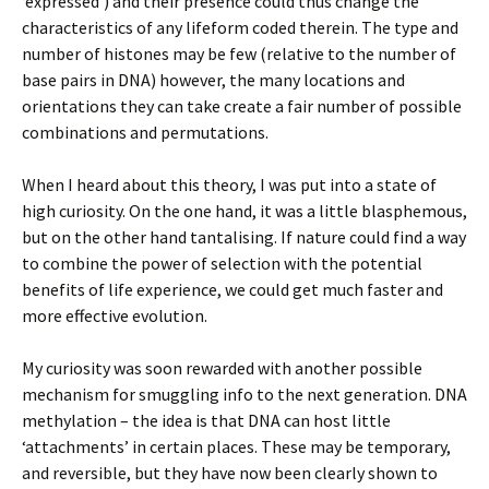
‘expressed’) and their presence could thus change the
characteristics of any lifeform coded therein. The type and
number of histones may be few (relative to the number of
base pairs in DNA) however, the many locations and
orientations they can take create a fair number of possible
combinations and permutations.
When I heard about this theory, I was put into a state of
high curiosity. On the one hand, it was a little blasphemous,
but on the other hand tantalising. If nature could find a way
to combine the power of selection with the potential
benefits of life experience, we could get much faster and
more effective evolution.
My curiosity was soon rewarded with another possible
mechanism for smuggling info to the next generation. DNA
methylation – the idea is that DNA can host little
‘attachments’ in certain places. These may be temporary,
and reversible, but they have now been clearly shown to