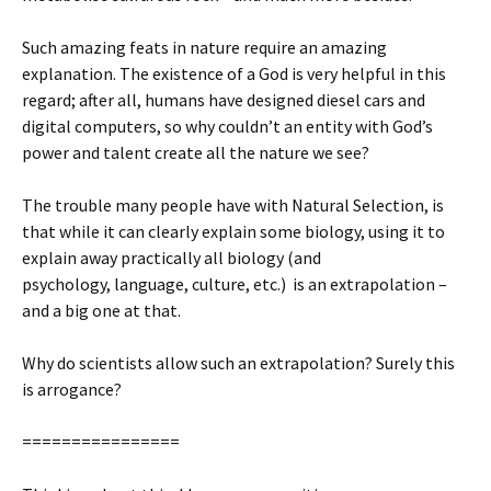
Such amazing feats in nature require an amazing
explanation. The existence of a God is very helpful in this
regard; after all, humans have designed diesel cars and
digital computers, so why couldn’t an entity with God’s
power and talent create all the nature we see?
The trouble many people have with Natural Selection, is
that while it can clearly explain some biology, using it to
explain away practically all biology (and
psychology, language, culture, etc.) is an extrapolation –
and a big one at that.
Why do scientists allow such an extrapolation? Surely this
is arrogance?
================