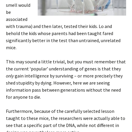
smell would
be
associated
with trauma) and then later, tested their kids. Lo and
behold the kids whose parents had been taught fared
significantly better in the test than untrained, unrelated
mice.
This may sound a little trivial, but you must remember that
the current ‘popular’ understanding of genes is that they
only
gain intelligence by surviving – or more precisely they
shed stupidity by dying. However, here we are seeing
information pass between generations without the need
for anyone to die.
Furthermore, because of the carefully selected lesson
taught to these mice, the researchers were actually able to
see that a specific part of the DNA, while not different in