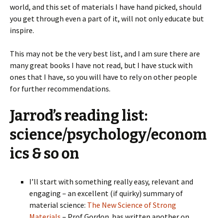
world, and this set of materials I have hand picked, should
you get through even a part of it, will not only educate but
inspire.
This may not be the very best list, and I am sure there are
many great books I have not read, but I have stuck with
ones that I have, so you will have to rely on other people
for further recommendations.
Jarrod’s reading list:
science/psychology/econom
ics & so on
I’ll start with something really easy, relevant and
engaging – an excellent (if quirky) summary of
material science:
The New Science of Strong
Materials
– Prof Gordon has written another on