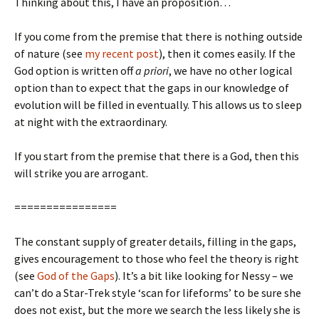
Thinking about this, I have an proposition…
If you come from the premise that there is nothing outside
of nature (see
my recent post
), then it comes easily. If the
God option is written off
a priori
, we have no other logical
option than to expect that the gaps in our knowledge of
evolution will be filled in eventually. This allows us to sleep
at night with the extraordinary.
If you start from the premise that there is a God, then this
will strike you are arrogant.
================
The constant supply of greater details, filling in the gaps,
gives encouragement to those who feel the theory is right
(see
God of the Gaps
). It’s a bit like looking for Nessy – we
can’t do a Star-Trek style ‘scan for lifeforms’ to be sure she
does not exist, but the more we search the less likely she is