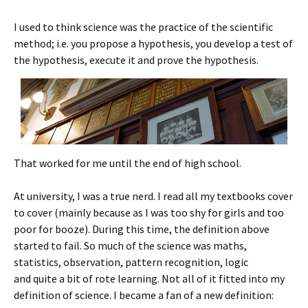
I used to think science was the practice of the scientific
method; i.e. you propose a hypothesis, you develop a test of
the hypothesis, execute it and prove the hypothesis.
That worked for me until the end of high school.
At university, I was a true nerd. I read all my textbooks cover
to cover (mainly because as I was too shy for girls and too
poor for booze). During this time, the definition above
started to fail. So much of the science was maths,
statistics, observation, pattern recognition, logic
and quite a bit of rote learning. Not all of it fitted into my
definition of science. I became a fan of a new definition: