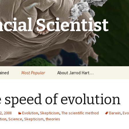
cial Scientist
ained
Most Popular
About Jarrod Hart…
 speed of evolution
2, 2008
Evolution
,
Skepticism
,
The scientific method
Darwin
,
Evo
tion
,
Science
,
Skepticism
,
theories