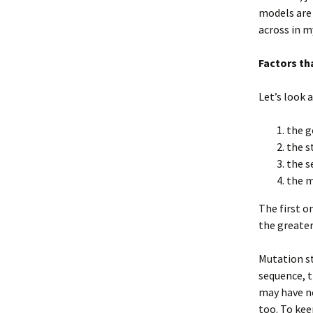
models are 
across in 
Factors th
Let’s look 
the g
the s
the s
the m
The first o
the greater
Mutation st
sequence, 
may have no
too. To kee