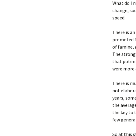
What do I 
change, suc
speed.
There is an
promoted fa
of famine, 
The strong
that potent
were more e
There is mu
not elabora
years, some
the average
the key to 
few genera
So at this 