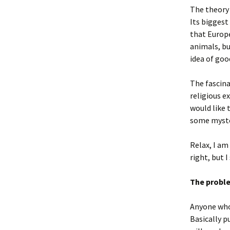
The theory o
Its biggest 
that Europe
animals, bu
idea of good
The fascina
religious e
would like 
some myste
Relax, I am 
right, but I
The prob
Anyone who 
Basically p