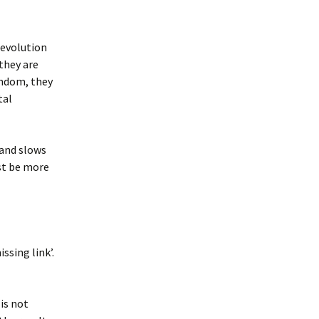
 evolution
they are
random, they
tal
 and slows
st be more
ssing link’.
is not