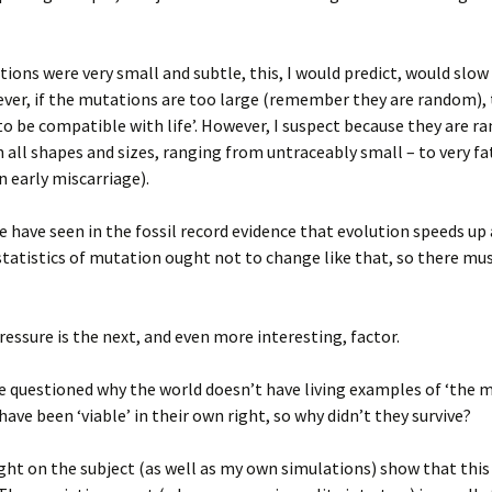
tions were very small and subtle, this, I would predict, would slow
er, if the mutations are too large (remember they are random), 
 ‘to be compatible with life’. However, I suspect because they are 
n all shapes and sizes, ranging from untraceably small – to very fa
n early miscarriage).
 have seen in the fossil record evidence that evolution speeds up
tatistics of mutation ought not to change like that, so there mu
ressure is the next, and even more interesting, factor.
 questioned why the world doesn’t have living examples of ‘the mi
ave been ‘viable’ in their own right, so why didn’t they survive?
t on the subject (as well as my own simulations) show that this 