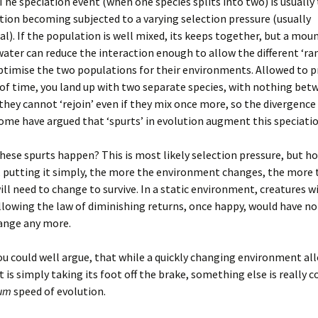
 The speciation event (when one species splits into two) is usually 
tion becoming subjected to a varying selection pressure (usually
l). If the population is well mixed, its keeps together, but a mou
water can reduce the interaction enough to allow the different ‘r
ptimise the two populations for their environments. Allowed to p
of time, you land up with two separate species, with nothing bet
they cannot ‘rejoin’ even if they mix once more, so the divergence 
ome have argued that ‘spurts’ in evolution augment this speciatio
hese spurts happen? This is most likely selection pressure, but ho
 putting it simply, the more the environment changes, the more 
ill need to change to survive. In a static environment, creatures wi
ollowing the law of diminishing returns, once happy, would have no
hange any more.
u could well argue, that while a quickly changing environment al
it is simply taking its foot off the brake, something else is really 
um
speed of evolution.