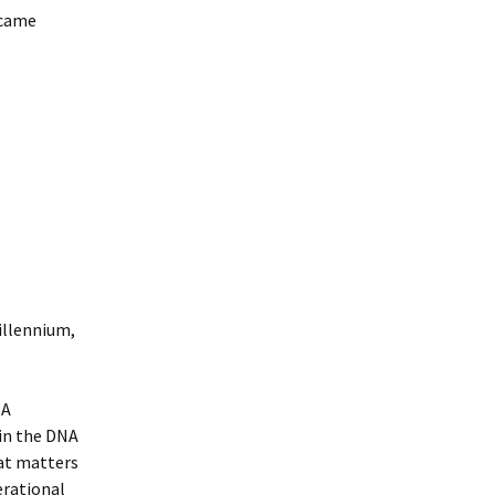
 came
illennium,
NA
in the DNA
hat matters
erational