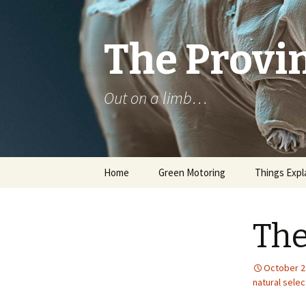
The Provin
Out on a limb…
Skip
Home
Green Motoring
Things Expl
to
content
The
October 2
natural selec