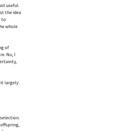
ust useful.
ust the idea
 to
the whole
ng of
e. No, I
ertainty,
it largely
selection.
 offspring,