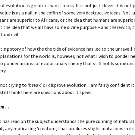
f evolution is greater than it looks. It is not just clever. It is not j
value is as a nail in the coffin of some very destructive ideas. Not j
ans are superior to Africans, or the idea that humans are superior
t the idea that we all have some divine purpose – and therewith, 
 and evil.
ting story of how the the tide of evidence has led to the unravelli
xplanations for the world is, however, not what I wish to ponder her
to ponder an area of evolutionary theory that still holds some unc
ry.
not trying to ‘break’ or disprove evolution. I am fairly confident it 
 still think there are questions about it speed.
lem…
has read on the subject understands the pure cunning of natural 
ut, any replicating ‘creature’, that produces slight mutations in its