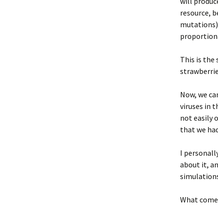
will produc
resource, b
mutations) 
proportion
This is the
strawberrie
Now, we can 
viruses in 
not easily 
that we had
I personall
about it, a
simulations
What comes 