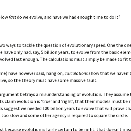
. How
fast
do we evolve, and have we had enough time to do it?
wo ways to tackle the question of evolutionary speed. One the on
we have only had, say, 5 billion years, to evolve from the basic ele
volved fast enough. The calculations must simply be made to fit t
me) have however said, hang on,
calculations
show that we haven’t
lve, so the theory must have some massive fault.
 argument betrays a misunderstanding of evolution. They assume 
s claim evolution is ‘true’ and ‘right’, that their models must be ri
s suggest we needed 100 billion years to evolve that will prove th
s too slow and some other agency is required to square the circle.
st because evolution is fairly certain to be right, that doesn’t me