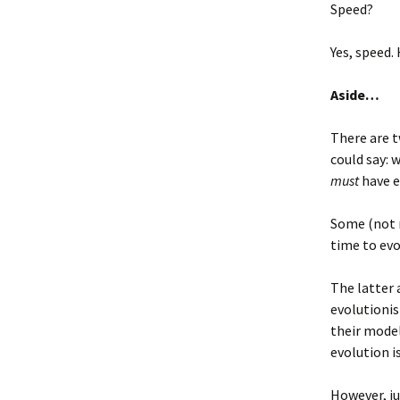
Speed?
Yes, speed
Aside…
There are t
could say: 
must
have e
Some (not 
time to evo
The latter
evolutionist
their model
evolution i
However, ju