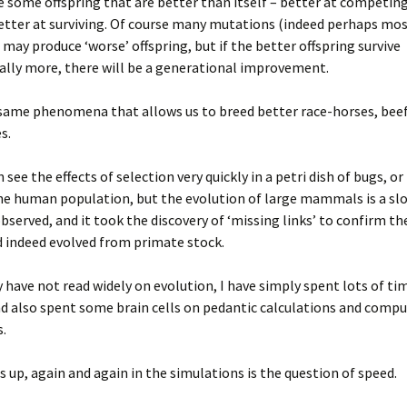
e some offspring that are better than itself – better at competing
etter at surviving. Of course many mutations (indeed perhaps mo
may produce ‘worse’ offspring, but if the better offspring survive
ally more, there will be a generational improvement.
 same phenomena that allows us to breed better race-horses, beef
s.
see the effects of selection very quickly in a petri dish of bugs, or
the human population, but the evolution of large mammals is a slow
observed, and it took the discovery of ‘missing links’ to confirm th
 indeed evolved from primate stock.
y have not read widely on evolution, I have simply spent lots of ti
nd also spent some brain cells on pedantic calculations and comp
.
up, again and again in the simulations is the question of speed.