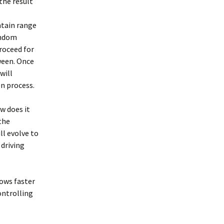
the result
ntain range
andom
roceed for
ween. Once
will
n process.
w does it
the
ll evolve to
 driving
lows faster
controlling