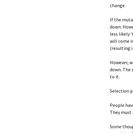
change.
If the muta
down. Howev
less likely
will come i
(resulting i
However, we
down. The s
to it.
Selection p
People have
They must h
Some though