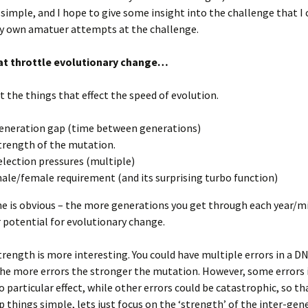
simple, and I hope to give some insight into the challenge that I
my own amatuer attempts at the challenge.
at throttle evolutionary change…
at the things that effect the speed of evolution.
eneration gap (time between generations)
trength of the mutation.
election pressures (multiple)
ale/female requirement (and its surprising turbo function)
ne is obvious – the more generations you get through each year/m
 potential for evolutionary change.
rength is more interesting. You could have multiple errors in a D
the more errors the stronger the mutation. However, some errors 
 particular effect, while other errors could be catastrophic, so t
p things simple, lets just focus on the ‘strength’ of the inter-gen