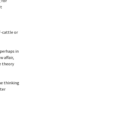
 for
st
-cattle or
 perhaps in
 affair,
e theory
me thinking
uter