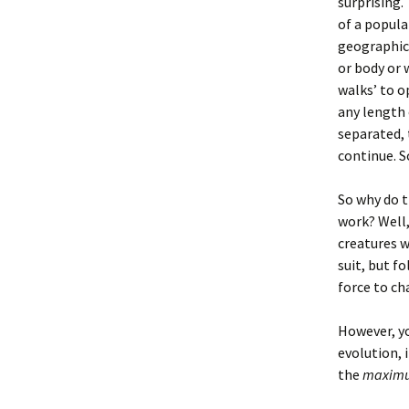
surprising.
of a popula
geographica
or body or 
walks’ to o
any length 
separated, 
continue. S
So why do t
work? Well,
creatures w
suit, but f
force to c
However, yo
evolution, 
the
maxim