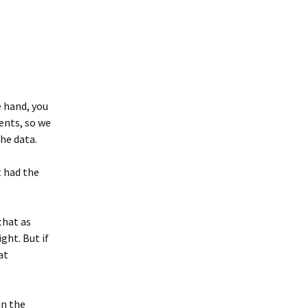
e hand, you
ments, so we
he data.
 had the
that as
ght. But if
at
an the