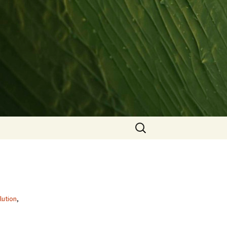
Search
for:
lution
,