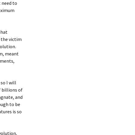
 need to
maximum
that
 the victim
olution.
om, meant
onments,
o I will
 billions of
agnate, and
ough to be
tures is so
volution,