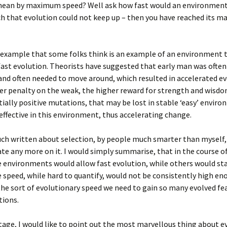
mean by maximum speed? Well ask how fast would an environment
h that evolution could not keep up – then you have reached its 
 example that some folks think is an example of an environment 
st evolution. Theorists have suggested that early man was often
and often needed to move around, which resulted in accelerated ev
er penalty on the weak, the higher reward for strength and wisd
ially positive mutations, that may be lost in stable ‘easy’ envir
ffective in this environment, thus accelerating change.
ch written about selection, by people much smarter than myself, s
te any more on it. I would simply summarise, that in the course of
 environments would allow fast evolution, while others would st
 speed, while hard to quantify, would not be consistently high en
the sort of evolutionary speed we need to gain so many evolved fea
tions.
stage, I would like to point out the most marvellous thing about e