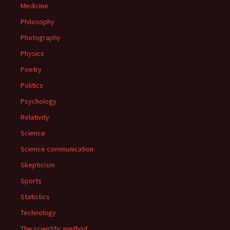
Medicine
Philosophy
Photography
Physics
Poetry
Politics
Psychology
Relativity
Science
Science communication
Skepticism
Sports
Statistics
Technology
The scientific method