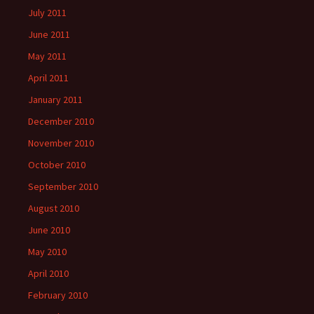
July 2011
June 2011
May 2011
April 2011
January 2011
December 2010
November 2010
October 2010
September 2010
August 2010
June 2010
May 2010
April 2010
February 2010