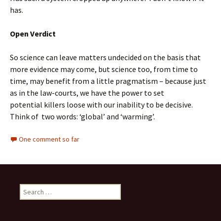
has.
Open Verdict
So science can leave matters undecided on the basis that
more evidence may come, but science too, from time to
time, may benefit from a little pragmatism – because just
as in the law-courts, we have the power to set
potential killers loose with our inability to be decisive.
Think of two words: ‘global’ and ‘warming’.
One comment so far
Search
for: