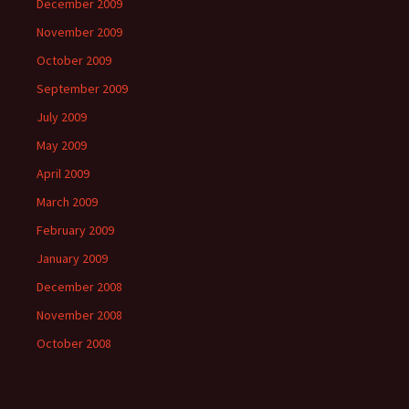
December 2009
November 2009
October 2009
September 2009
July 2009
May 2009
April 2009
March 2009
February 2009
January 2009
December 2008
November 2008
October 2008