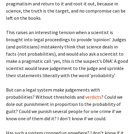
pragmatism and return to it and root it out, because in
science, the truth is the target, and no compromise can be
left on the books.
This raises an interesting tension when a scientist is
brought into legal proceedings to provide ‘opinion’. Judges
(and politicians) mistakenly think that science deals in
facts (not probabilities), and would also ask a scientist to
make a pragmatic call ‘yes, this
is
the suspect’s DNA’. A good
scientist would leave judgement to the judge and sprinkle
their statements liberally with the word ‘probability’.
But can a legal system make judgements with
probabilities? Without thresholds and
verdicts
? Could we
dole out punishment in proportion to the probability of
guilt? Could we punish several people for one crime if we
know one of them did it? I don’t know if we could.
Has such a system cropped up anywhere? I don’t know if it