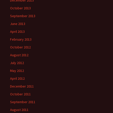
December 2013
October 2013
September 2013
June 2013
April 2013
February 2013
October 2012
August 2012
July 2012
May 2012
April 2012
December 2011
October 2011
September 2011
August 2011