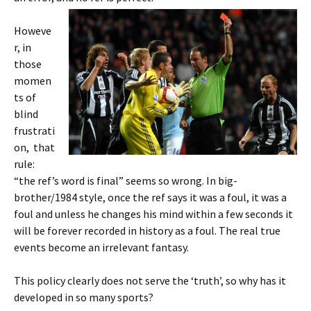
Howeve
r, in
those
momen
ts of
blind
frustrati
on, that
rule:
“the ref’s word is final” seems so wrong. In big-
brother/1984 style, once the ref says it was a foul, it was a
foul and unless he changes his mind within a few seconds it
will be forever recorded in history as a foul. The real true
events become an irrelevant fantasy.
This policy clearly does not serve the ‘truth’, so why has it
developed in so many sports?