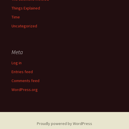
Things Explained
Time
Uncategorized
Meta
Log in
Entries feed
Comments feed
WordPress.org
Proudly powered by WordPress