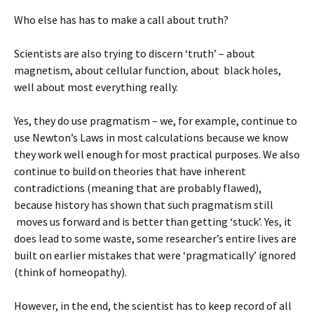
Who else has has to make a call about truth?
Scientists are also trying to discern ‘truth’ – about
magnetism, about cellular function, about black holes,
well about most everything really.
Yes, they do use pragmatism – we, for example, continue to
use Newton’s Laws in most calculations because we know
they work well enough for most practical purposes. We also
continue to build on theories that have inherent
contradictions (meaning that are probably flawed),
because history has shown that such pragmatism still
moves us forward and is better than getting ‘stuck’. Yes, it
does lead to some waste, some researcher’s entire lives are
built on earlier mistakes that were ‘pragmatically’ ignored
(think of homeopathy).
However, in the end, the scientist has to keep record of all