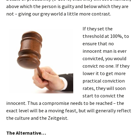
above which the person is guilty and below which they are
not – giving our grey world a little more contrast.
If they set the
threshold at 100%, to
ensure that no
innocent man is ever
convicted, you would
convict no one. If they
lower it to get more
practical conviction
rates, they will soon
start to convict the
innocent. Thus a compromise needs to be reached – the
exact level will be a moving feast, but will generally reflect
the culture and the Zeitgeist.
The Alternative…