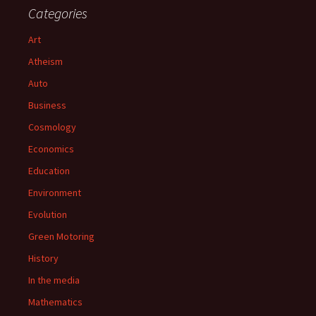
Categories
Art
Atheism
Auto
Business
Cosmology
Economics
Education
Environment
Evolution
Green Motoring
History
In the media
Mathematics