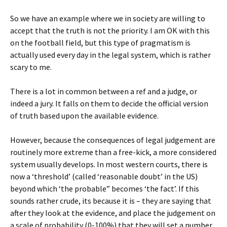
So we have an example where we in society are willing to
accept that the truth is not the priority. I am OK with this
on the football field, but this type of pragmatism is
actually used every day in the legal system, which is rather
scary to me.
There is a lot in common between a ref and a judge, or
indeed a jury. It falls on them to decide the official version
of truth based upon the available evidence.
However, because the consequences of legal judgement are
routinely more extreme than a free-kick, a more considered
system usually develops. In most western courts, there is
now a ‘threshold’ (called ‘reasonable doubt’ in the US)
beyond which ‘the probable” becomes ‘the fact’. If this
sounds rather crude, its because it is – they are saying that
after they look at the evidence, and place the judgement on
a scale of probability (0-100%) that they will set a number,