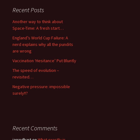
Recent Posts
Another way to think about
Space-Time: A fresh start…
England’s World Cup Failure: A
nerd explains why all the pundits
are wrong
Vaccination ‘Hesitance’ Put Bluntly
The speed of evolution –
revisited…
Negative pressure: impossible
surely!!?
Recent Comments
jarrodhart
on
What exactly is