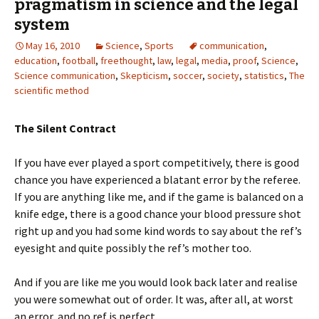
pragmatism in science and the legal
system
May 16, 2010
Science
,
Sports
communication
,
education
,
football
,
freethought
,
law
,
legal
,
media
,
proof
,
Science
,
Science communication
,
Skepticism
,
soccer
,
society
,
statistics
,
The
scientific method
The Silent Contract
If you have ever played a sport competitively, there is good
chance you have experienced a blatant error by the referee.
If you are anything like me, and if the game is balanced on a
knife edge, there is a good chance your blood pressure shot
right up and you had some kind words to say about the ref’s
eyesight and quite possibly the ref’s mother too.
And if you are like me you would look back later and realise
you were somewhat out of order. It was, after all, at worst
an error, and no ref is perfect.