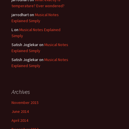
temperature? Ever wondered?
jarrodhart
on
Musical Notes
Explained Simply
L
on
Musical Notes Explained
Simply
Satish Joglekar
on
Musical Notes
Explained Simply
Satish Joglekar
on
Musical Notes
Explained Simply
Archives
November 2015
June 2014
April 2014