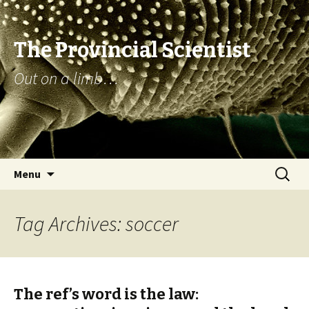
The Provincial Scientist
Out on a limb…
Skip
Search
Menu
to
for:
content
Tag Archives: soccer
The ref’s word is the law: