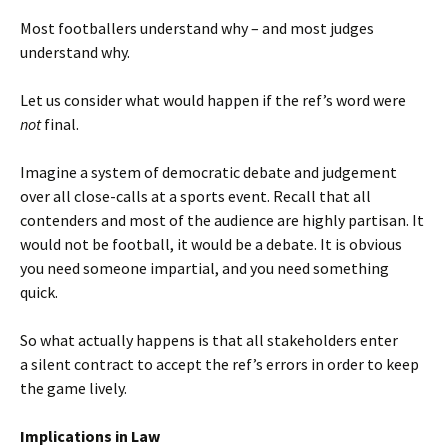
Most footballers understand why – and most judges
understand why.
Let us consider what would happen if the ref’s word were
not
final.
Imagine a system of democratic debate and judgement
over all close-calls at a sports event. Recall that all
contenders and most of the audience are highly partisan. It
would not be football, it would be a debate. It is obvious
you need someone impartial, and you need something
quick.
So what actually happens is that all stakeholders enter
a silent contract to accept the ref’s errors in order to keep
the game lively.
Implications in Law