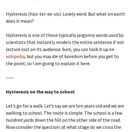
Hysteresis (hiss-ter-ee-sis). Lovely word. But what on earth
does it mean?
Hysteresis is one of those typically jargonny words used by
scientists that instantly renders the entire sentence if not
lecture lost on its audience. Sure, you can look it up on
wikipedia
, but you may die of boredom before you get to
the point, so I am going to explain it here.
——
Hysteresis on the way to school
Let’s go for a walk. Let’s say we are ten years old and we are
walking to school. The route is simple. The school is a few
hundred yards down the hill on the other side of the road.
Now consider the question: at what stage do we cross the