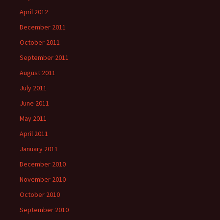
April 2012
December 2011
October 2011
September 2011
August 2011
July 2011
June 2011
May 2011
April 2011
January 2011
December 2010
November 2010
October 2010
September 2010