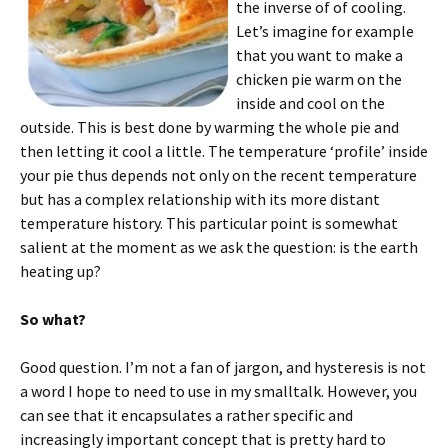
the inverse of of cooling.
Let’s imagine for example
that you want to make a
chicken pie warm on the
inside and cool on the
outside. This is best done by warming the whole pie and
then letting it cool a little. The temperature ‘profile’ inside
your pie thus depends not only on the recent temperature
but has a complex relationship with its more distant
temperature history. This particular point is somewhat
salient at the moment as we ask the question: is the earth
heating up?
So what?
Good question. I’m not a fan of jargon, and hysteresis is not
a word I hope to need to use in my smalltalk. However, you
can see that it encapsulates a rather specific and
increasingly important concept that is pretty hard to