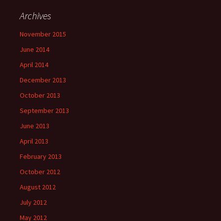
Archives
November 2015
June 2014
April 2014
December 2013
October 2013
September 2013
June 2013
April 2013
February 2013
October 2012
August 2012
July 2012
May 2012