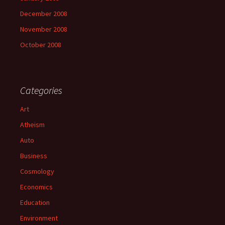
December 2008
November 2008
October 2008
Categories
Art
Atheism
Auto
Business
Cosmology
Economics
Education
Environment