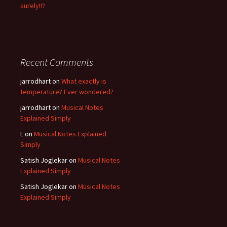
surely!!?
Recent Comments
jarrodhart
on
What exactly is
temperature? Ever wondered?
jarrodhart
on
Musical Notes
Explained Simply
L
on
Musical Notes Explained
Simply
Satish Joglekar
on
Musical Notes
Explained Simply
Satish Joglekar
on
Musical Notes
Explained Simply