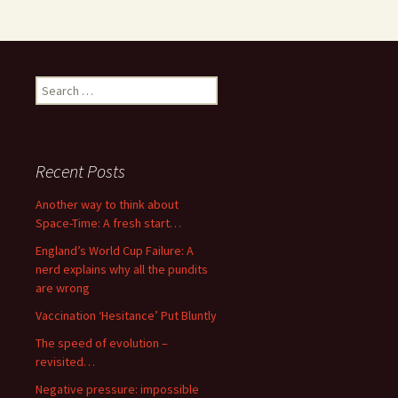
Search
for:
Recent Posts
Another way to think about
Space-Time: A fresh start…
England’s World Cup Failure: A
nerd explains why all the pundits
are wrong
Vaccination ‘Hesitance’ Put Bluntly
The speed of evolution –
revisited…
Negative pressure: impossible