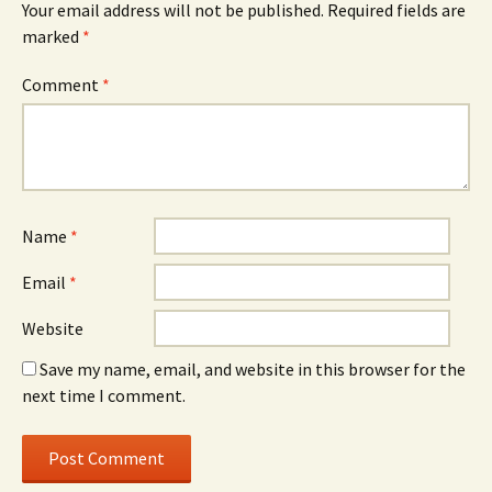
Your email address will not be published.
Required fields are
marked
*
Comment
*
Name
*
Email
*
Website
Save my name, email, and website in this browser for the
next time I comment.