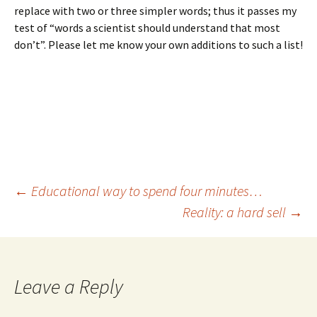
replace with two or three simpler words; thus it passes my
test of “words a scientist should understand that most
don’t”. Please let me know your own additions to such a list!
Post
←
Educational way to spend four minutes…
Reality: a hard sell
→
navigation
Leave a Reply