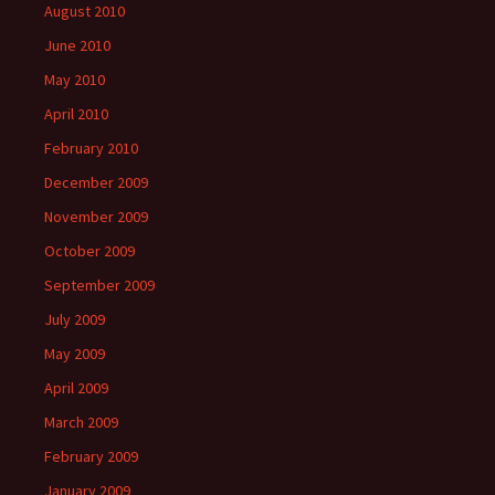
August 2010
June 2010
May 2010
April 2010
February 2010
December 2009
November 2009
October 2009
September 2009
July 2009
May 2009
April 2009
March 2009
February 2009
January 2009