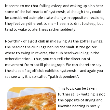
It seems to me that falling asleep and waking up also bear
some of the hallmarks of hysteresis; although they could
be considered a simple state change in opposite directions,
they feel very different to me – I seem to drift to sleep, but
tend to wake to alertness rather suddenly.
Now think of a golf club in mid swing. As the golfer swings,
the head of the club lags behind the shaft. If the golfer
where to swing in reverse, the club head would lag in the
other direction – thus, you can tell the direction of
movement from a still photograph. We can therefore say
the shape of a golf club exhibits hysteresis – and again you
see see why it is so-called “path dependent”.
This logic can be taken
further still – wetting is not
the opposite of drying and
likewise heating is rarely