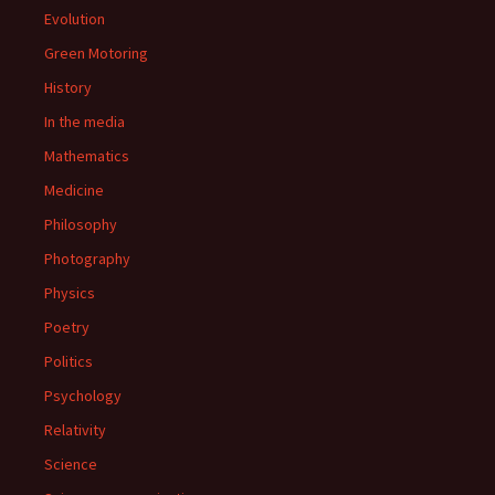
Evolution
Green Motoring
History
In the media
Mathematics
Medicine
Philosophy
Photography
Physics
Poetry
Politics
Psychology
Relativity
Science