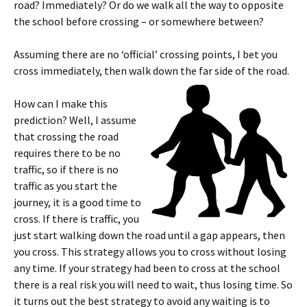
road? Immediately? Or do we walk all the way to opposite
the school before crossing – or somewhere between?
Assuming there are no ‘official’ crossing points, I bet you
cross immediately, then walk down the far side of the road.
How can I make this
prediction? Well, I assume
that crossing the road
requires there to be no
traffic, so if there is no
traffic as you start the
journey, it is a good time to
cross. If there is traffic, you
just start walking down the road until a gap appears, then
you cross. This strategy allows you to cross without losing
any time. If your strategy had been to cross at the school
there is a real risk you will need to wait, thus losing time. So
it turns out the best strategy to avoid any waiting is to