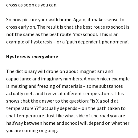
cross as soon as you can.
So now picture your walk home. Again, it makes sense to
cross early on. The result is that the best route
to
school is
not the same as the best route
from
school. This is an
example of hysteresis – or a ‘path dependent phenomena’.
Hysteresis everywhere
The dictionary will drone on about magnetism and
capacitance and imaginary numbers. A much nicer example
is melting and freezing of materials – some substances
actually melt and freeze at different temperatures. This
shows that the answer to the question: “is X a solid at
temperature Y?” actually depends – on the path taken to
that temperature. Just like what side of the road you are
halfway between home and school will depend on whether
you are coming or going.