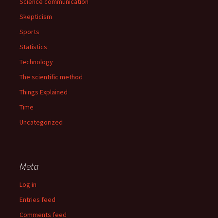
Science communication
Skepticism
Sports
Statistics
Technology
The scientific method
Things Explained
Time
Uncategorized
Meta
Log in
Entries feed
Comments feed