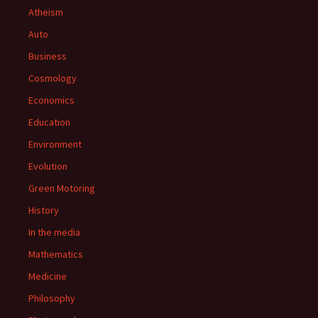
Atheism
Auto
Business
Cosmology
Economics
Education
Environment
Evolution
Green Motoring
History
In the media
Mathematics
Medicine
Philosophy