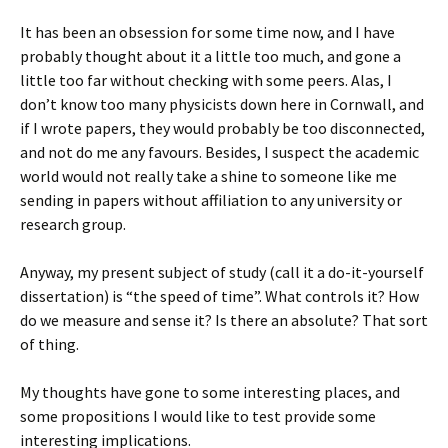
It has been an obsession for some time now, and I have
probably thought about it a little too much, and gone a
little too far without checking with some peers. Alas, I
don’t know too many physicists down here in Cornwall, and
if I wrote papers, they would probably be too disconnected,
and not do me any favours. Besides, I suspect the academic
world would not really take a shine to someone like me
sending in papers without affiliation to any university or
research group.
Anyway, my present subject of study (call it a do-it-yourself
dissertation) is “the speed of time”. What controls it? How
do we measure and sense it? Is there an absolute? That sort
of thing.
My thoughts have gone to some interesting places, and
some propositions I would like to test provide some
interesting implications.