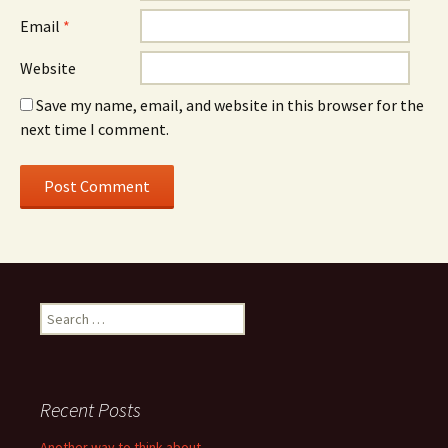
Email
*
Website
Save my name, email, and website in this browser for the
next time I comment.
Search
for:
Recent Posts
Another way to think about