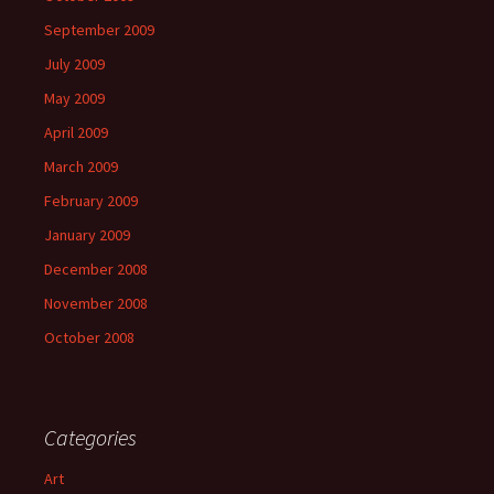
September 2009
July 2009
May 2009
April 2009
March 2009
February 2009
January 2009
December 2008
November 2008
October 2008
Categories
Art