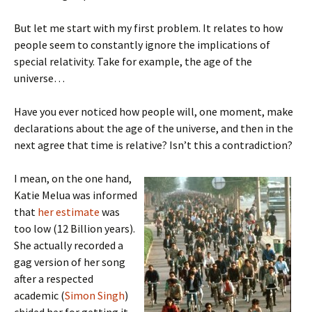
But let me start with my first problem. It relates to how
people seem to constantly ignore the implications of
special relativity. Take for example, the age of the
universe…
Have you ever noticed how people will, one moment, make
declarations about the age of the universe, and then in the
next agree that time is relative? Isn’t this a contradiction?
I mean, on the one hand,
Katie Melua was informed
that
her estimate
was
too low (12 Billion years).
She actually recorded a
gag version of her song
after a respected
academic (
Simon Singh
)