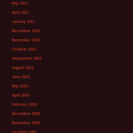
May 2011
April 2011
January 2011
December 2010
November 2010
October 2010
September 2010
August 2010
June 2010
May 2010
April 2010
February 2010
December 2009
November 2009
October 2009