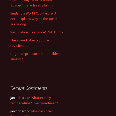
Space-Time: A fresh start…
England’s World Cup Failure: A
nerd explains why all the pundits
are wrong
Vaccination ‘Hesitance’ Put Bluntly
The speed of evolution –
revisited…
Negative pressure: impossible
surely!!?
Recent Comments
jarrodhart
on
What exactly is
temperature? Ever wondered?
jarrodhart
on
Musical Notes