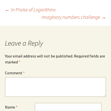
Post
←
In Praise of Logarithms
Imaginary numbers challenge
→
navigation
Leave a Reply
Your email address will not be published.
Required fields are
marked
*
Comment
*
Name
*