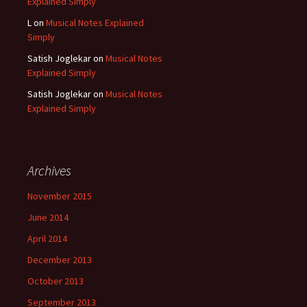
Explained Simply
L
on
Musical Notes Explained
Simply
Satish Joglekar
on
Musical Notes
Explained Simply
Satish Joglekar
on
Musical Notes
Explained Simply
Archives
November 2015
June 2014
April 2014
December 2013
October 2013
September 2013