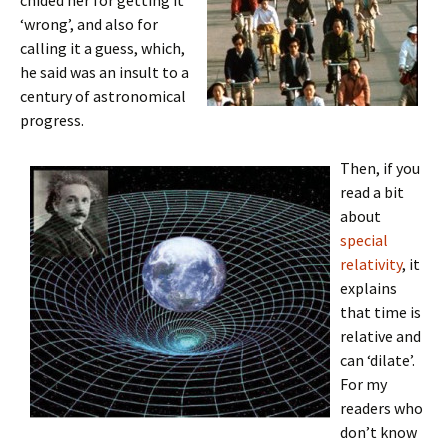
chided her for getting it
‘wrong’, and also for
calling it a guess, which,
he said was an insult to a
century of astronomical
progress.
Then, if you
read a bit
about
special
relativity
, it
explains
that time is
relative and
can ‘dilate’.
For my
readers who
don’t know