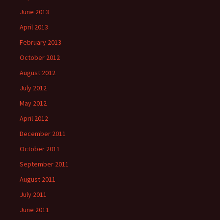
June 2013
April 2013
February 2013
October 2012
August 2012
July 2012
May 2012
April 2012
December 2011
October 2011
September 2011
August 2011
July 2011
June 2011