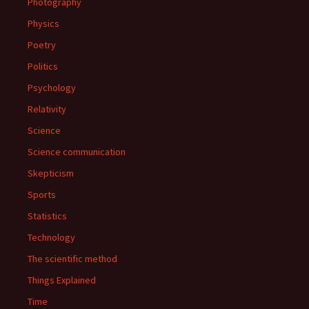
Photography
Physics
Poetry
Politics
Psychology
Relativity
Science
Science communication
Skepticism
Sports
Statistics
Technology
The scientific method
Things Explained
Time