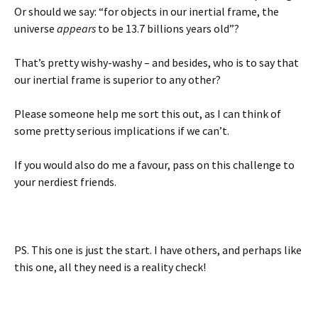
Or should we say: “for objects in our inertial frame, the
universe
appears
to be 13.7 billions years old”?
That’s pretty wishy-washy – and besides, who is to say that
our inertial frame is superior to any other?
Please someone help me sort this out, as I can think of
some pretty serious implications if we can’t.
If you would also do me a favour, pass on this challenge to
your nerdiest friends.
PS. This one is just the start. I have others, and perhaps like
this one, all they need is a reality check!