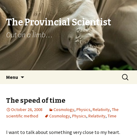
The Provincial Scientist
Out on a limb…
Skip
Search
Menu
to
for:
content
The speed of time
October 26, 2008
Cosmology
,
Physics
,
Relativity
,
The
scientific method
Cosmology
,
Physics
,
Relativity
,
Time
I want to talk about something very close to my heart.