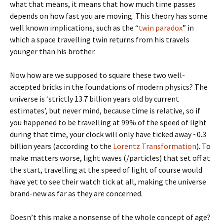
what that means, it means that how much time passes
depends on how fast you are moving. This theory has some
well known implications, such as the “
twin paradox
” in
which a space travelling twin returns from his travels
younger than his brother.
Now how are we supposed to square these two well-
accepted bricks in the foundations of modern physics? The
universe is ‘strictly 13.7 billion years old by current
estimates’, but never mind, because time is relative, so if
you happened to be travelling at 99% of the speed of light
during that time, your clock will only have ticked away ~0.3
billion years (according to the
Lorentz Transformation
). To
make matters worse, light waves (/particles) that set off at
the start, travelling at the speed of light of course would
have yet to see their watch tick at all, making the universe
brand-new as far as they are concerned.
Doesn’t this make a nonsense of the whole concept of age?